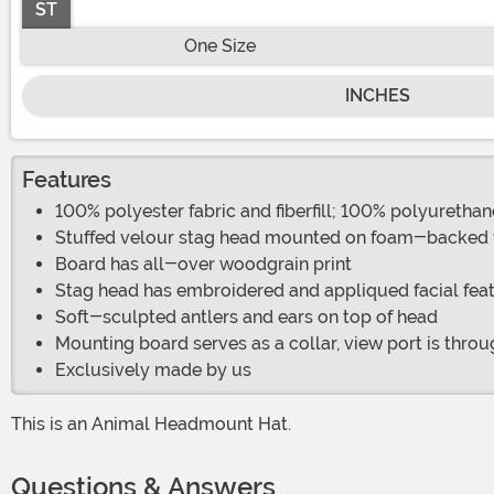
ST
One Size
INCHES
Features
100% polyester fabric and fiberfill; 100% polyuretha
Stuffed velour stag head mounted on foam-backed f
Board has all-over woodgrain print
Stag head has embroidered and appliqued facial fea
Soft-sculpted antlers and ears on top of head
Mounting board serves as a collar, view port is throu
Exclusively made by us
This is an Animal Headmount Hat.
Questions & Answers