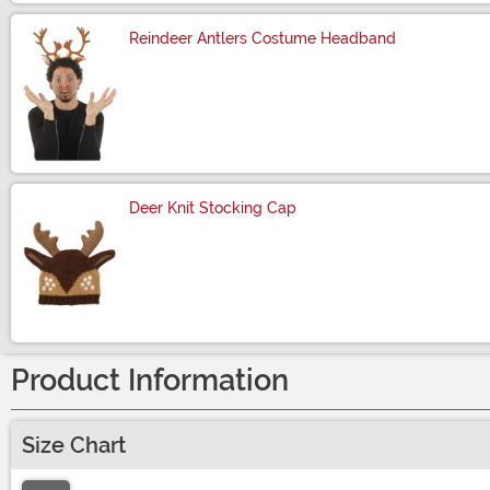
Reindeer Antlers Costume Headband
Size
Deer Knit Stocking Cap
Size
Product Information
Size Chart