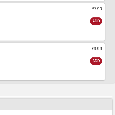
£7.99
ADD
£9.99
ADD