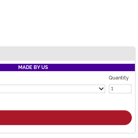
MADE BY US
Quantity