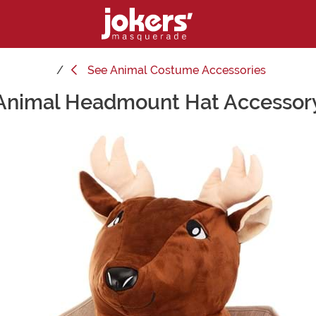
See
Animal Costume Accessories
Animal Headmount Hat Accessor