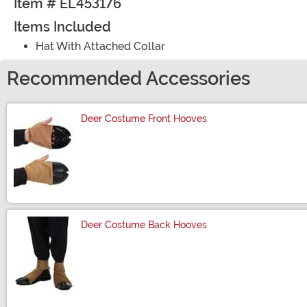
Item # EL453176
Items Included
Hat With Attached Collar
Recommended Accessories
Deer Costume Front Hooves
Size
Deer Costume Back Hooves
Size