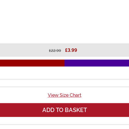
£3.99
£22.99
View Size Chart
ADD TO BASKET