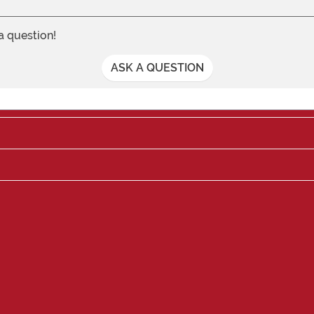
 a question!
ASK A QUESTION