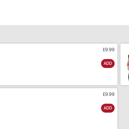
£9.99
ADD
£9.99
ADD