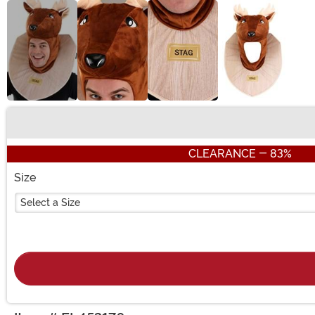
Buy New
CLEARANCE - 83%
Size
Select a Size