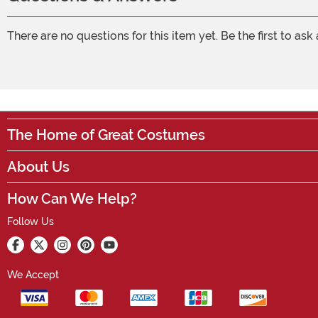
There are no questions for this item yet. Be the first to ask
The Home of Great Costumes
About Us
How Can We Help?
Follow Us
We Accept