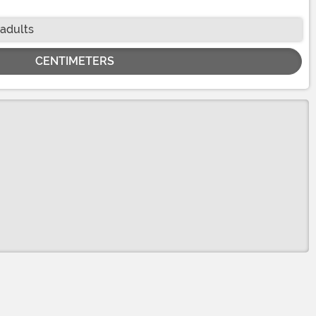
 adults
CENTIMETERS