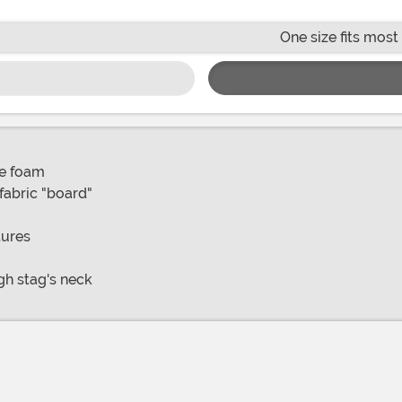
One size fits most
ne foam
abric "board"
tures
gh stag's neck