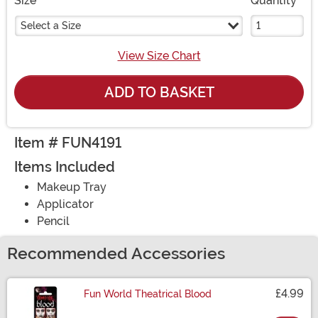
Size
Quantity
Select a Size
View Size Chart
ADD TO BASKET
Item # FUN4191
Items Included
Makeup Tray
Applicator
Pencil
Recommended Accessories
£4.99
Fun World Theatrical Blood