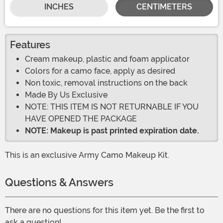
INCHES
CENTIMETERS
Features
Cream makeup, plastic and foam applicator
Colors for a camo face, apply as desired
Non toxic, removal instructions on the back
Made By Us Exclusive
NOTE: THIS ITEM IS NOT RETURNABLE IF YOU
HAVE OPENED THE PACKAGE
NOTE: Makeup is past printed expiration date.
This is an exclusive Army Camo Makeup Kit.
Questions & Answers
There are no questions for this item yet. Be the first to
ask a question!