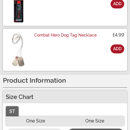
ADD
Size
£4.99
Combat Hero Dog Tag Necklace
ADD
Size
Product Information
Size Chart
ST
One Size
One Size