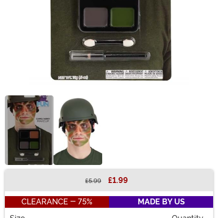
£1.99
£5.99
Buy New
CLEARANCE - 75%
MADE BY US