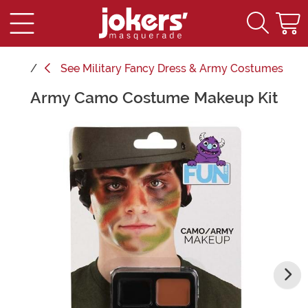
See
Military Fancy Dress & Army Costumes
Army Camo Costume Makeup Kit
Main Content