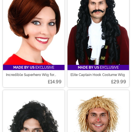
MADE BY US
EXCLUSIVE
MADE BY US
EXCLUSIVE
Incredible Superhero Wig for
Elite Captain Hook Costume Wig
Women
£14.99
£29.99