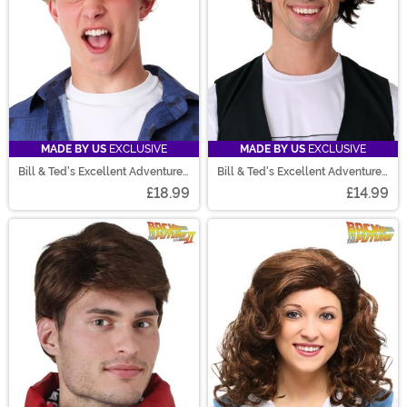
MADE BY US
EXCLUSIVE
MADE BY US
EXCLUSIVE
Bill & Ted's Excellent Adventure
Bill & Ted's Excellent Adventure
Adult Bill Wig
Ted Adult Wig
£18.99
£14.99