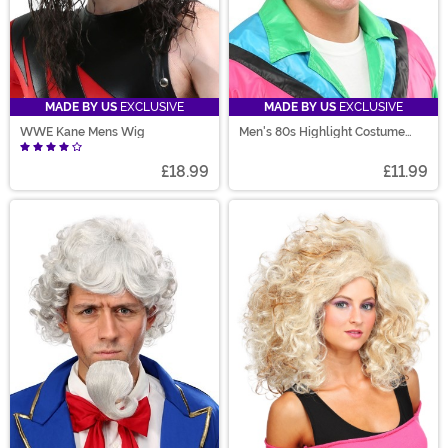
MADE BY US
EXCLUSIVE
MADE BY US
EXCLUSIVE
WWE Kane Mens Wig
Men's 80s Highlight Costume
Wig
£18.99
£11.99