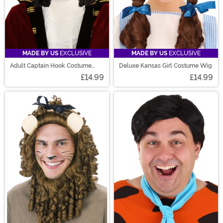
MADE BY US
EXCLUSIVE
MADE BY US
EXCLUSIVE
Adult Captain Hook Costume
Deluxe Kansas Girl Costume Wig
Wig
£14.99
£14.99