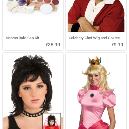
Mehron Bald Cap Kit
Celebrity Chef Wig and Goatee
Accessory Set
£26.99
£9.99