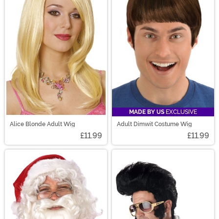
MADE BY US
EXCLUSIVE
Alice Blonde Adult Wig
Adult Dimwit Costume Wig
£11.99
£11.99