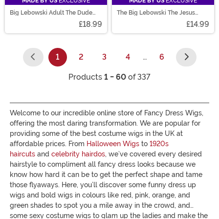
MADE BY US
EXCLUSIVE
MADE BY US
EXCLUSIVE
Big Lebowski Adult The Dude
The Big Lebowski The Jesus
Wig and Beard Kit
Men's Wig
£18.99
£14.99
1
2
3
4
…
6
(current)
Products
1 - 60
of 337
Welcome to our incredible online store of Fancy Dress Wigs,
offering the most daring transformation. We are popular for
providing some of the best costume wigs in the UK at
affordable prices. From
Halloween Wigs
to
1920s
haircuts
and
celebrity hairdos
, we’ve covered every desired
hairstyle to compliment all fancy dress looks because we
know how hard it can be to get the perfect shape and tame
those flyaways. Here, you’ll discover some funny dress up
wigs and bold wigs in colours like red, pink, orange, and
green shades to spot you a mile away in the crowd, and
some sexy costume wigs to glam up the ladies and make the