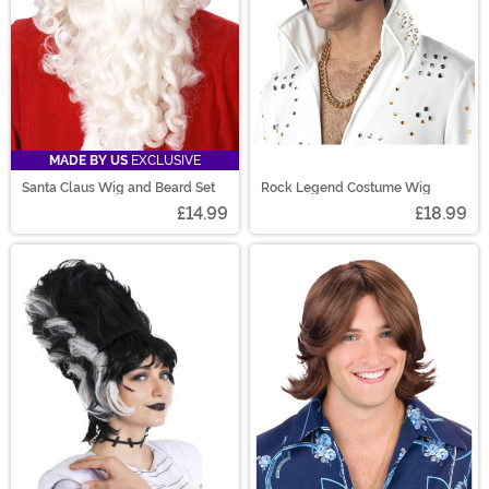
MADE BY US
EXCLUSIVE
Santa Claus Wig and Beard Set
Rock Legend Costume Wig
£14.99
£18.99