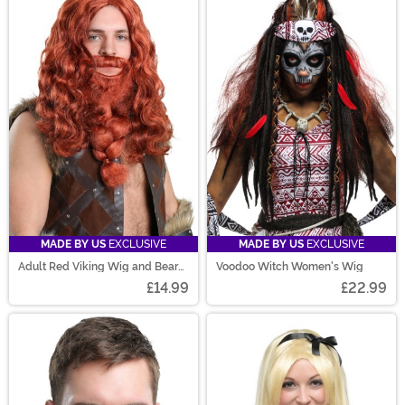
MADE BY US
EXCLUSIVE
MADE BY US
EXCLUSIVE
Adult Red Viking Wig and Beard
Voodoo Witch Women's Wig
Set
£14.99
£22.99