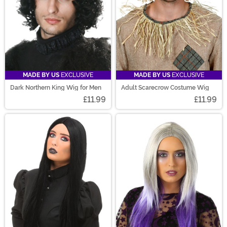
MADE BY US
EXCLUSIVE
MADE BY US
EXCLUSIVE
Dark Northern King Wig for Men
Adult Scarecrow Costume Wig
£11.99
£11.99