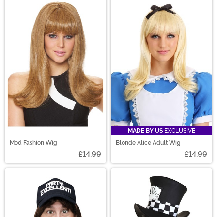
MADE BY US
EXCLUSIVE
Mod Fashion Wig
Blonde Alice Adult Wig
£14.99
£14.99