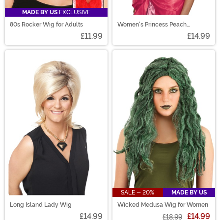
MADE BY US
EXCLUSIVE
80s Rocker Wig for Adults
Women's Princess Peach
Costume Wig
£11.99
£14.99
SALE - 20%
MADE BY US
Long Island Lady Wig
Wicked Medusa Wig for Women
£14.99
£14.99
£18.99