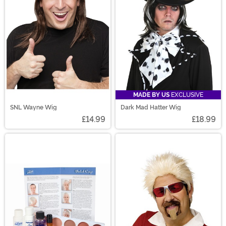
MADE BY US
EXCLUSIVE
SNL Wayne Wig
Dark Mad Hatter Wig
£14.99
£18.99