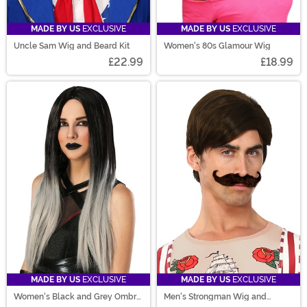
MADE BY US
EXCLUSIVE
MADE BY US
EXCLUSIVE
Uncle Sam Wig and Beard Kit
Women's 80s Glamour Wig
£22.99
£18.99
MADE BY US
EXCLUSIVE
MADE BY US
EXCLUSIVE
Women's Black and Grey Ombre
Men's Strongman Wig and
Wig
Mustache