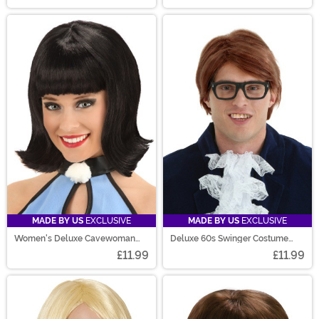
MADE BY US
EXCLUSIVE
MADE BY US
EXCLUSIVE
Women's Deluxe Cavewoman
Deluxe 60s Swinger Costume
Neighbor Wig
Wig for Men
£11.99
£11.99