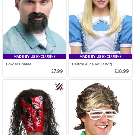
MADE BY US
EXCLUSIVE
MADE BY US
EXCLUSIVE
Bowler Goatee
Deluxe Alice Adult Wig
£7.99
£18.99