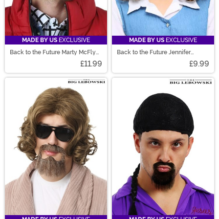
MADE BY US
EXCLUSIVE
MADE BY US
EXCLUSIVE
Back to the Future Marty McFly
Back to the Future Jennifer
Wig
Parker Wig
£11.99
£9.99