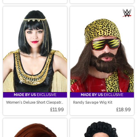
MADE BY US
EXCLUSIVE
MADE BY US
EXCLUSIVE
Women's Deluxe Short Cleopatra
Randy Savage Wig Kit
Wig
£11.99
£18.99