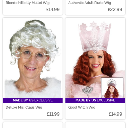
Blonde hillbilly Mullet Wig
Authentic Adult Pirate Wig
£14.99
£22.99
MADE BY US
EXCLUSIVE
MADE BY US
EXCLUSIVE
Deluxe Mrs. Claus Wig
Good Witch Wig
£11.99
£14.99