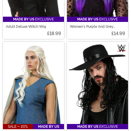
MADE BY US
EXCLUSIVE
MADE BY US
EXCLUSIVE
Adult Deluxe Witch Wig
Women's Purple And Grey
Ombre Wig
£18.99
£14.99
SALE - 20%
MADE BY US
MADE BY US
EXCLUSIVE