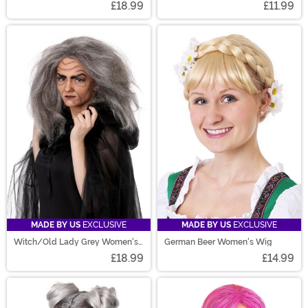
£18.99
£11.99
MADE BY US
EXCLUSIVE
MADE BY US
EXCLUSIVE
Witch/Old Lady Grey Women's
German Beer Women's Wig
Costume Wig
£18.99
£14.99