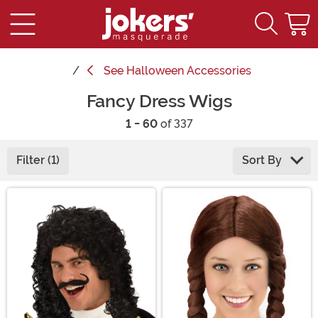
See
Halloween Accessories
Fancy Dress Wigs
1 - 60
of 337
Filter (1)
Sort By
Main Content