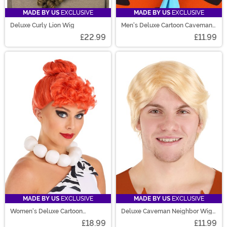
MADE BY US
EXCLUSIVE
MADE BY US
EXCLUSIVE
Deluxe Curly Lion Wig
Men's Deluxe Cartoon Caveman
Wig
£22.99
£11.99
MADE BY US
EXCLUSIVE
MADE BY US
EXCLUSIVE
Women's Deluxe Cartoon
Deluxe Caveman Neighbor Wig
Cavewoman Costume Wig
for Men
£18.99
£11.99