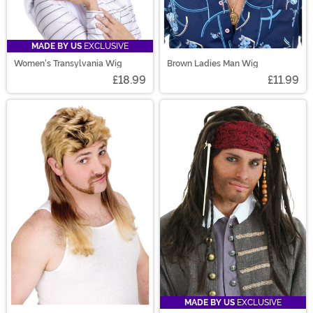
MADE BY US
EXCLUSIVE
Women's Transylvania Wig
Brown Ladies Man Wig
£18.99
£11.99
MADE BY US
EXCLUSIVE