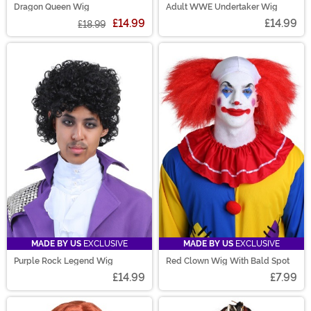
Dragon Queen Wig
Adult WWE Undertaker Wig
£14.99
£14.99
£18.99
MADE BY US
EXCLUSIVE
MADE BY US
EXCLUSIVE
Purple Rock Legend Wig
Red Clown Wig With Bald Spot
£14.99
£7.99