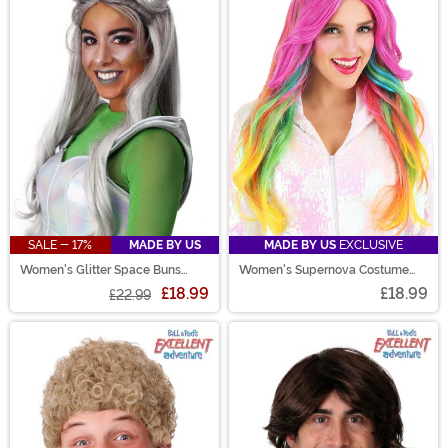
SALE - 17%
MADE BY US
MADE BY US
EXCLUSIVE
Women's Glitter Space Buns
Women's Supernova Costume
Costume Wig
Wig
£18.99
£18.99
£22.99