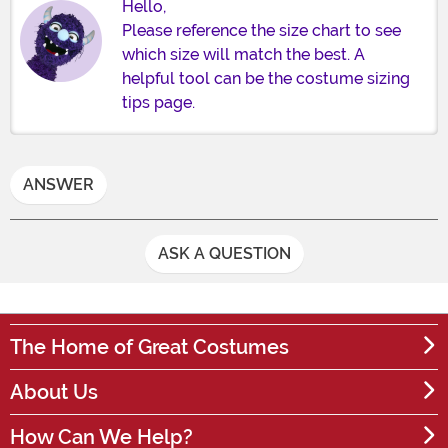
Hello,
Please reference the size chart to see
which size will match the best. A
helpful tool can be the costume sizing
tips page.
ANSWER
ASK A QUESTION
The Home of Great Costumes
About Us
How Can We Help?