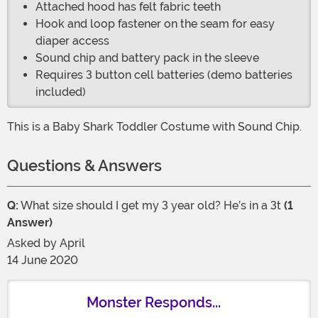
Attached hood has felt fabric teeth
Hook and loop fastener on the seam for easy
diaper access
Sound chip and battery pack in the sleeve
Requires 3 button cell batteries (demo batteries
included)
This is a Baby Shark Toddler Costume with Sound Chip.
Questions & Answers
Q:
What size should I get my 3 year old? He’s in a 3t
(1
Answer)
Asked by
April
14 June 2020
Monster Responds...