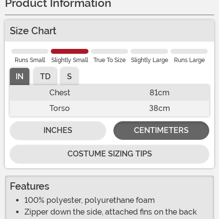
Product Information
Size Chart
Runs Small
Slightly Small
True To Size
Slightly Large
Runs Large
IN
TD
S
Chest
81cm
Torso
38cm
INCHES
CENTIMETERS
COSTUME SIZING TIPS
Features
100% polyester, polyurethane foam
Zipper down the side, attached fins on the back