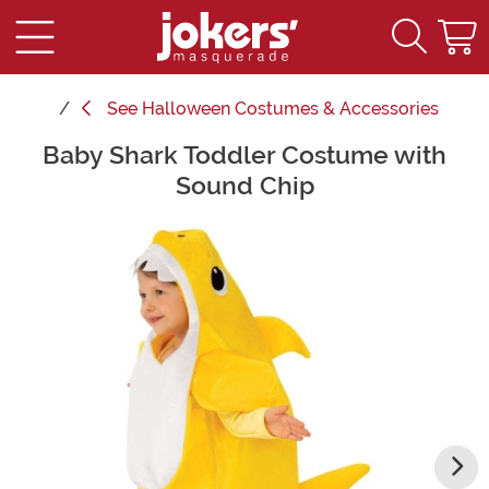
See
Halloween Costumes & Accessories
Baby Shark Toddler Costume with
Main Content
Sound Chip