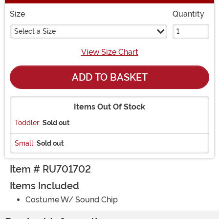
Size
Quantity
Select a Size
View Size Chart
ADD TO BASKET
Items Out Of Stock
Toddler:
Sold out
Small:
Sold out
Item # RU701702
Items Included
Costume W/ Sound Chip