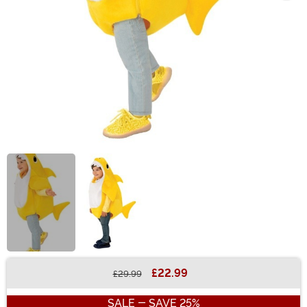
£22.99
£29.99
Buy New
SALE - SAVE 25%