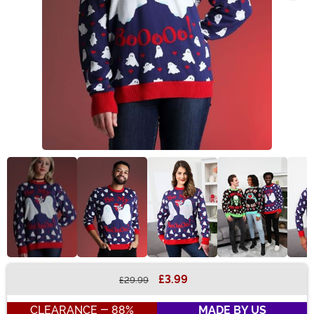
£3.99
£29.99
Buy New
CLEARANCE - 88%
MADE BY US