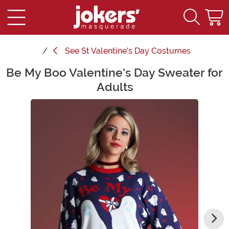
See
St Valentine's Day Costumes
Be My Boo Valentine's Day Sweater for
Main Content
Adults