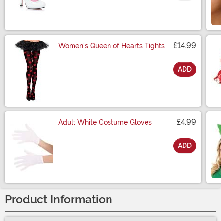
£14.99
Women's Queen of Hearts Tights
ADD
Size
£4.99
Adult White Costume Gloves
ADD
Size
Product Information