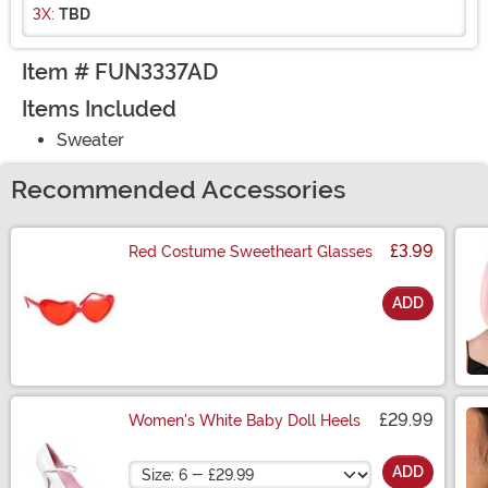
3X:
TBD
Item # FUN3337AD
Items Included
Sweater
Recommended Accessories
£3.99
Red Costume Sweetheart Glasses
ADD
Size
£29.99
Women's White Baby Doll Heels
Size
ADD