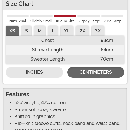
Size Chart
Runs Small
Slightly Small
True To Size
Slightly Large
Runs Large
XS
S
M
L
XL
2X
3X
Chest
93cm
Sleeve Length
64cm
Sweater Length
70cm
INCHES
CENTIMETERS
Features
53% acrylic, 47% cotton
Super soft cozy sweater
Knitted in graphics
Rib-knit sleeve cuffs, neck band and waist band