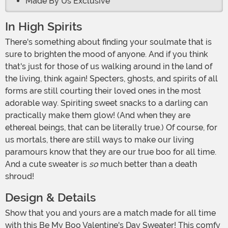
Made By Us Exclusive
In High Spirits
There's something about finding your soulmate that is
sure to brighten the mood of anyone. And if you think
that's just for those of us walking around in the land of
the living, think again! Specters, ghosts, and spirits of all
forms are still courting their loved ones in the most
adorable way. Spiriting sweet snacks to a darling can
practically make them glow! (And when they are
ethereal beings, that can be literally true.) Of course, for
us mortals, there are still ways to make our living
paramours know that they are our true boo for all time.
And a cute sweater is
so
much better than a death
shroud!
Design & Details
Show that you and yours are a match made for all time
with this Be My Boo Valentine's Day Sweater! This comfy