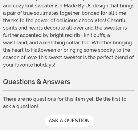
and cozy knit sweater is a Made By Us design that brings
a pair of true soulmates together, bonded for all time
thanks to the power of delicious chocolates! Cheerful
spirits and hearts decorate all over and the sweater is
further accented by bright red rib-knit cuffs, a
waistband, and a matching collar, too. Whether bringing
the heart to Halloween or bringing some spooky to the
season of love, this sweet sweater is the perfect blend of
your favorite holidays!
Questions & Answers
There are no questions for this item yet. Be the first to
ask a question!
ASK A QUESTION