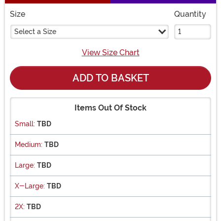
Size
Quantity
Select a Size
View Size Chart
ADD TO BASKET
Items Out Of Stock
Small:
TBD
Medium:
TBD
Large:
TBD
X-Large:
TBD
2X:
TBD