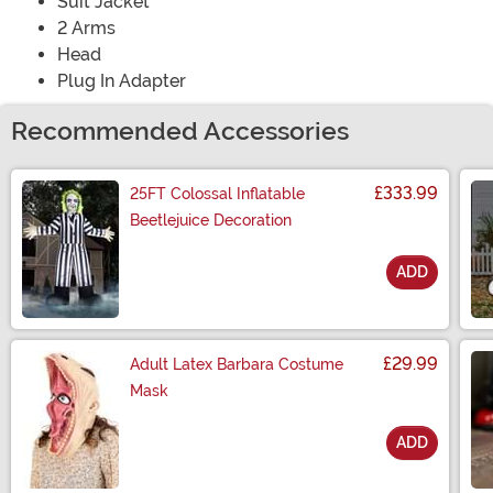
Suit Jacket
2 Arms
Head
Plug In Adapter
Recommended Accessories
£333.99
25FT Colossal Inflatable
Beetlejuice Decoration
ADD
Size
£29.99
Adult Latex Barbara Costume
Mask
ADD
Size