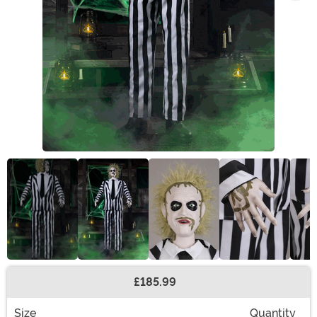
£185.99
Buy New
Size
Quantity