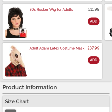
£11.99
80s Rocker Wig for Adults
ADD
Size
£37.99
Adult Adam Latex Costume Mask
ADD
Size
Product Information
Size Chart