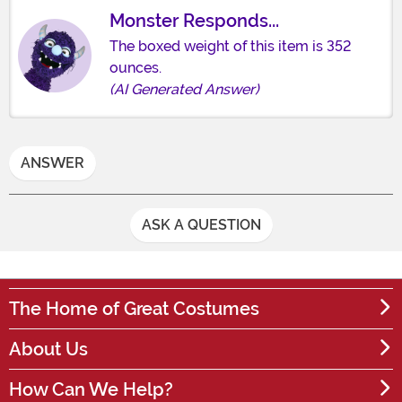
Monster Responds...
The boxed weight of this item is 352
ounces.
(AI Generated Answer)
ANSWER
ASK A QUESTION
The Home of Great Costumes
About Us
How Can We Help?