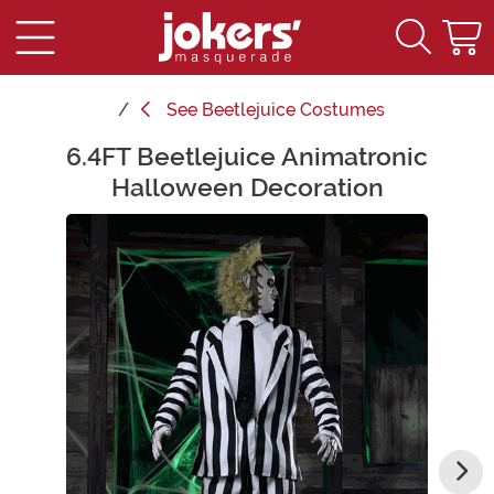
See
Beetlejuice Costumes
6.4FT Beetlejuice Animatronic
Main Content
Halloween Decoration