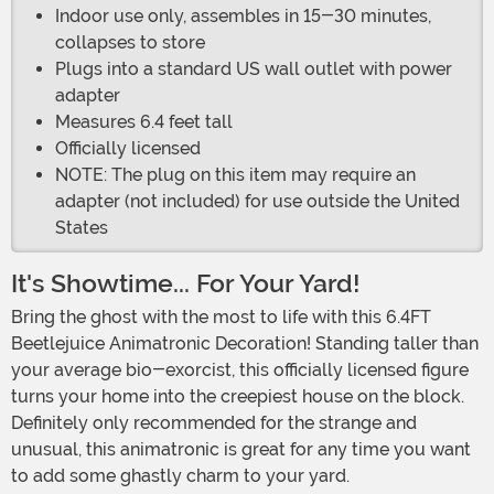
Indoor use only, assembles in 15-30 minutes,
collapses to store
Plugs into a standard US wall outlet with power
adapter
Measures 6.4 feet tall
Officially licensed
NOTE: The plug on this item may require an
adapter (not included) for use outside the United
States
It's Showtime... For Your Yard!
Bring the ghost with the most to life with this 6.4FT
Beetlejuice Animatronic Decoration! Standing taller than
your average bio-exorcist, this officially licensed figure
turns your home into the creepiest house on the block.
Definitely only recommended for the strange and
unusual, this animatronic is great for any time you want
to add some ghastly charm to your yard.