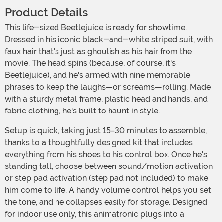
Product Details
This life-sized Beetlejuice is ready for showtime.
Dressed in his iconic black-and-white striped suit, with
faux hair that's just as ghoulish as his hair from the
movie. The head spins (because, of course, it's
Beetlejuice), and he's armed with nine memorable
phrases to keep the laughs—or screams—rolling. Made
with a sturdy metal frame, plastic head and hands, and
fabric clothing, he's built to haunt in style.
Setup is quick, taking just 15–30 minutes to assemble,
thanks to a thoughtfully designed kit that includes
everything from his shoes to his control box. Once he's
standing tall, choose between sound/motion activation
or step pad activation (step pad not included) to make
him come to life. A handy volume control helps you set
the tone, and he collapses easily for storage. Designed
for indoor use only, this animatronic plugs into a