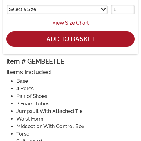
Select a Size
View Size Chart
ADD TO BASKET
Item # GEMBEETLE
Items Included
Base
4 Poles
Pair of Shoes
2 Foam Tubes
Jumpsuit With Attached Tie
Waist Form
Midsection With Control Box
Torso