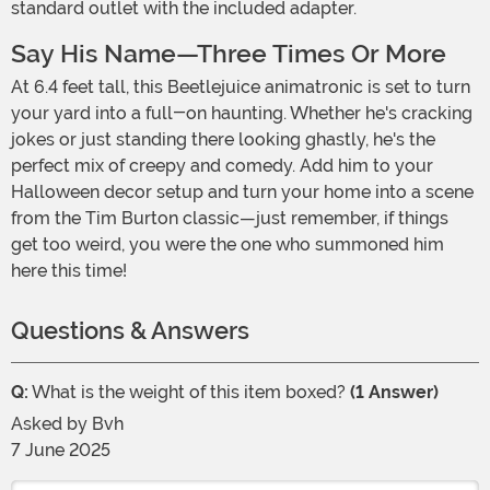
standard outlet with the included adapter.
Say His Name—Three Times Or More
At 6.4 feet tall, this Beetlejuice animatronic is set to turn
your yard into a full-on haunting. Whether he's cracking
jokes or just standing there looking ghastly, he's the
perfect mix of creepy and comedy. Add him to your
Halloween decor setup and turn your home into a scene
from the Tim Burton classic—just remember, if things
get too weird, you were the one who summoned him
here this time!
Questions & Answers
Q:
What is the weight of this item boxed?
(1 Answer)
Asked by
Bvh
7 June 2025