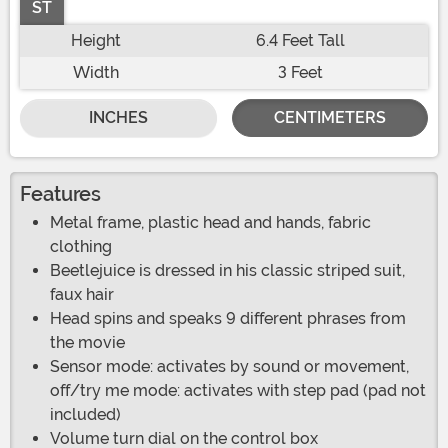
ST
Height
6.4 Feet Tall
Width
3 Feet
INCHES
CENTIMETERS
Features
Metal frame, plastic head and hands, fabric
clothing
Beetlejuice is dressed in his classic striped suit,
faux hair
Head spins and speaks 9 different phrases from
the movie
Sensor mode: activates by sound or movement,
off/try me mode: activates with step pad (pad not
included)
Volume turn dial on the control box