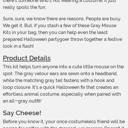
there's someone who's not wearing a costume, it just
really spoils the fun.
Sure, sure, we know there are reasons. People are busy.
We get it. But, if you stash a few of these Gray Mouse
Kits in your bag, then you can help even the least
prepared Halloween partygoer throw together a festive
look in a flash!
Product Details
This kit helps turn anyone into a cute little mouse on the
spot. The gray velour ears are sewn onto a headband,
while the matching gray tail fastens with a hook and
loop closure. It's a quick Halloween fix that creates an
effortless animal costume, especially when paired with
an all-gray outfit!
Say Cheese!
Before you know it, your once costumeless friend will be