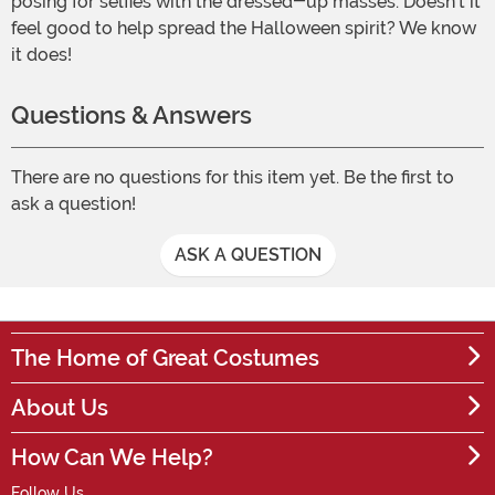
posing for selfies with the dressed-up masses. Doesn't it
feel good to help spread the Halloween spirit? We know
it does!
Questions & Answers
There are no questions for this item yet. Be the first to
ask a question!
ASK A QUESTION
The Home of Great Costumes
About Us
How Can We Help?
Follow Us