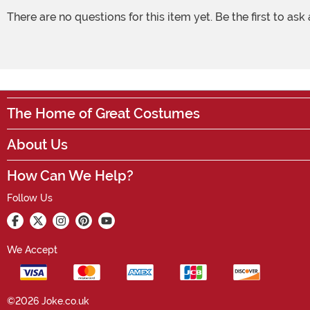
There are no questions for this item yet. Be the first to ask
The Home of Great Costumes
About Us
How Can We Help?
Follow Us
We Accept
©2026 Joke.co.uk