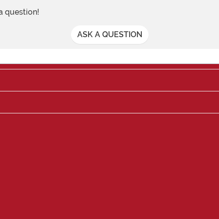
 a question!
ASK A QUESTION