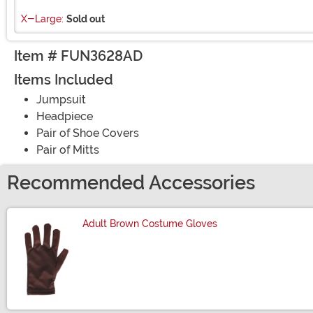
X-Large:
Sold out
Item # FUN3628AD
Items Included
Jumpsuit
Headpiece
Pair of Shoe Covers
Pair of Mitts
Recommended Accessories
Adult Brown Costume Gloves
Size