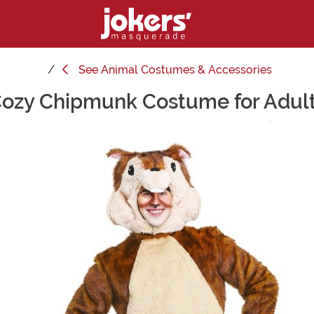
See
Animal Costumes & Accessories
ozy Chipmunk Costume for Adul