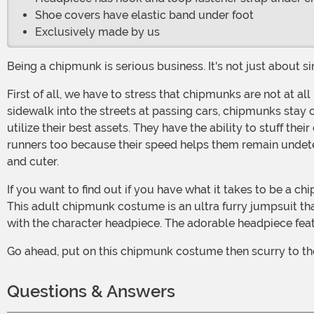
Shoe covers have elastic band under foot
Exclusively made by us
Being a chipmunk is serious business. It's not just about s
First of all, we have to stress that chipmunks are not at all like their dumb bushy-tailed cousins, the squirrel. Chipmunks are a more street smart. They don't dart out from the
sidewalk into the streets at passing cars, chipmunks stay 
utilize their best assets. They have the ability to stuff the
runners too because their speed helps them remain undetec
and cuter.
If you want to find out if you have what it takes to be a chipmunk, then you've come to the right place. Now, you can start your chipmunk training by looking like the real deal.
This adult chipmunk costume is an ultra furry jumpsuit tha
with the character headpiece. The adorable headpiece feat
Go ahead, put on this chipmunk costume then scurry to the
Questions & Answers