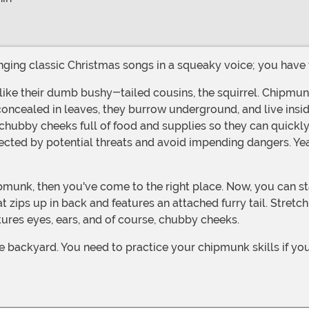
inging classic Christmas songs in a squeaky voice; you have to
concealed in leaves, they burrow underground, and live insid
ir chubby cheeks full of food and supplies so they can quickly
ted by potential threats and avoid impending dangers. Yeah, 
t zips up in back and features an attached furry tail. Stretc
ures eyes, ears, and of course, chubby cheeks.
 backyard. You need to practice your chipmunk skills if you 