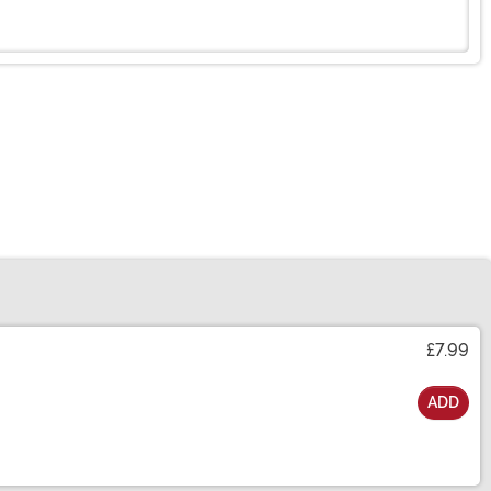
£7.99
ADD