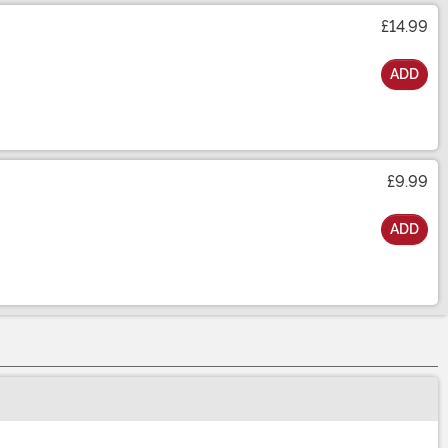
£14.99
ADD
£9.99
ADD