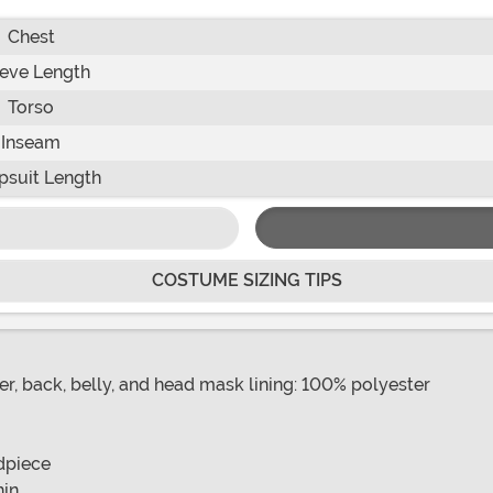
Chest
eve Length
Torso
Inseam
suit Length
COSTUME SIZING TIPS
r, back, belly, and head mask lining: 100% polyester
dpiece
hin