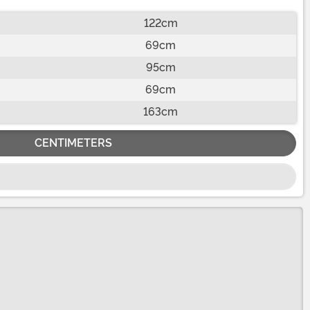
122cm
69cm
95cm
69cm
163cm
CENTIMETERS