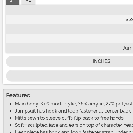
ST
XL
Sle
Jump
INCHES
Features
Main body: 37% modacrylic, 36% acrylic, 27% polyeste
Jumpsuit has hook and loop fastener at center back
Mitts sewn to sleeve cuffs flip back to free hands
Soft-sculpted face and ears on top of character hea
Headpiece has hook and loop fastener strap under c