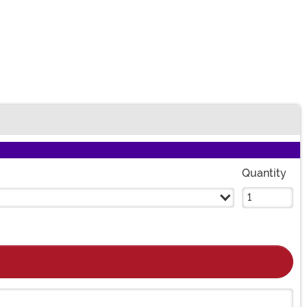
Quantity