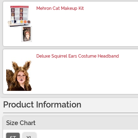
Mehron Cat Makeup Kit
Size
Deluxe Squirrel Ears Costume Headband
Size
Product Information
Size Chart