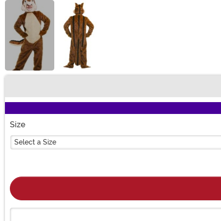
Buy New
Size
Select a Size