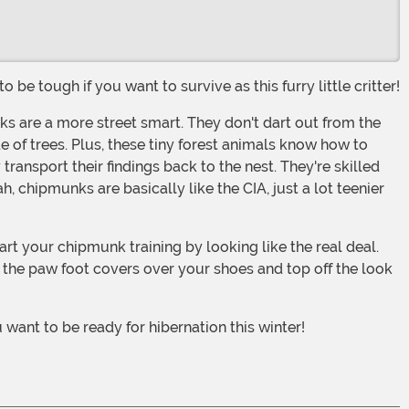
 be tough if you want to survive as this furry little critter!
e of trees. Plus, these tiny forest animals know how to
 transport their findings back to the nest. They're skilled
chipmunks are basically like the CIA, just a lot teenier
h the paw foot covers over your shoes and top off the look
want to be ready for hibernation this winter!