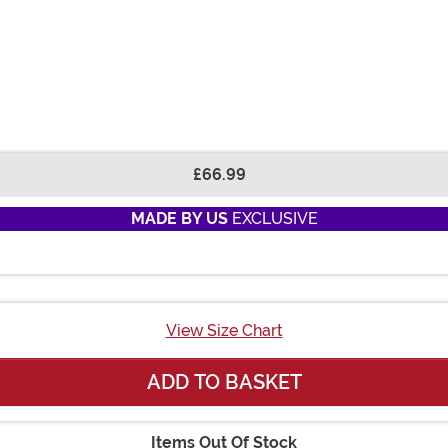
£66.99
MADE BY US
EXCLUSIVE
View Size Chart
ADD TO BASKET
Items Out Of Stock