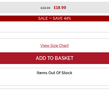
£18.99
£33.99
SALE - SAVE 44%
View Size Chart
ADD TO BASKET
Items Out Of Stock