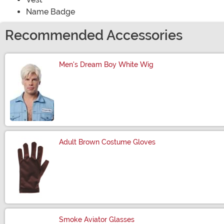
Name Badge
Recommended Accessories
Men's Dream Boy White Wig
Size
Adult Brown Costume Gloves
Size
Smoke Aviator Glasses