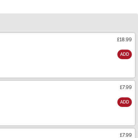
£18.99
ADD
£7.99
ADD
£7.99