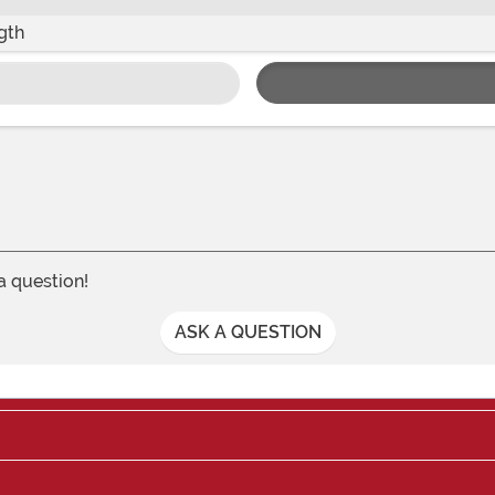
gth
 a question!
ASK A QUESTION