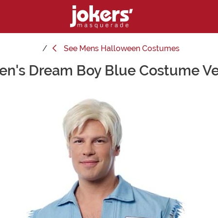
See
Mens Halloween Costumes
en's Dream Boy Blue Costume Ve