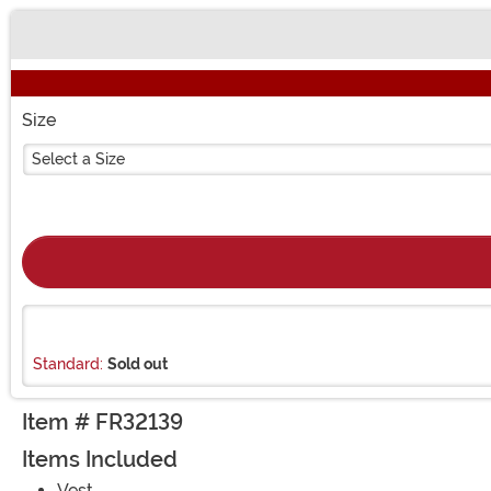
Buy New
Size
Select a Size
Standard:
Sold out
Item # FR32139
Items Included
Vest