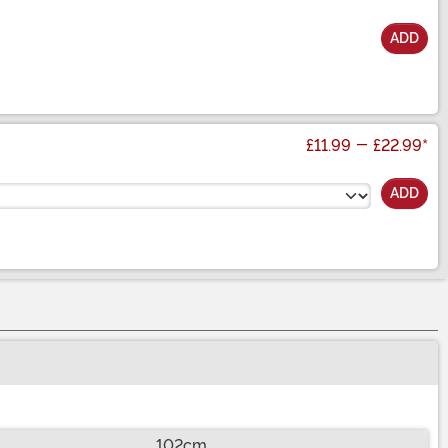
ADD
£11.99
-
£22.99
*
ADD
102cm