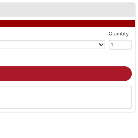
Quantity