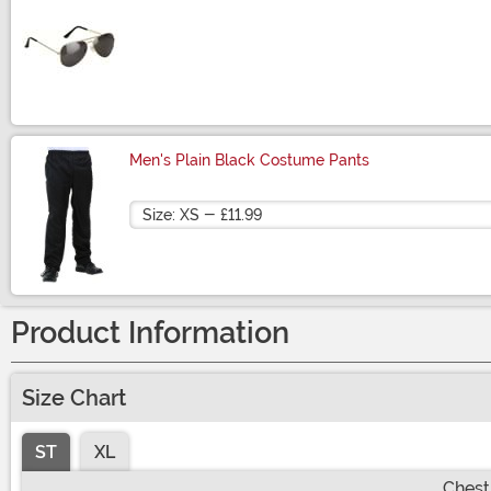
Size
Men's Plain Black Costume Pants
Size
Product Information
Size Chart
ST
XL
Chest