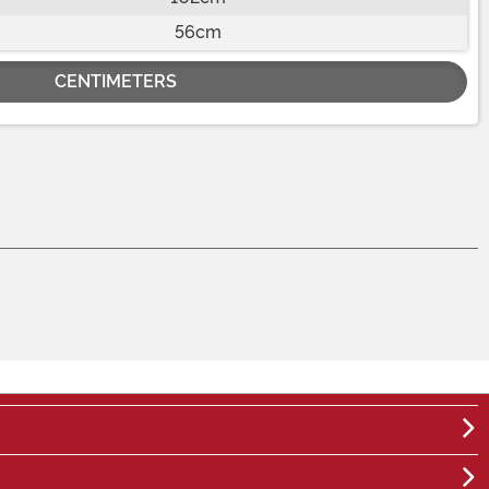
56cm
CENTIMETERS