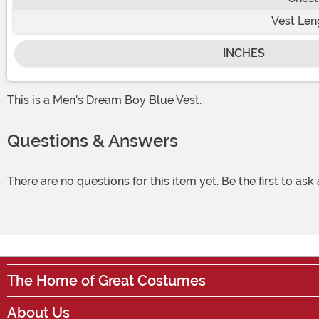
Vest Len
INCHES
This is a Men's Dream Boy Blue Vest.
Questions & Answers
There are no questions for this item yet. Be the first to ask
The Home of Great Costumes
About Us