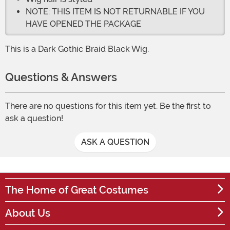
NOTE: THIS ITEM IS NOT RETURNABLE IF YOU
HAVE OPENED THE PACKAGE
This is a Dark Gothic Braid Black Wig.
Questions & Answers
There are no questions for this item yet. Be the first to
ask a question!
ASK A QUESTION
The Home of Great Costumes
About Us