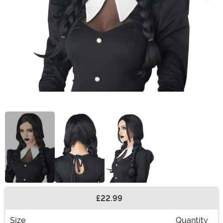
£22.99
Buy New
Size
Quantity