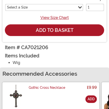
Select a Size
View Size Chart
ADD TO BASKET
Item # CA7021206
Items Included
Wig
Recommended Accessories
£9.99
Gothic Cross Necklace
ADD
Size