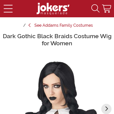
See
Addams Family Costumes
Dark Gothic Black Braids Costume Wig
Main Content
for Women