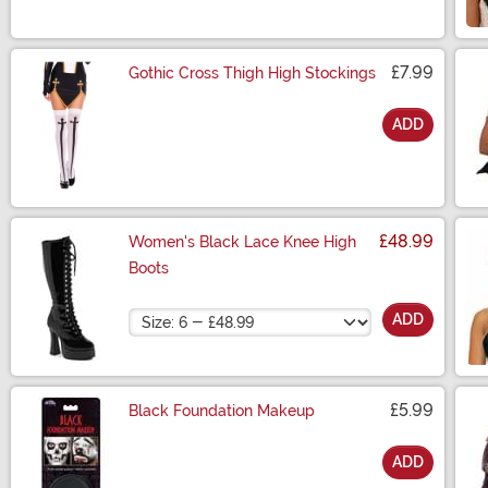
£7.99
Gothic Cross Thigh High Stockings
ADD
Size
£48.99
Women's Black Lace Knee High
Boots
Size
ADD
£5.99
Black Foundation Makeup
ADD