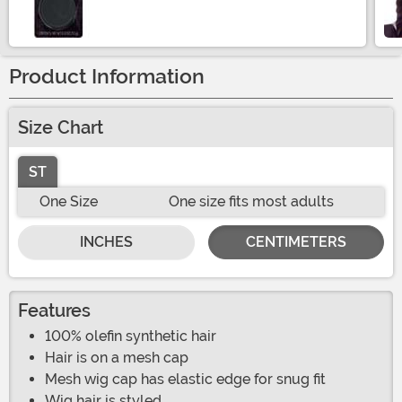
Size
Product Information
Size Chart
ST
One Size
One size fits most adults
INCHES
CENTIMETERS
Features
100% olefin synthetic hair
Hair is on a mesh cap
Mesh wig cap has elastic edge for snug fit
Wig hair is styled