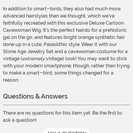
In addition to smart-birds, they also had much more
advanced hairstyles than we thought, which we've
faithfully recreated with this exclusive Deluxe Cartoon
Cavewoman Wig. It's the perfect hairdo for a prehistoric
gal on the go, and features bright orange synthetic hair
done up in a cute, Paleolithic style. Wear it with our
Stone Age Jewelry Set and a cavewoman costume for a
vintage (
extremely
vintage) look! You may want to stick
with your modern smartphone, though, rather than trying
to make a smart-bird; some things changed for a
reason.
Questions & Answers
There are no questions for this item yet. Be the first to
ask a question!