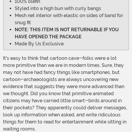
100% olefin
Styled into a high bun with curly bangs
Mesh net interior with elastic on sides of band for
snug fit
NOTE: THIS ITEM IS NOT RETURNABLE IF YOU
HAVE OPENED THE PACKAGE
Made By Us Exclusive
It's easy to think that cartoon cave-folks were a lot
more primitive than we are in modern times. Sure, they
may not have had fancy things like smartphones, but
cartoon-archaeologists are always uncovering new
evidence that suggests they were more advanced than
we thought. Did you know that primitive animated
citizens may have carried little smart-birds around in
their pockets? They apparently could deliver messages,
look up information when asked, and write ridiculous
things for them to read for entertainment while sitting in
waiting rooms.