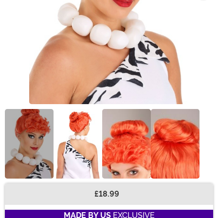
£18.99
Buy New
MADE BY US
EXCLUSIVE