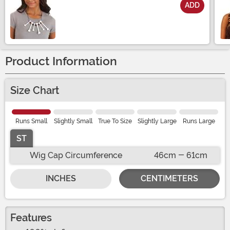
ADD
Size
Product Information
Size Chart
Runs Small
Slightly Small
True To Size
Slightly Large
Runs Large
ST
Wig Cap Circumference
46cm - 61cm
INCHES
CENTIMETERS
Features