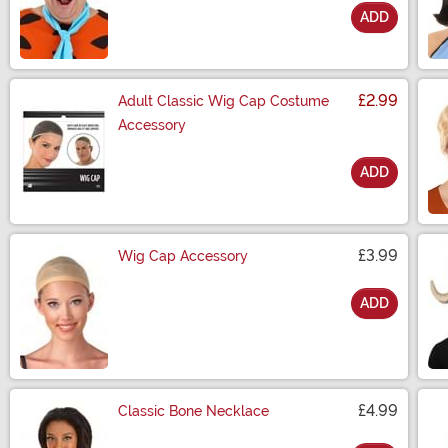
ADD
Size
£2.99
Adult Classic Wig Cap Costume
Accessory
ADD
Size
£3.99
Wig Cap Accessory
ADD
Size
£4.99
Classic Bone Necklace