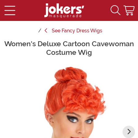
See
Fancy Dress Wigs
Women's Deluxe Cartoon Cavewoman
Main Content
Costume Wig