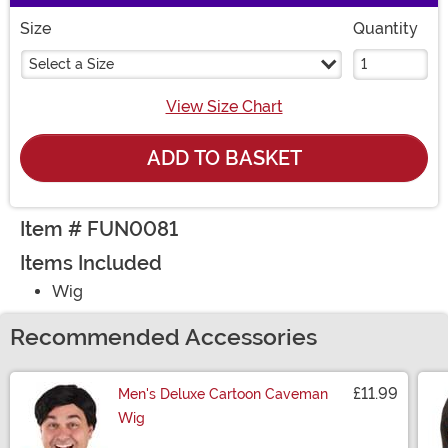
Size
Quantity
Select a Size
View Size Chart
ADD TO BASKET
Item # FUN0081
Items Included
Wig
Recommended Accessories
£11.99
Men's Deluxe Cartoon Caveman
Wig