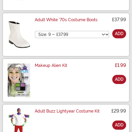
£37.99
Adult White '70s Costume Boots
Size
ADD
£1.99
Makeup Alien Kit
ADD
Size
£29.99
Adult Buzz Lightyear Costume Kit
ADD