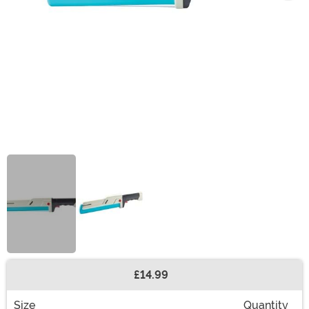
£14.99
Buy New
Size
Quantity