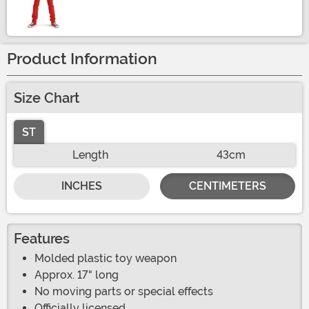
Size
Product Information
Size Chart
ST
Length
43cm
INCHES
CENTIMETERS
Features
Molded plastic toy weapon
Approx. 17" long
No moving parts or special effects
Officially licensed