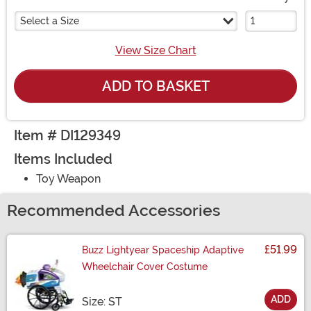
Select a Size
View Size Chart
ADD TO BASKET
Item # DI129349
Items Included
Toy Weapon
Recommended Accessories
£51.99
Buzz Lightyear Spaceship Adaptive
Wheelchair Cover Costume
ADD
Size
Size: ST