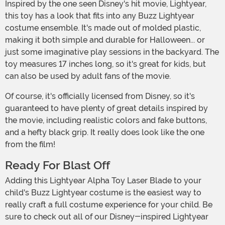
Inspired by the one seen Disney's hit movie, Lightyear,
this toy has a look that fits into any Buzz Lightyear
costume ensemble. It's made out of molded plastic,
making it both simple and durable for Halloween... or
just some imaginative play sessions in the backyard. The
toy measures 17 inches long, so it's great for kids, but
can also be used by adult fans of the movie.
Of course, it's officially licensed from Disney, so it's
guaranteed to have plenty of great details inspired by
the movie, including realistic colors and fake buttons,
and a hefty black grip. It really does look like the one
from the film!
Ready For Blast Off
Adding this Lightyear Alpha Toy Laser Blade to your
child's Buzz Lightyear costume is the easiest way to
really craft a full costume experience for your child. Be
sure to check out all of our Disney-inspired Lightyear