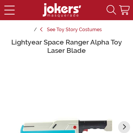
See
Toy Story Costumes
Lightyear Space Ranger Alpha Toy
Main Content
Laser Blade