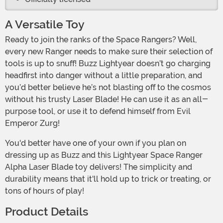
A Versatile Toy
Ready to join the ranks of the Space Rangers? Well,
every new Ranger needs to make sure their selection of
tools is up to snuff! Buzz Lightyear doesn’t go charging
headfirst into danger without a little preparation, and
you’d better believe he’s not blasting off to the cosmos
without his trusty Laser Blade! He can use it as an all-
purpose tool, or use it to defend himself from Evil
Emperor Zurg!
You'd better have one of your own if you plan on
dressing up as Buzz and this Lightyear Space Ranger
Alpha Laser Blade toy delivers! The simplicity and
durability means that it'll hold up to trick or treating, or
tons of hours of play!
Product Details