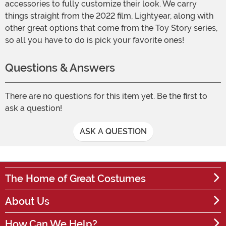
accessories to fully customize their look. We carry
things straight from the 2022 film, Lightyear, along with
other great options that come from the Toy Story series,
so all you have to do is pick your favorite ones!
Questions & Answers
There are no questions for this item yet. Be the first to
ask a question!
ASK A QUESTION
The Home of Great Costumes
About Us
How Can We Help?