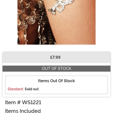
£7.99
Buy New
OUT OF STOCK
Items Out Of Stock
Standard:
Sold out
Item # WS1221
Items Included