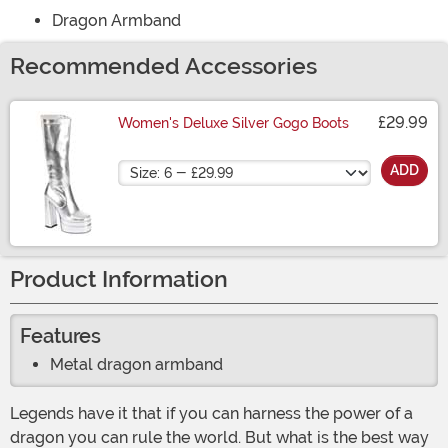
Dragon Armband
Recommended Accessories
£29.99
Women's Deluxe Silver Gogo Boots
Size
ADD
Product Information
Features
Metal dragon armband
Legends have it that if you can harness the power of a
dragon you can rule the world. But what is the best way