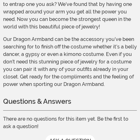
to entrap one you ask? We’ve found that by having one
wrapped around your arm you get all the power you
need. Now you can become the strongest queen in the
world with this beautiful piece of jewelry!
Our Dragon Armband can be the accessory you’ve been
searching for to finish off the costume whether it’s a belly
dancer, a gypsy or even a kimono costume. Even if you
don’t need this stunning piece of jewelry for a costume
you can pair it with any of your outfits already in your
closet. Get ready for the compliments and the feeling of
power when sporting our Dragon Armband.
Questions & Answers
There are no questions for this item yet. Be the first to
ask a question!