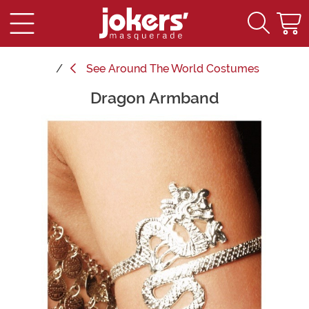
See
Around The World Costumes
Dragon Armband
Main Content