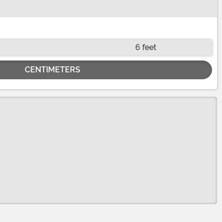
6 feet
CENTIMETERS