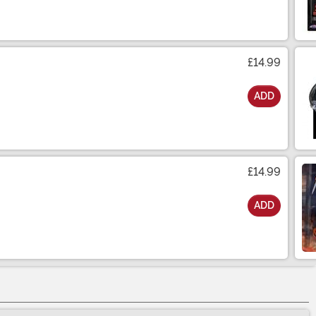
£14.99
ADD
£14.99
ADD