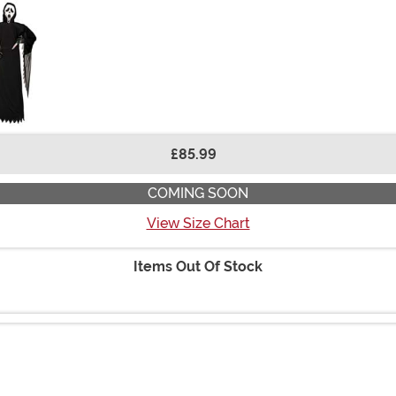
£85.99
COMING SOON
View Size Chart
Items Out Of Stock