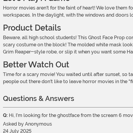
Horror movies aren't for the faint of heart! We love them for the same reason that we love true crime podcasts - it's fun to scare ourselves from the safety of our homes, cars, or
workspaces. In the daylight, with the windows and doors loc
Product Details
Beware, all high school students! This Ghost Face Prop conceals a terrible criminal! Well, usually it does. This Halloween, it just conceals your face so that you can have the best
scary costume on the block! The molded white mask looks ju
Grim Reaper-style robe, or slip it when you want some Ha
Better Watch Out
Time for a scary movie! You waited until after sunset, so take some precautions. Did you lock the sliding glass door? Better check twice. And don't answer the phone, ok? Some
people out there don't like to leave horror movies in the "
Questions & Answers
Q:
Hi, I’m looking for the ghostface from the scream 6 movi
Asked by
Anonymous
24 July 2025