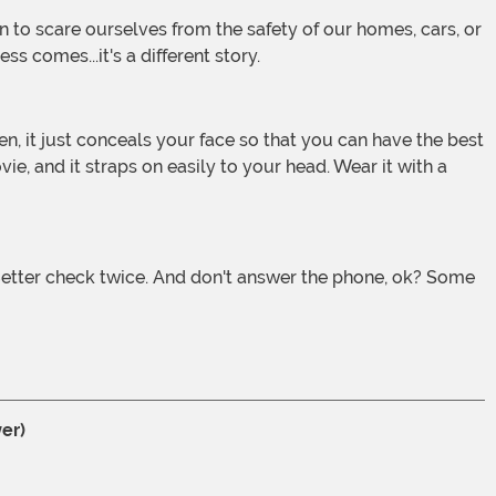
s comes...it's a different story.
e, and it straps on easily to your head. Wear it with a
er)