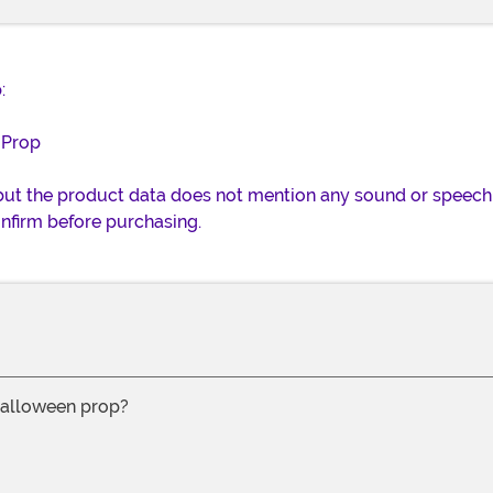
:
 Prop
 but the product data does not mention any sound or speech f
nfirm before purchasing.
 halloween prop?