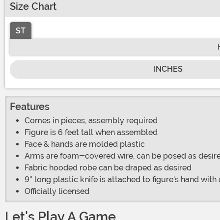
Size Chart
ST
INCHES
Features
Comes in pieces, assembly required
Figure is 6 feet tall when assembled
Face & hands are molded plastic
Arms are foam-covered wire, can be posed as desir
Fabric hooded robe can be draped as desired
9" long plastic knife is attached to figure's hand with 
Officially licensed
Let's Play A Game