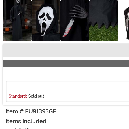
Buy New
Standard:
Sold out
Item # FU91393GF
Items Included