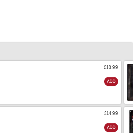
£18.99
ADD
£14.99
ADD