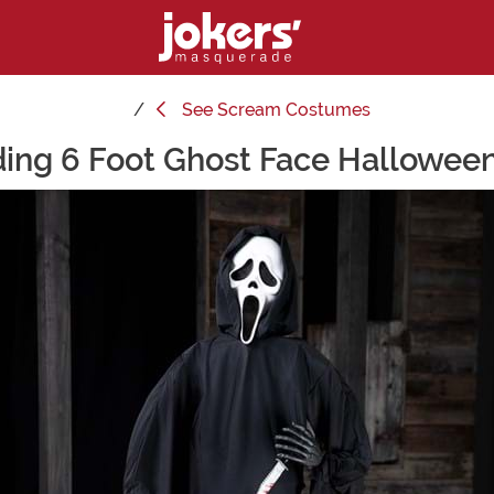
See
Scream Costumes
ing 6 Foot Ghost Face Hallowee