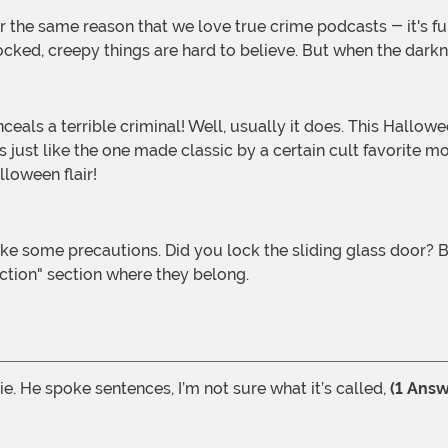
ked, creepy things are hard to believe. But when the darknes
st like the one made classic by a certain cult favorite movi
lloween flair!
fiction" section where they belong.
e. He spoke sentences, I’m not sure what it’s called,
(1 Answ