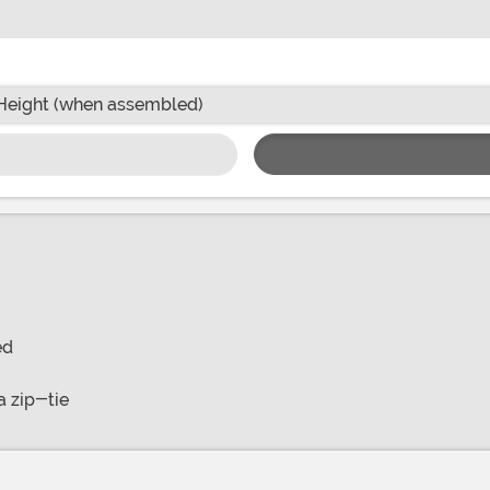
Height (when assembled)
ed
a zip-tie