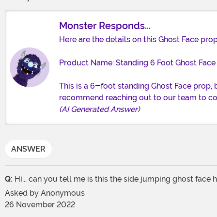
Monster Responds...
Here are the details on this Ghost Face prop
Product Name: Standing 6 Foot Ghost Face
This is a 6-foot standing Ghost Face prop,
recommend reaching out to our team to co
(AI Generated Answer)
ANSWER
Q:
Hi... can you tell me is this the side jumping ghost face
Asked by
Anonymous
26 November 2022