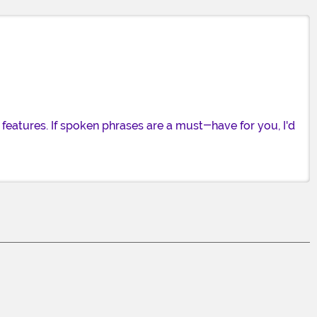
eatures. If spoken phrases are a must-have for you, I'd