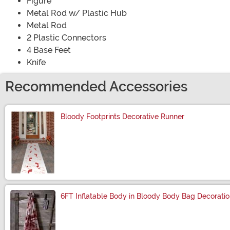
Figure
Metal Rod w/ Plastic Hub
Metal Rod
2 Plastic Connectors
4 Base Feet
Knife
Recommended Accessories
Bloody Footprints Decorative Runner
Size
6FT Inflatable Body in Bloody Body Bag Decorati