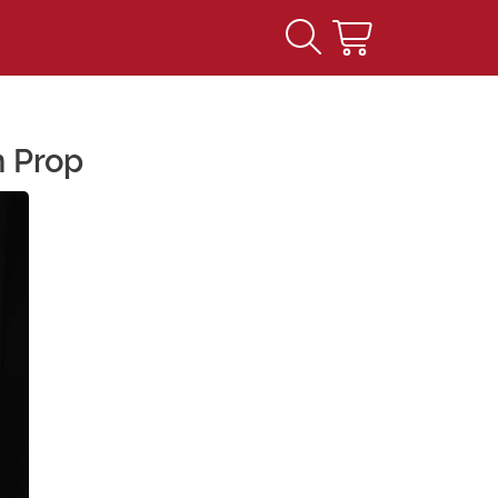
n Prop