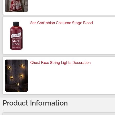
Size
8oz Graftobian Costume Stage Blood
Size
Ghost Face String Lights Decoration
Size
Product Information