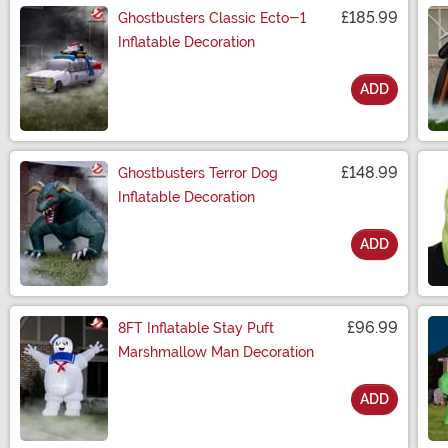
£185.99
Ghostbusters Classic Ecto-1
Inflatable Decoration
ADD
Size
£148.99
Ghostbusters Terror Dog
Inflatable Decoration
ADD
Size
£96.99
8FT Inflatable Stay Puft
Marshmallow Man Decoration
ADD
Size