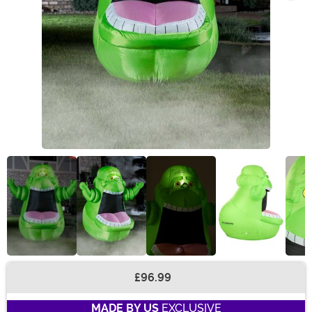
£96.99
Buy New
MADE BY US
EXCLUSIVE