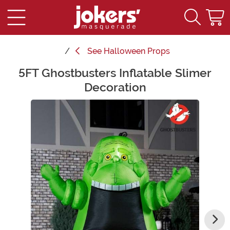
See
Halloween Props
5FT Ghostbusters Inflatable Slimer
Main Content
Decoration