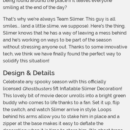
being found around the place if it leaves everyone
smiling at the end of the day?
That's why we're always Team Slimer. This guy is all
smiles... (and a little slime, we suppose). Here's the thing.
Slimer knows that he has a way of leaving a mess behind
and he's working on ways to be part of the season
without stressing anyone out. Thanks to some innovative
tech, we think we have finally found the perfect way to
solidify this situation!
Design & Details
Celebrate any spooky season with this officially
licensed
Ghostbusters
5ft Inflatable Slimer Decoration!
This lovely bit of movie decor unrolls into a bright green
buddy who comes to life thanks to a fan. Set it up, flip
the switch, and watch Slimer arrive in style. Loops
behind his arms allow you to stake him in place and a
zipper at the base makes it easy to deflate the