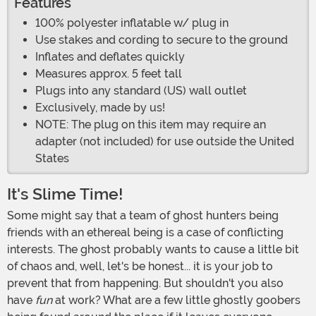
Features
100% polyester inflatable w/ plug in
Use stakes and cording to secure to the ground
Inflates and deflates quickly
Measures approx. 5 feet tall
Plugs into any standard (US) wall outlet
Exclusively, made by us!
NOTE: The plug on this item may require an
adapter (not included) for use outside the United
States
It's Slime Time!
Some might say that a team of ghost hunters being
friends with an ethereal being is a case of conflicting
interests. The ghost probably wants to cause a little bit
of chaos and, well, let's be honest... it is your job to
prevent that from happening. But shouldn't you also
have
fun
at work? What are a few little ghostly goobers