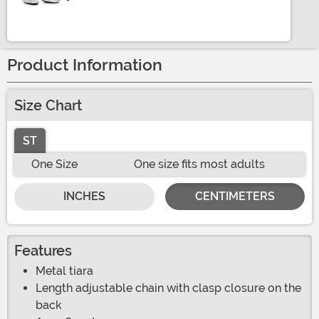
Product Information
Size Chart
ST
One Size
One size fits most adults
INCHES
CENTIMETERS
Features
Metal tiara
Length adjustable chain with clasp closure on the
back