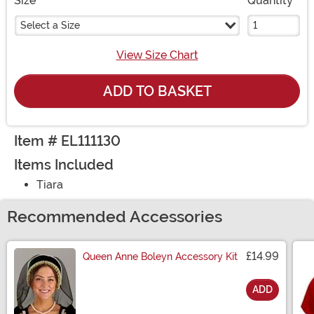
Size
Quantity
Select a Size
View Size Chart
ADD TO BASKET
Item # EL111130
Items Included
Tiara
Recommended Accessories
£14.99
Queen Anne Boleyn Accessory Kit
ADD
Size