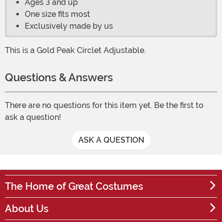
Ages 3 and up
One size fits most
Exclusively made by us
This is a Gold Peak Circlet Adjustable.
Questions & Answers
There are no questions for this item yet. Be the first to
ask a question!
ASK A QUESTION
The Home of Great Costumes
About Us