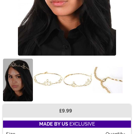
£9.99
Buy New
MADE BY US
EXCLUSIVE