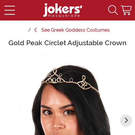
See
Greek Goddess Costumes
Gold Peak Circlet Adjustable Crown
Main Content