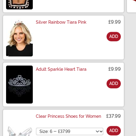
£9.99
Silver Rainbow Tiara Pink
ADD
Size
£9.99
Adult Sparkle Heart Tiara
ADD
Size
£37.99
Clear Princess Shoes for Women
Size
ADD