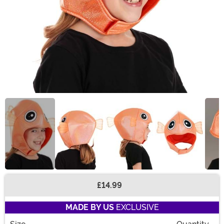
£14.99
Buy New
MADE BY US
EXCLUSIVE