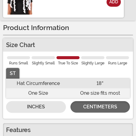
ADD
Size
Product Information
Size Chart
Runs Small
Slightly Small
True To Size
Slightly Large
Runs Large
ST
Hat Circumference
18"
One Size
One size fits most
INCHES
CENTIMETERS
Features