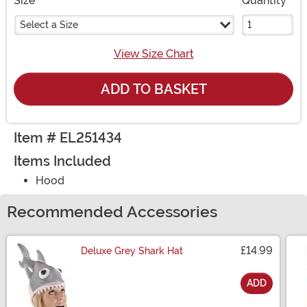
Size
Quantity
Select a Size
View Size Chart
ADD TO BASKET
Item # EL251434
Items Included
Hood
Recommended Accessories
£14.99
Deluxe Grey Shark Hat
ADD
Size