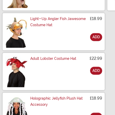
£18.99
Light-Up Angler Fish Jawesome
Costume Hat
ADD
Size
£22.99
Adult Lobster Costume Hat
ADD
Size
£18.99
Holographic Jellyfish Plush Hat
Accessory