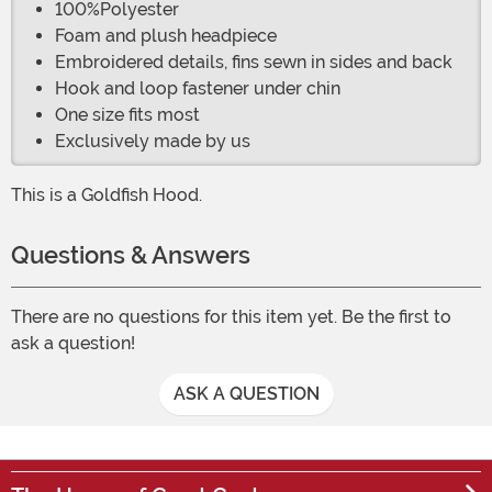
100%Polyester
Foam and plush headpiece
Embroidered details, fins sewn in sides and back
Hook and loop fastener under chin
One size fits most
Exclusively made by us
This is a Goldfish Hood.
Questions & Answers
There are no questions for this item yet. Be the first to
ask a question!
ASK A QUESTION