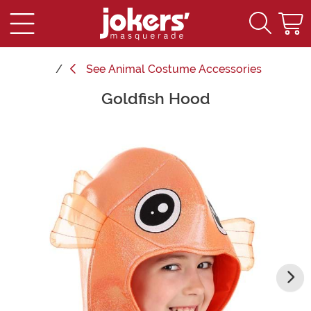
See
Animal Costume Accessories
Goldfish Hood
Main Content