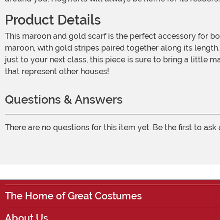
Product Details
This maroon and gold scarf is the perfect accessory for both costumes and every day outfits. Its light, gauzy material makes it wearable all year round! The scarf is mostly
maroon, with gold stripes paired together along its length.
just to your next class, this piece is sure to bring a little
that represent other houses!
Questions & Answers
There are no questions for this item yet. Be the first to ask
The Home of Great Costumes
About Us