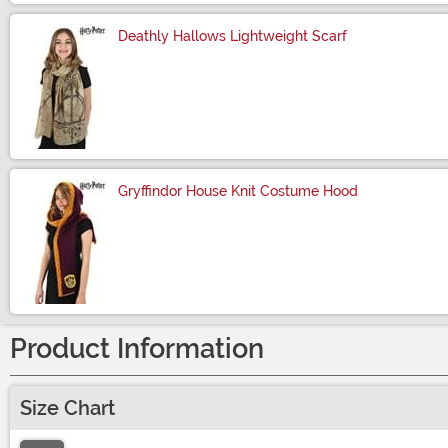
Deathly Hallows Lightweight Scarf
Size
Gryffindor House Knit Costume Hood
Size
Product Information
Size Chart