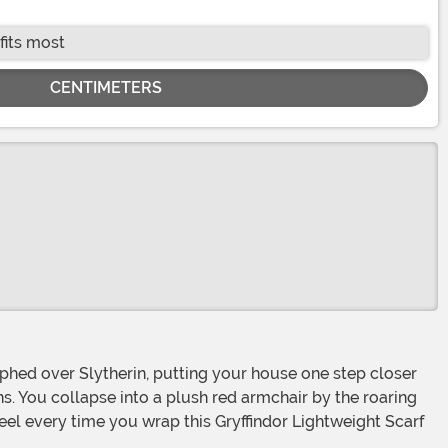
fits most
CENTIMETERS
ns. You collapse into a plush red armchair by the roaring
feel every time you wrap this Gryffindor Lightweight Scarf