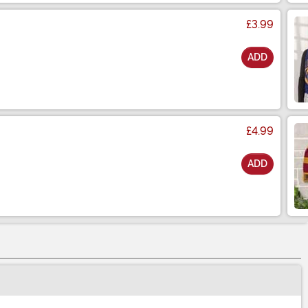
£3.99
ADD
£4.99
ADD