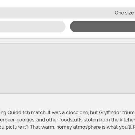
One size 
erbeer, cookies, and other foodstuffs stolen from the kitche
 you picture it? That warm, homey atmosphere is what you'll 