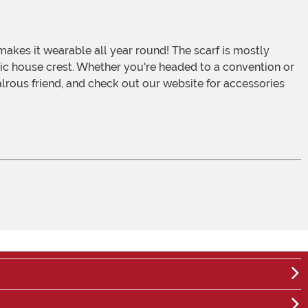
assic house crest. Whether you're headed to a convention or
ivalrous friend, and check out our website for accessories