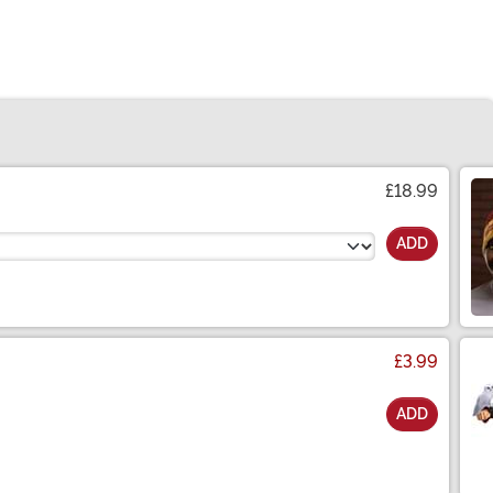
£18.99
ADD
£3.99
ADD