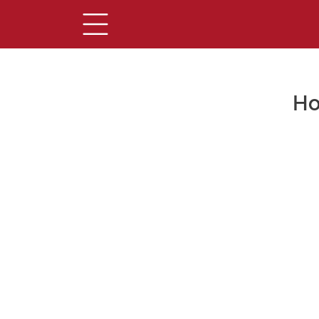
Ho
Main Content