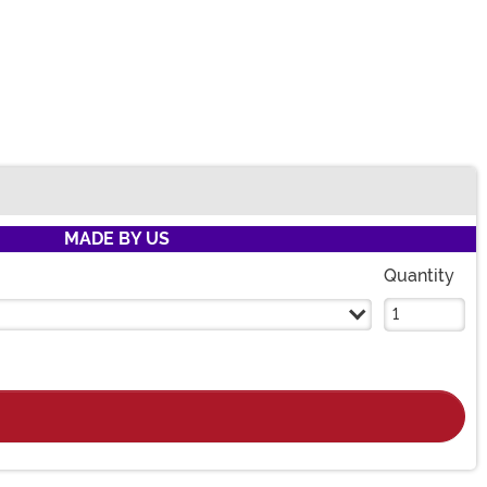
MADE BY US
Quantity