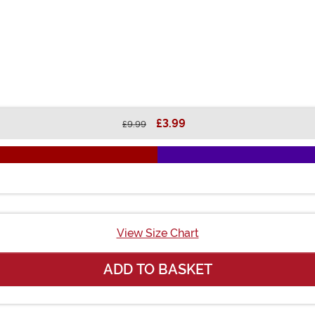
£3.99
£9.99
View Size Chart
ADD TO BASKET