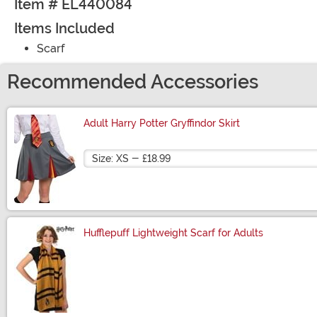
Item # EL440084
Items Included
Scarf
Recommended Accessories
Adult Harry Potter Gryffindor Skirt
Size
Hufflepuff Lightweight Scarf for Adults
Size