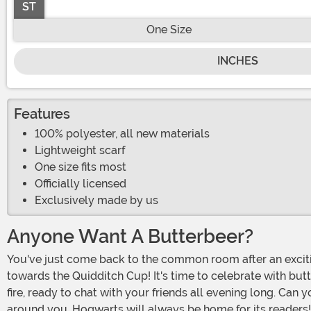
ST
One Size
INCHES
Features
100% polyester, all new materials
Lightweight scarf
One size fits most
Officially licensed
Exclusively made by us
Anyone Want A Butterbeer?
You've just come back to the common room after an exciting Quidditch match. It was a close one, but Gryffindor triumphed over Slytherin, putting your house one step closer
towards the Quidditch Cup! It's time to celebrate with butt
fire, ready to chat with your friends all evening long. Can
around you. Hogwarts will always be home for its readers!