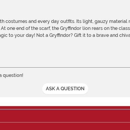
 At one end of the scarf, the Gryffindor lion rears on the cl
 magic to your day! Not a Gryffindor? Gift it to a brave and ch
 a question!
ASK A QUESTION