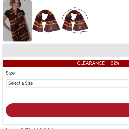
Buy New
CLEARANCE - 62%
Size
Select a Size