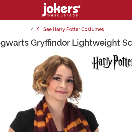
See
Harry Potter Costumes
gwarts Gryffindor Lightweight Sc