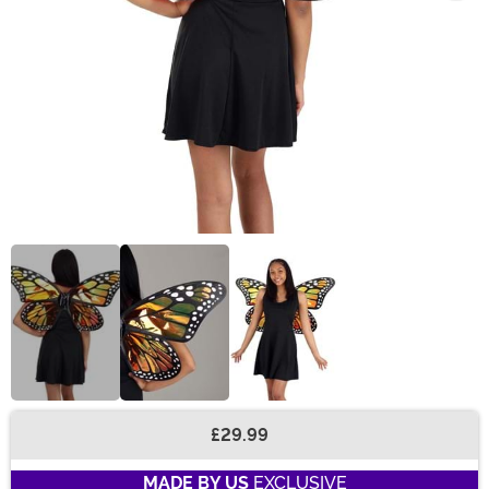
£29.99
Buy New
MADE BY US
EXCLUSIVE