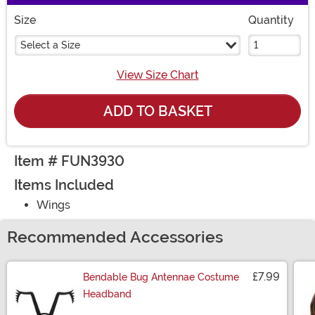
Size
Quantity
Select a Size
View Size Chart
ADD TO BASKET
Item # FUN3930
Items Included
Wings
Recommended Accessories
£7.99
Bendable Bug Antennae Costume
Headband