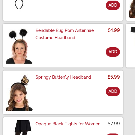
ADD
Size
£4.99
Bendable Bug Pom Antennae
Costume Headband
ADD
Size
£5.99
Springy Butterfly Headband
ADD
Size
£7.99
Opaque Black Tights for Women