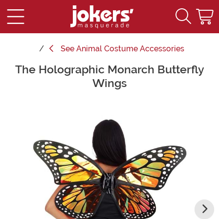
See
Animal Costume Accessories
The Holographic Monarch Butterfly
Main Content
Wings