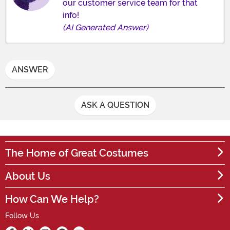
our customer service team for that
info!
(AI Generated Answer)
ANSWER
ASK A QUESTION
The Home of Great Costumes
About Us
How Can We Help?
Follow Us