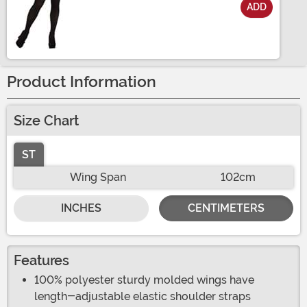
ADD
Size
Product Information
Size Chart
ST
Wing Span
102cm
INCHES
CENTIMETERS
Features
100% polyester sturdy molded wings have
length-adjustable elastic shoulder straps