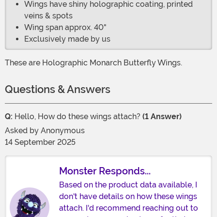
Wings have shiny holographic coating, printed
veins & spots
Wing span approx. 40"
Exclusively made by us
These are Holographic Monarch Butterfly Wings.
Questions & Answers
Q:
Hello, How do these wings attach?
(1 Answer)
Asked by
Anonymous
14 September 2025
Monster Responds...
Based on the product data available, I
don't have details on how these wings
attach. I'd recommend reaching out to