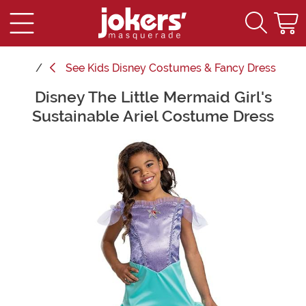
See
Kids Disney Costumes & Fancy Dress
Disney The Little Mermaid Girl's
Main Content
Sustainable Ariel Costume Dress