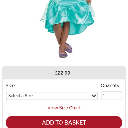
£22.99
Buy New
Size
Quantity
Select a Size
View Size Chart
ADD TO BASKET