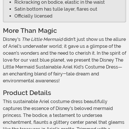
Rickracking on bodice, elastic in the waist
Satin bottom has tulle layer, flares out
Officially licensed
More Than Magic
Disney's
The Little Mermaid
didn't just show us the allure
of Ariel's underwater world; it gave us a glimpse of the
ocean's wonders and the need to cherish it. In the spirit of
love for our vast blue planet, we present the Disney The
Little Mermaid Sustainable Ariel Kid's Costume Dress—
an enchanting blend of fairy-tale dream and
environmental awareness!
Product Details
This sustainable Ariel costume dress beautifully
captures the essence of Disney's beloved mermaid
princess. The bodice, a testament to undersea
enchantment, flaunts a glittery center panel that gleams