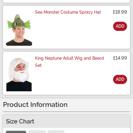
£18.99
Sea Monster Costume Sprazy Hat
ADD
Size
£14.99
King Neptune Adult Wig and Beard
Set
ADD
Size
Product Information
Size Chart