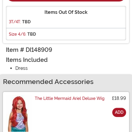
Items Out Of Stock
3T/4T:
TBD
Size 4/6:
TBD
Item # DI148909
Items Included
Dress
Recommended Accessories
£18.99
The Little Mermaid Ariel Deluxe Wig
ADD
Size