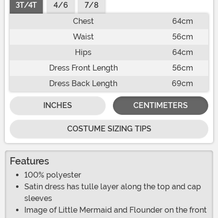
3T/4T
4/6
7/8
Chest
64cm
Waist
56cm
Hips
64cm
Dress Front Length
56cm
Dress Back Length
69cm
INCHES
CENTIMETERS
COSTUME SIZING TIPS
Features
100% polyester
Satin dress has tulle layer along the top and cap
sleeves
Image of Little Mermaid and Flounder on the front