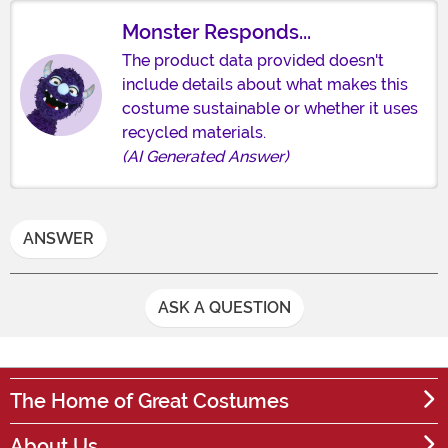
Monster Responds...
The product data provided doesn't
include details about what makes this
costume sustainable or whether it uses
recycled materials.
(AI Generated Answer)
ANSWER
ASK A QUESTION
The Home of Great Costumes
About Us