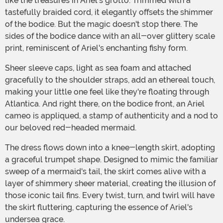
like the treasures in Ariel's grotto. Trimmed with a
tastefully braided cord, it elegantly offsets the shimmer
of the bodice. But the magic doesn't stop there. The
sides of the bodice dance with an all-over glittery scale
print, reminiscent of Ariel's enchanting fishy form.
Sheer sleeve caps, light as sea foam and attached
gracefully to the shoulder straps, add an ethereal touch,
making your little one feel like they're floating through
Atlantica. And right there, on the bodice front, an Ariel
cameo is appliqued, a stamp of authenticity and a nod to
our beloved red-headed mermaid.
The dress flows down into a knee-length skirt, adopting
a graceful trumpet shape. Designed to mimic the familiar
sweep of a mermaid's tail, the skirt comes alive with a
layer of shimmery sheer material, creating the illusion of
those iconic tail fins. Every twist, turn, and twirl will have
the skirt fluttering, capturing the essence of Ariel's
undersea grace.