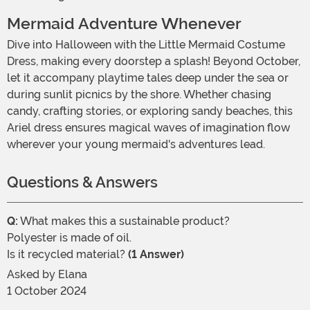
Mermaid Adventure Whenever
Dive into Halloween with the Little Mermaid Costume
Dress, making every doorstep a splash! Beyond October,
let it accompany playtime tales deep under the sea or
during sunlit picnics by the shore. Whether chasing
candy, crafting stories, or exploring sandy beaches, this
Ariel dress ensures magical waves of imagination flow
wherever your young mermaid's adventures lead.
Questions & Answers
Q:
What makes this a sustainable product?
Polyester is made of oil.
Is it recycled material?
(1 Answer)
Asked by
Elana
1 October 2024