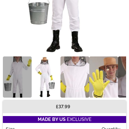
£37.99
Buy New
MADE BY US
EXCLUSIVE