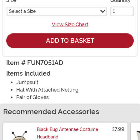
Size
Quantity
Select a Size
View Size Chart
ADD TO BASKET
Item # FUN7051AD
Items Included
Jumpsuit
Hat With Attached Netting
Pair of Gloves
Recommended Accessories
£7.99
Black Bug Antennae Costume
Headband