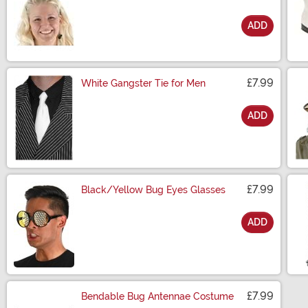
ADD
Size
£7.99
White Gangster Tie for Men
ADD
Size
£7.99
Black/Yellow Bug Eyes Glasses
ADD
Size
£7.99
Bendable Bug Antennae Costume