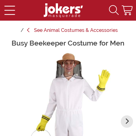
See
Animal Costumes & Accessories
Busy Beekeeper Costume for Men
Main Content