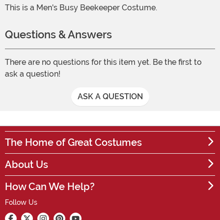
This is a Men's Busy Beekeeper Costume.
Questions & Answers
There are no questions for this item yet. Be the first to
ask a question!
ASK A QUESTION
The Home of Great Costumes
About Us
How Can We Help?
Follow Us