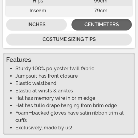
Hips
99cm
Inseam
79cm
INCHES
CENTIMETERS
COSTUME SIZING TIPS
Features
Sturdy 100% polyester twill fabric
Jumpsuit has front closure
Elastic waistband
Elastic at wrists & ankles
Hat has memory wire in brim edge
Hat has tulle drape hanging from brim edge
Foam-backed gloves have satin ribbon trim at
cuffs
Exclusively, made by us!