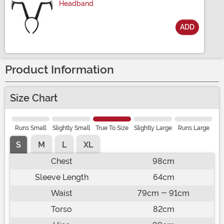
Headband
ADD
Size
Product Information
Size Chart
Runs Small
Slightly Small
True To Size
Slightly Large
Runs Large
S
M
L
XL
Chest
98cm
Sleeve Length
64cm
Waist
79cm - 91cm
Torso
82cm