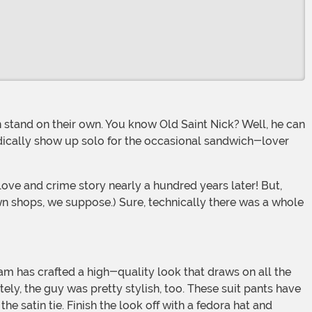
iodically show up solo for the occasional sandwich-lover
n shops, we suppose.) Sure, technically there was a whole
ely, the guy was pretty stylish, too. These suit pants have
 satin tie. Finish the look off with a fedora hat and