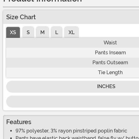
Size Chart
XS
S
M
L
XL
Waist
Pants Inseam
Pants Outseam
Tie Length
INCHES
Features
97% polyester, 3% rayon pinstriped poplin fabric
Pants have elastic back waistband, false fly w/ butto