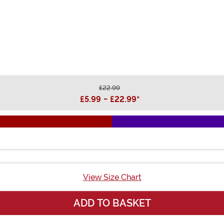
£22.99
£5.99
-
£22.99
*
View Size Chart
ADD TO BASKET