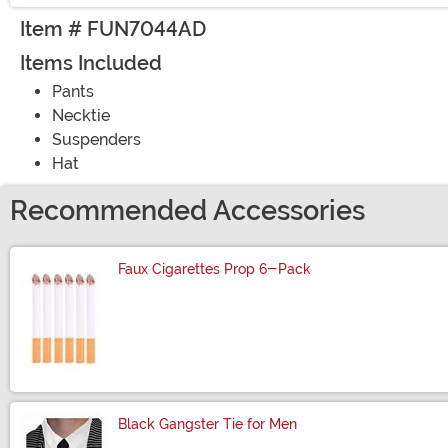
Item # FUN7044AD
Items Included
Pants
Necktie
Suspenders
Hat
Recommended Accessories
Faux Cigarettes Prop 6-Pack
Size
Black Gangster Tie for Men