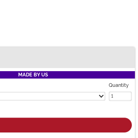
MADE BY US
Quantity