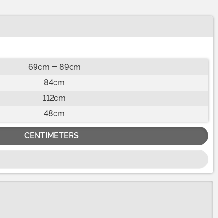
69cm - 89cm
84cm
112cm
48cm
CENTIMETERS