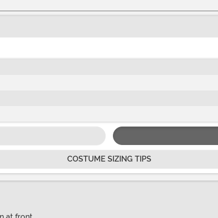
COSTUME SIZING TIPS
n at front