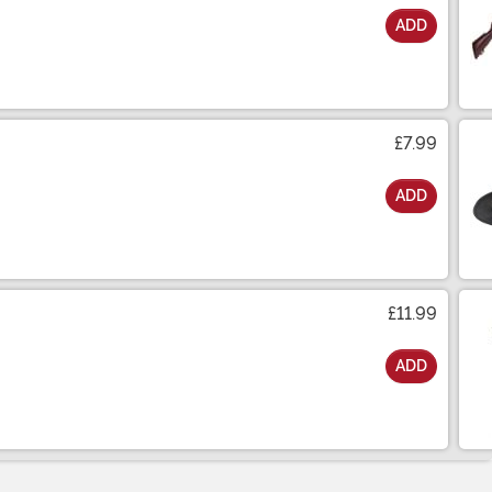
ADD
£7.99
ADD
£11.99
ADD