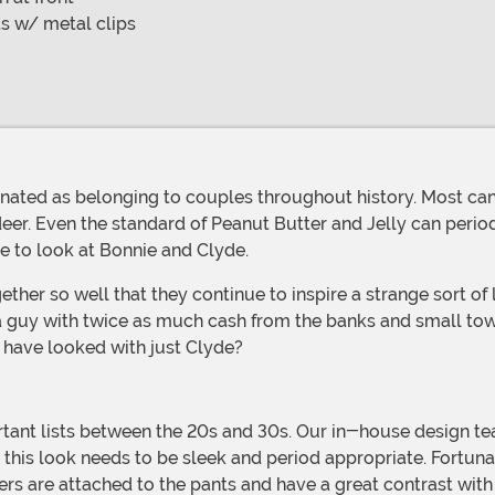
s w/ metal clips
ndeer. Even the standard of Peanut Butter and Jelly can per
ave to look at Bonnie and Clyde.
a guy with twice as much cash from the banks and small tow
 have looked with just Clyde?
this look needs to be sleek and period appropriate. Fortunat
 are attached to the pants and have a great contrast with the