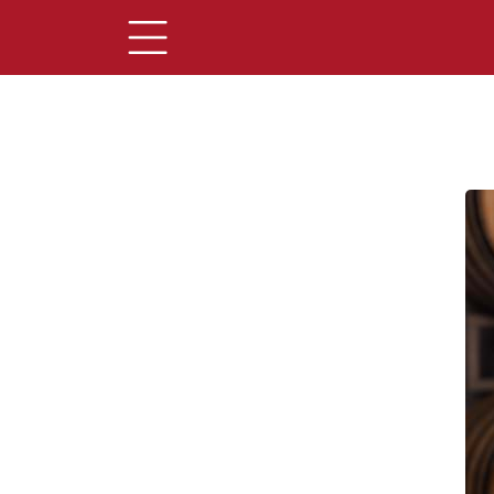
Main Content