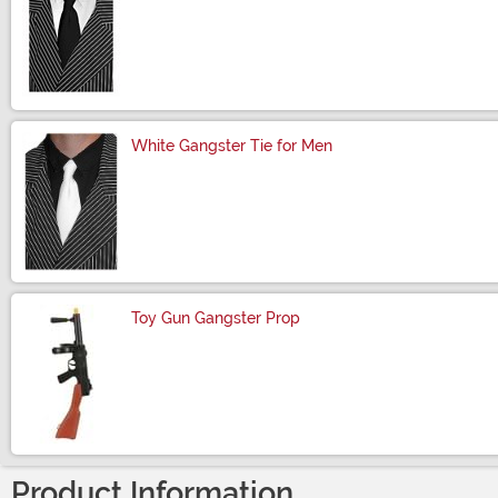
Size
White Gangster Tie for Men
Size
Toy Gun Gangster Prop
Size
Product Information