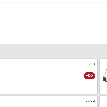
£5.99
ADD
£7.99