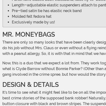
Length-adjustable elastic suspenders attach to pant
Pre-tied satin tie has elastic neck band
Molded felt fedora hat
Exclusively made by us!
MR. MONEYBAGS
There are only so many looks that have been clearly designated as belonging to couples throughout history. Most can stand on their own. You know Old Saint Nick? Well, he can
do his job without Mrs. Claus or even without a flying rei
with a peanut allergy. So, it is with that in mind that we h
Now, this is a duo that we expect a lot from. They work together so well that they continue to inspire a strange sort of love and crime story nearly a hundred years later! But,
what is Clyde Barrow without Bonnie Parker? (Other than 
gang involved in the crime spree, but how would the story
DESIGN & DETAILS
It's time to see what it might feel like to be on all the important lists between the 20s and 30s. Our in-house design team has crafted a high-quality look that draws on all the
best crime stories of the supposed bank robber! Naturally, 
button closure with black and brown stripes. The suspenders