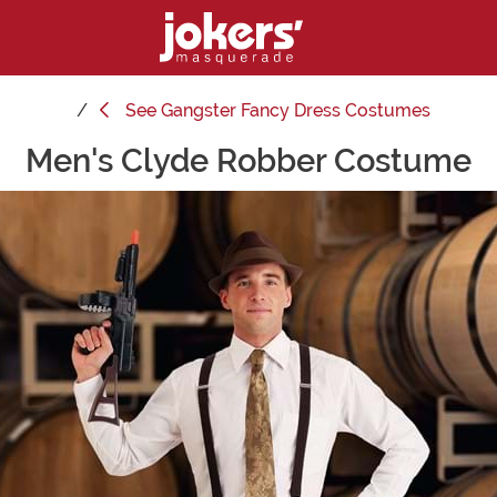
See
Gangster Fancy Dress Costumes
Men's Clyde Robber Costume