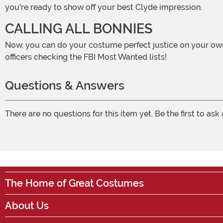
you're ready to show off your best Clyde impression.
CALLING ALL BONNIES
Now, you can do your costume perfect justice on your own. But, you might also just happen to find the perfect Bonnie along the way! Just watch out for any old-time police
officers checking the FBI Most Wanted lists!
Questions & Answers
There are no questions for this item yet. Be the first to ask
The Home of Great Costumes
About Us