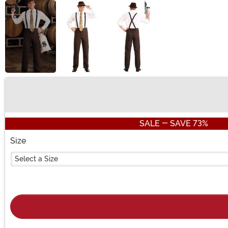
Buy New
SALE - SAVE 73%
Size
Select a Size