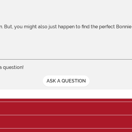
 a question!
ASK A QUESTION