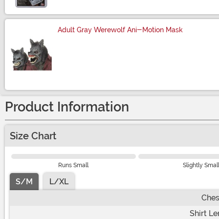
Adult Gray Werewolf Ani-Motion Mask
Size
Product Information
Size Chart
Runs Small
Slightly Smal
S/M
L/XL
Ches
Shirt L