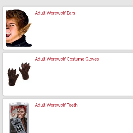
Adult Werewolf Ears
Size
Adult Werewolf Costume Gloves
Size
Adult Werewolf Teeth
Size