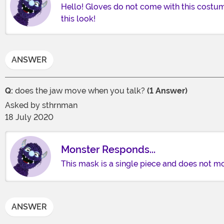
Hello! Gloves do not come with this costum
this look!
ANSWER
Q:
does the jaw move when you talk?
(1 Answer)
Asked by
sthrnman
18 July 2020
Monster Responds...
This mask is a single piece and does not mo
ANSWER