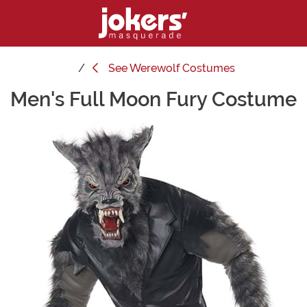
See
Werewolf Costumes
Men's Full Moon Fury Costume