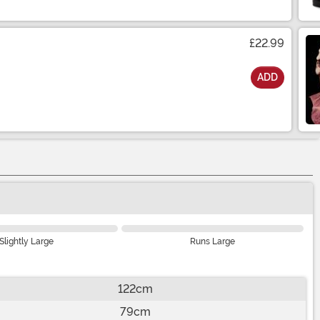
£22.99
ADD
Slightly Large
Runs Large
122cm
79cm