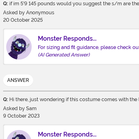
Q:
if im 5'9 145 pounds would you suggest the s/m are th
Asked by
Anonymous
20 October 2025
Monster Responds...
For sizing and fit guidance, please check ou
(AI Generated Answer)
ANSWER
Q:
Hi there, just wondering if this costume comes with the
Asked by
Sam
9 October 2023
Monster Responds...