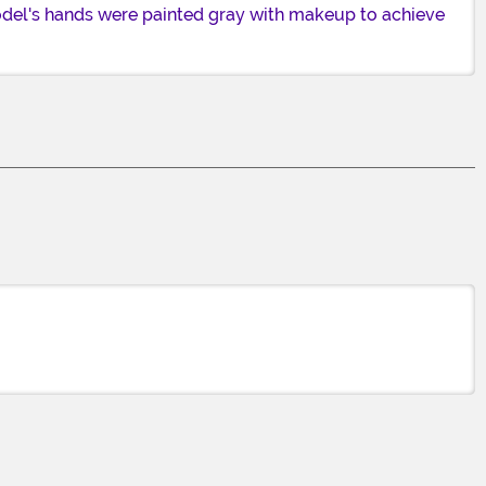
model's hands were painted gray with makeup to achieve