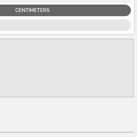
CENTIMETERS