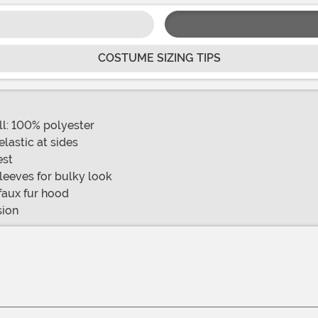
COSTUME SIZING TIPS
ill: 100% polyester
elastic at sides
est
sleeves for bulky look
faux fur hood
sion