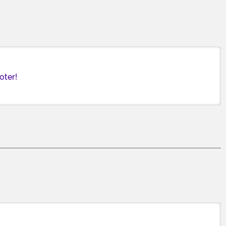
oter!