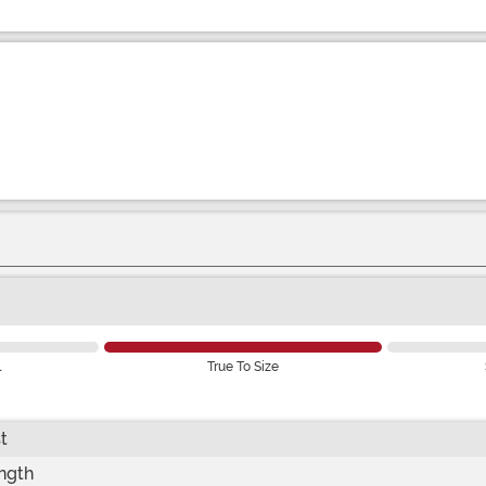
l
True To Size
t
ength