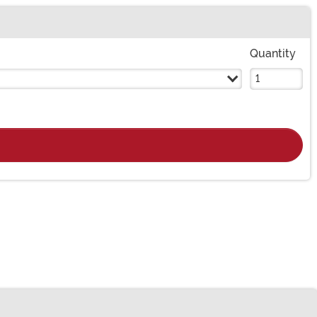
Quantity