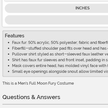
INCHES
Features
Faux fur: 50% acrylic, 50% polyester; fabric and fiberf
Fiberfill-stuffed shoulder pad fits over head and has 
Pullover shirt styled as short-sleeved faux leather v
Shirt has faux fur sleeves and front inset, padding in 
Mask covers entire head, has molded vinyl face with 
Small eye openings alongside snout allow limited vi
This is a Men's Full Moon Fury Costume
Questions & Answers