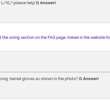
e L/XL? please help
(1 Answer)
t the sizing section on the FAQ page, linked in the website fo
 long, haired gloves as shown in the photo?
(1 Answer)