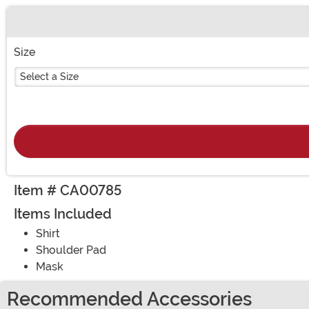
Buy New
Size
Select a Size
Item # CA00785
Items Included
Shirt
Shoulder Pad
Mask
Recommended Accessories