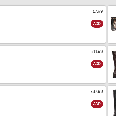
£7.99
ADD
£11.99
ADD
£37.99
ADD