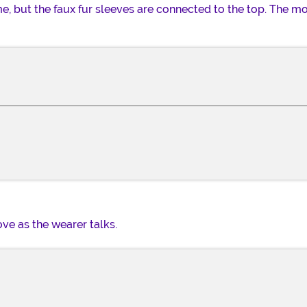
e, but the faux fur sleeves are connected to the top. The 
ve as the wearer talks.