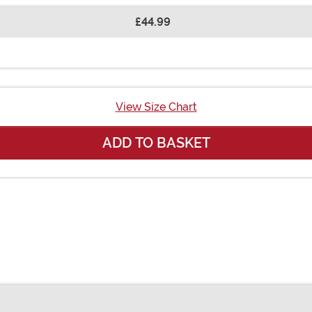
£44.99
View Size Chart
ADD TO BASKET