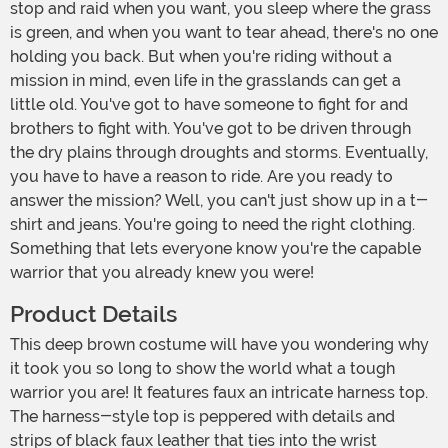
stop and raid when you want, you sleep where the grass
is green, and when you want to tear ahead, there's no one
holding you back. But when you're riding without a
mission in mind, even life in the grasslands can get a
little old. You've got to have someone to fight for and
brothers to fight with. You've got to be driven through
the dry plains through droughts and storms. Eventually,
you have to have a reason to ride. Are you ready to
answer the mission? Well, you can't just show up in a t-
shirt and jeans. You're going to need the right clothing.
Something that lets everyone know you're the capable
warrior that you already knew you were!
Product Details
This deep brown costume will have you wondering why
it took you so long to show the world what a tough
warrior you are! It features faux an intricate harness top.
The harness-style top is peppered with details and
strips of black faux leather that ties into the wrist