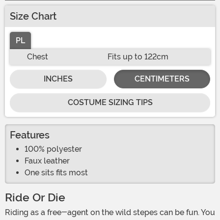
Size Chart
PL
Chest
Fits up to 122cm
INCHES
CENTIMETERS
COSTUME SIZING TIPS
Features
100% polyester
Faux leather
One sits fits most
Ride Or Die
Riding as a free-agent on the wild stepes can be fun. You