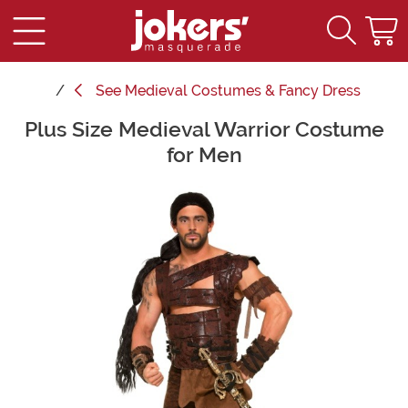
See
Medieval Costumes & Fancy Dress
Plus Size Medieval Warrior Costume
Main Content
for Men