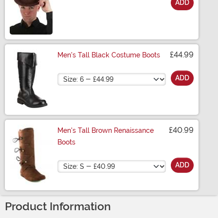
ADD
Size
£44.99
Men's Tall Black Costume Boots
Size
ADD
£40.99
Men's Tall Brown Renaissance
Boots
Size
ADD
Product Information