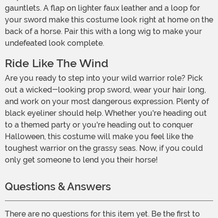
gauntlets. A flap on lighter faux leather and a loop for
your sword make this costume look right at home on the
back of a horse. Pair this with a long wig to make your
undefeated look complete.
Ride Like The Wind
Are you ready to step into your wild warrior role? Pick
out a wicked-looking prop sword, wear your hair long,
and work on your most dangerous expression. Plenty of
black eyeliner should help. Whether you're heading out
to a themed party or you're heading out to conquer
Halloween, this costume will make you feel like the
toughest warrior on the grassy seas. Now, if you could
only get someone to lend you their horse!
Questions & Answers
There are no questions for this item yet. Be the first to