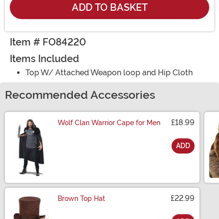
ADD TO BASKET
Item # FO84220
Items Included
Top W/ Attached Weapon loop and Hip Cloth
Recommended Accessories
£18.99
Wolf Clan Warrior Cape for Men
ADD
Size
£22.99
Brown Top Hat