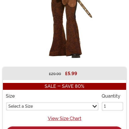
£5.99
£29.99
Buy New
SALE - SAVE 80%
Size
Quantity
Select a Size
View Size Chart