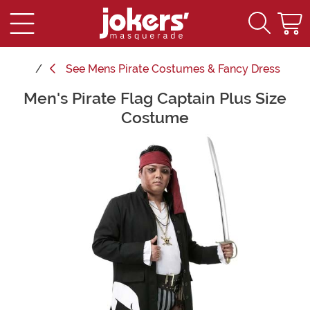
See
Mens Pirate Costumes & Fancy Dress
Men's Pirate Flag Captain Plus Size
Main Content
Costume