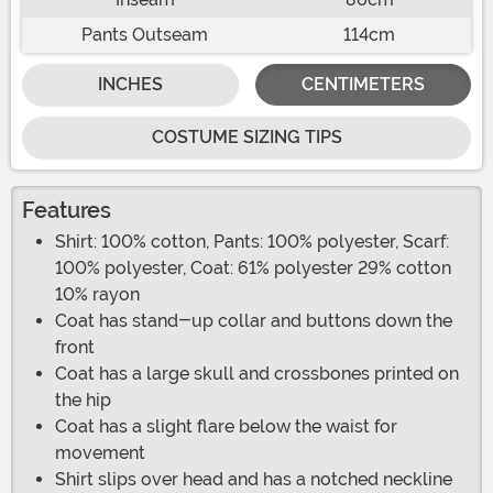
Pants Outseam
114cm
INCHES
CENTIMETERS
COSTUME SIZING TIPS
Features
Shirt: 100% cotton, Pants: 100% polyester, Scarf:
100% polyester, Coat: 61% polyester 29% cotton
10% rayon
Coat has stand-up collar and buttons down the
front
Coat has a large skull and crossbones printed on
the hip
Coat has a slight flare below the waist for
movement
Shirt slips over head and has a notched neckline