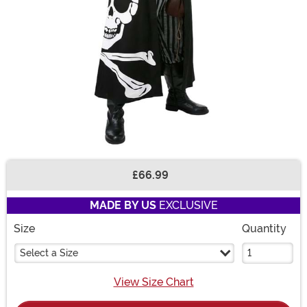
£66.99
Buy New
MADE BY US
EXCLUSIVE
Size
Quantity
Select a Size
View Size Chart