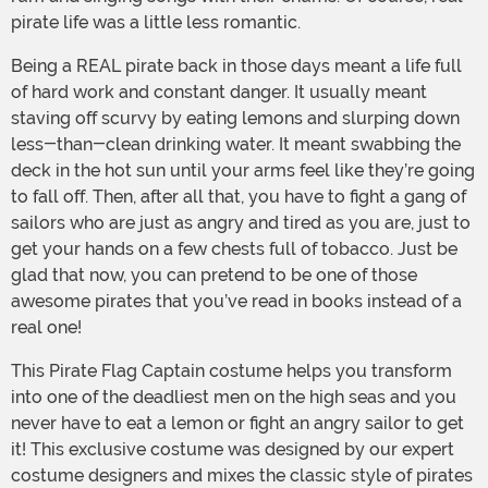
pirate life was a little less romantic.
Being a REAL pirate back in those days meant a life full
of hard work and constant danger. It usually meant
staving off scurvy by eating lemons and slurping down
less-than-clean drinking water. It meant swabbing the
deck in the hot sun until your arms feel like they’re going
to fall off. Then, after all that, you have to fight a gang of
sailors who are just as angry and tired as you are, just to
get your hands on a few chests full of tobacco. Just be
glad that now, you can pretend to be one of those
awesome pirates that you’ve read in books instead of a
real one!
This Pirate Flag Captain costume helps you transform
into one of the deadliest men on the high seas and you
never have to eat a lemon or fight an angry sailor to get
it! This exclusive costume was designed by our expert
costume designers and mixes the classic style of pirates