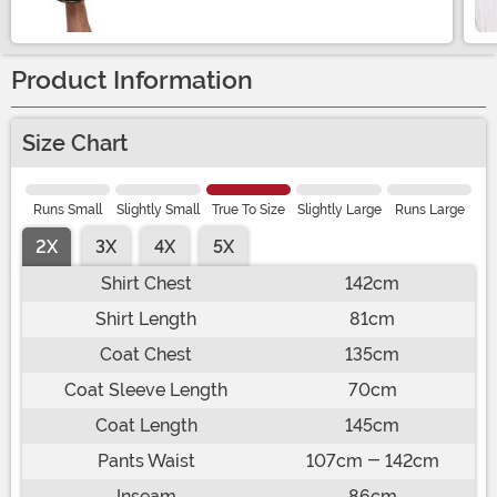
Product Information
Size Chart
Runs Small
Slightly Small
True To Size
Slightly Large
Runs Large
2X
3X
4X
5X
Shirt Chest
142cm
Shirt Length
81cm
Coat Chest
135cm
Coat Sleeve Length
70cm
Coat Length
145cm
Pants Waist
107cm - 142cm
Inseam
86cm