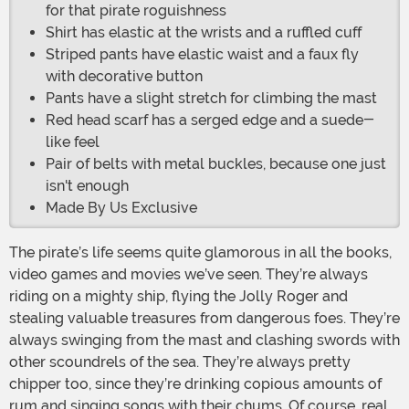
for that pirate roguishness
Shirt has elastic at the wrists and a ruffled cuff
Striped pants have elastic waist and a faux fly
with decorative button
Pants have a slight stretch for climbing the mast
Red head scarf has a serged edge and a suede-
like feel
Pair of belts with metal buckles, because one just
isn't enough
Made By Us Exclusive
The pirate’s life seems quite glamorous in all the books,
video games and movies we’ve seen. They’re always
riding on a mighty ship, flying the Jolly Roger and
stealing valuable treasures from dangerous foes. They’re
always swinging from the mast and clashing swords with
other scoundrels of the sea. They’re always pretty
chipper too, since they’re drinking copious amounts of
rum and singing songs with their chums. Of course, real