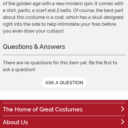
of the golden age with a new modern spin. It comes with
a shirt, pants, a scarf and 2 belts. Of course, the best part
about this costume is a coat, which has a skull designed
right into the side to help intimidate your foes before
you even draw your cutlass!
Questions & Answers
There are no questions for this item yet. Be the first to
ask a question!
ASK A QUESTION
The Home of Great Costumes
About Us