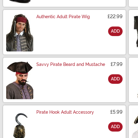
£22.99
Authentic Adult Pirate Wig
ADD
Size
£7.99
Savvy Pirate Beard and Mustache
ADD
Size
£5.99
Pirate Hook Adult Accessory
ADD
Size