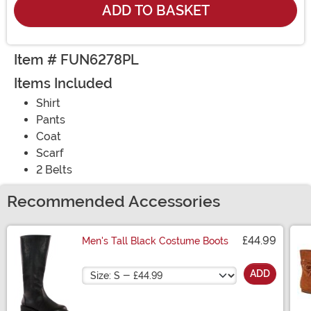
ADD TO BASKET
Item # FUN6278PL
Items Included
Shirt
Pants
Coat
Scarf
2 Belts
Recommended Accessories
£44.99
Men's Tall Black Costume Boots
Size
ADD