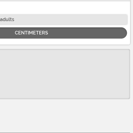
 adults
CENTIMETERS