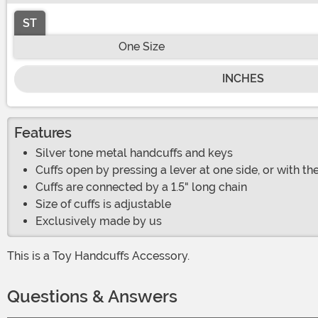
ST
One Size
INCHES
Features
Silver tone metal handcuffs and keys
Cuffs open by pressing a lever at one side, or with th
Cuffs are connected by a 1.5" long chain
Size of cuffs is adjustable
Exclusively made by us
This is a Toy Handcuffs Accessory.
Questions & Answers