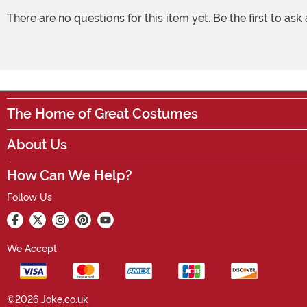
There are no questions for this item yet. Be the first to ask
The Home of Great Costumes
About Us
How Can We Help?
Follow Us
We Accept
©2026 Joke.co.uk