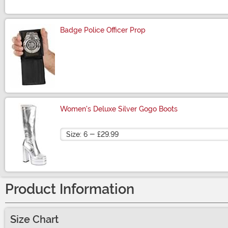
Badge Police Officer Prop
Size
Women's Deluxe Silver Gogo Boots
Size
Product Information
Size Chart