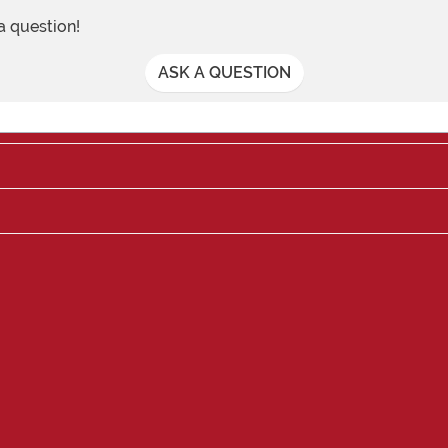
 a question!
ASK A QUESTION