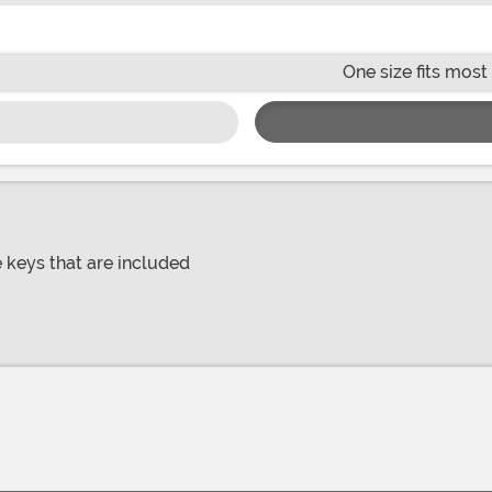
One size fits most
e keys that are included