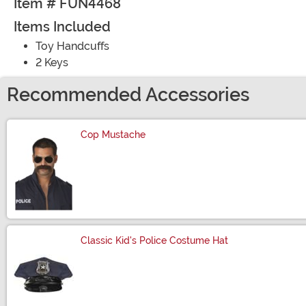
Item # FUN4468
Items Included
Toy Handcuffs
2 Keys
Recommended Accessories
Cop Mustache
Size
Classic Kid's Police Costume Hat
Size