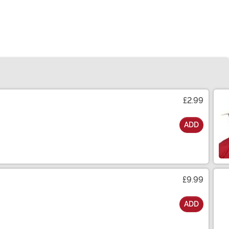
£2.99
ADD
£9.99
ADD