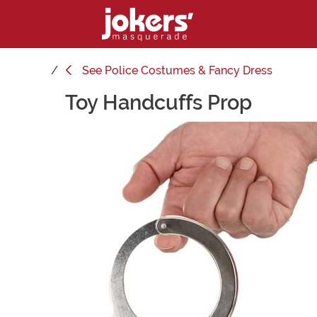
See
Police Costumes & Fancy Dress
Toy Handcuffs Prop