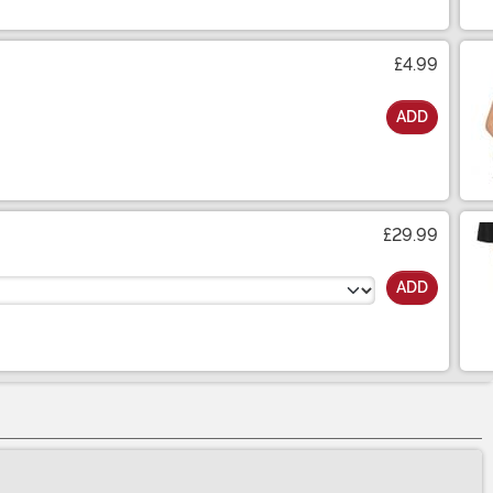
£4.99
ADD
£29.99
ADD