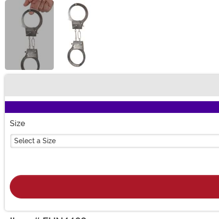
Buy New
Size
Select a Size