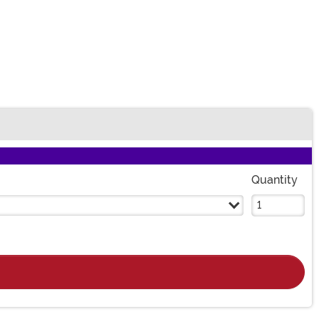
Quantity