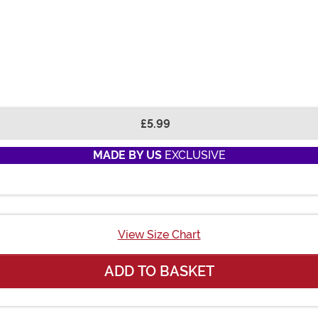
£5.99
MADE BY US
EXCLUSIVE
View Size Chart
ADD TO BASKET