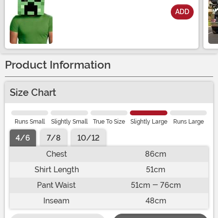
ADD
Size
Product Information
Size Chart
Runs Small
Slightly Small
True To Size
Slightly Large
Runs Large
4/6
7/8
10/12
Chest
86cm
Shirt Length
51cm
Pant Waist
51cm - 76cm
Inseam
48cm