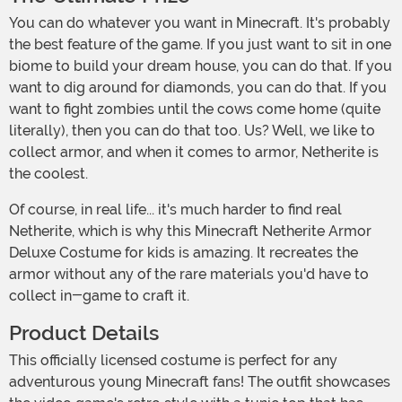
You can do whatever you want in Minecraft. It's probably
the best feature of the game. If you just want to sit in one
biome to build your dream house, you can do that. If you
want to dig around for diamonds, you can do that. If you
want to fight zombies until the cows come home (quite
literally), then you can do that too. Us? Well, we like to
collect armor, and when it comes to armor, Netherite is
the coolest.
Of course, in real life... it's much harder to find real
Netherite, which is why this Minecraft Netherite Armor
Deluxe Costume for kids is amazing. It recreates the
armor without any of the rare materials you'd have to
collect in-game to craft it.
Product Details
This officially licensed costume is perfect for any
adventurous young Minecraft fans! The outfit showcases