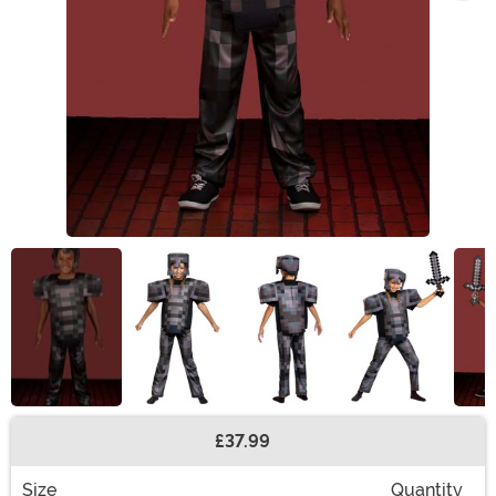
£37.99
Buy New
Size
Quantity