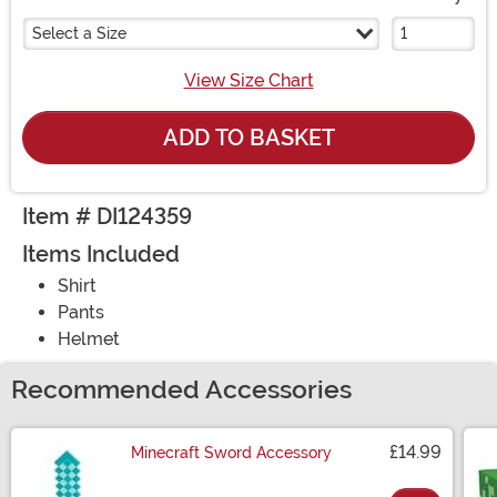
Select a Size
View Size Chart
ADD TO BASKET
Item # DI124359
Items Included
Shirt
Pants
Helmet
Recommended Accessories
£14.99
Minecraft Sword Accessory