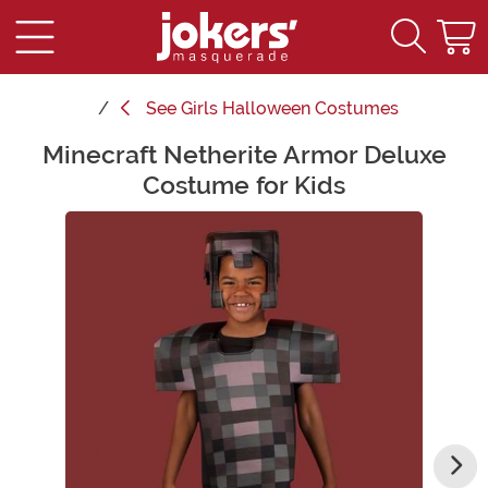
See
Girls Halloween Costumes
Minecraft Netherite Armor Deluxe
Main Content
Costume for Kids