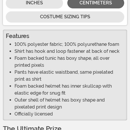
INCHES
CENTIMETERS
COSTUME SIZING TIPS
Features
100% polyester fabric; 100% polyurethane foam
Shirt has hook and loop fastener at back of neck
Foam backed tunic has boxy shape, all over
printed pixels
Pants have elastic waistband, same pixelated
print as shirt
Foam backed helmet has inner skullcap with
elastic edge for snug fit
Outer shell of helmet has boxy shape and
pixelated print design
Officially licensed
The Ultimate Prize