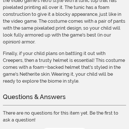
the video game's retro style with a tunic top that has
pixelated printing all over it. The tunic has a foam
construction to give it a blocky appearance, just like in
the video game. The costume comes with a pair of pants
with the same pixelated print design, so your child will
look fully armored up with the game's best (in our
opinion) armor.
Finally, if your child plans on battling it out with
Creepers, then a trusty helmet is essential! This costume
comes with a foam-backed helmet that's styled in the
game's Netherite skin. Wearing it, your child will be
ready to explore the biome in style.
Questions & Answers
There are no questions for this item yet. Be the first to
ask a question!