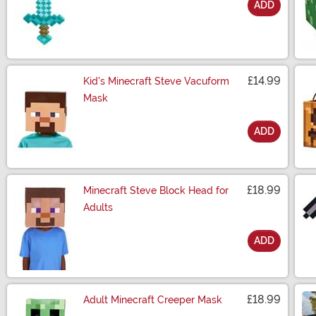
ADD
Size
£14.99
Kid's Minecraft Steve Vacuform
Mask
ADD
Size
£18.99
Minecraft Steve Block Head for
Adults
ADD
Size
£18.99
Adult Minecraft Creeper Mask