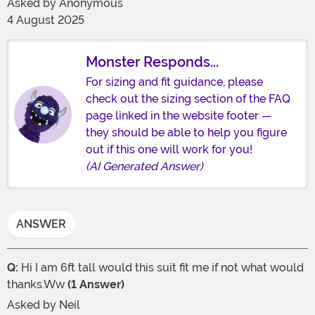
Asked by
Anonymous
4 August 2025
Monster Responds...
For sizing and fit guidance, please
check out the sizing section of the FAQ
page linked in the website footer —
they should be able to help you figure
out if this one will work for you!
(AI Generated Answer)
ANSWER
Q:
Hi I am 6ft tall would this suit fit me if not what would
thanks.Ww
(1 Answer)
Asked by
Neil