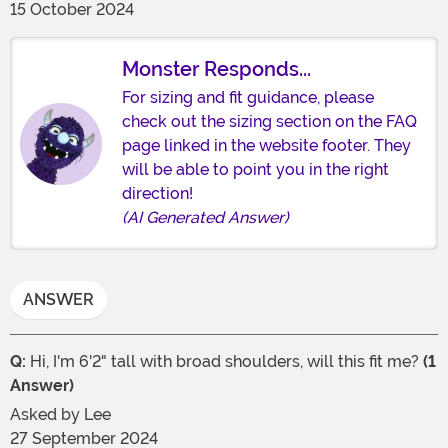
15 October 2024
Monster Responds...
For sizing and fit guidance, please
check out the sizing section on the FAQ
page linked in the website footer. They
will be able to point you in the right
direction!
(AI Generated Answer)
ANSWER
Q:
Hi, I'm 6'2" tall with broad shoulders, will this fit me?
(1
Answer)
Asked by
Lee
27 September 2024