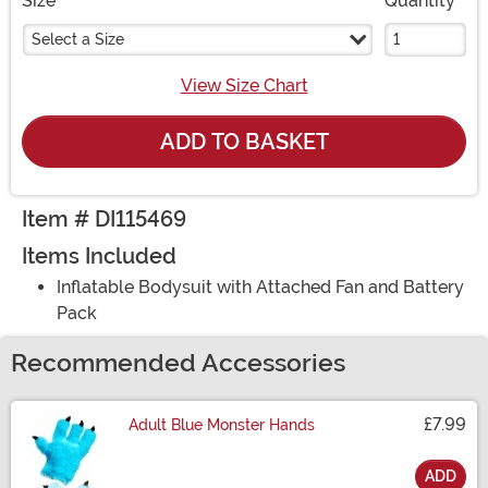
Size
Quantity
Select a Size
View Size Chart
ADD TO BASKET
Item # DI115469
Items Included
Inflatable Bodysuit with Attached Fan and Battery
Pack
Recommended Accessories
£7.99
Adult Blue Monster Hands
ADD