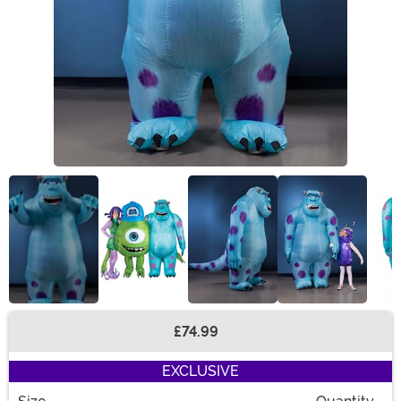
£74.99
Buy New
EXCLUSIVE