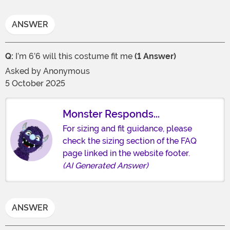
ANSWER
Q:
I’m 6’6 will this costume fit me
(1 Answer)
Asked by
Anonymous
5 October 2025
Monster Responds...
For sizing and fit guidance, please
check the sizing section of the FAQ
page linked in the website footer.
(AI Generated Answer)
ANSWER