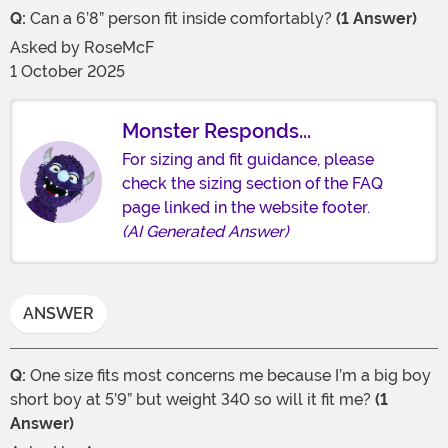
Q:
Can a 6’8” person fit inside comfortably?
(1 Answer)
Asked by
RoseMcF
1 October 2025
Monster Responds...
For sizing and fit guidance, please
check the sizing section of the FAQ
page linked in the website footer.
(AI Generated Answer)
ANSWER
Q:
One size fits most concerns me because I’m a big boy
short boy at 5’9” but weight 340 so will it fit me?
(1
Answer)