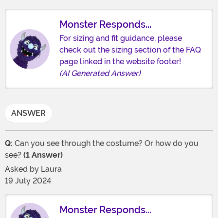
Monster Responds...
For sizing and fit guidance, please
check out the sizing section of the FAQ
page linked in the website footer!
(AI Generated Answer)
ANSWER
Q:
Can you see through the costume? Or how do you
see?
(1 Answer)
Asked by
Laura
19 July 2024
Monster Responds...