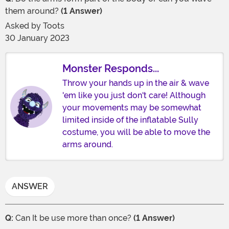
them around?
(1 Answer)
Asked by
Toots
30 January 2023
Monster Responds...
Throw your hands up in the air & wave
'em like you just don't care! Although
your movements may be somewhat
limited inside of the inflatable Sully
costume, you will be able to move the
arms around.
ANSWER
Q:
Can It be use more than once?
(1 Answer)