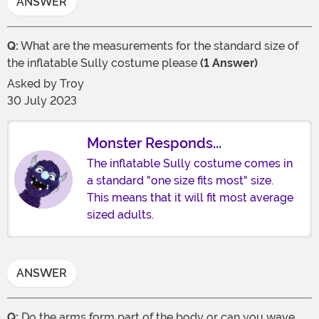
ANSWER
Q:
What are the measurements for the standard size of
the inflatable Sully costume please
(1 Answer)
Asked by
Troy
30 July 2023
Monster Responds...
The inflatable Sully costume comes in
a standard "one size fits most" size.
This means that it will fit most average
sized adults.
ANSWER
Q:
Do the arms form part of the body or can you wave