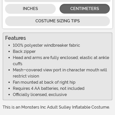
INCHES
CENTIMETERS
COSTUME SIZING TIPS
Features
100% polyester windbreaker fabric
Back zipper
Head and arms are fully enclosed; elastic at ankle
cuffs
Mesh-covered view port in character mouth will
restrict vision
Fan mounted at back of right hip
Requires 4 AA batteries, not included
Officially licensed, exclusive
This is an Monsters Inc Adult Sulley Inflatable Costume.