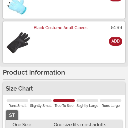
Size
£4.99
Black Costume Adult Gloves
ADD
Size
Product Information
Size Chart
Runs Small
Slightly Small
True To Size
Slightly Large
Runs Large
ST
One Size
One size fits most adults