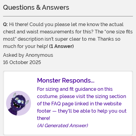
Questions & Answers
Q:
Hi there! Could you please let me know the actual
chest and waist measurements for this? The “one size fits
most” description isn’t super clear to me. Thanks so
much for your help!
(1 Answer)
Asked by
Anonymous
16 October 2025
Monster Responds...
For sizing and fit guidance on this
costume, please visit the sizing section
of the FAQ page linked in the website
footer — they'll be able to help you out
there!
(AI Generated Answer)