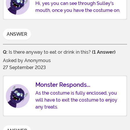
Hi, yes you can see through Sulley's
mouth, once you have the costume on.
ANSWER
Q:
Is there anyway to eat or drink in this?
(1 Answer)
Asked by
Anonymous
27 September 2023
Monster Responds...
As the costume is fully enclosed, you
will have to exit the costume to enjoy
any treats.