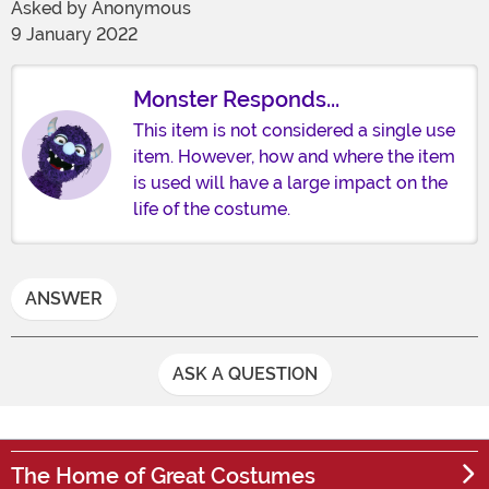
Asked by
Anonymous
9 January 2022
Monster Responds...
This item is not considered a single use
item. However, how and where the item
is used will have a large impact on the
life of the costume.
ANSWER
ASK A QUESTION
The Home of Great Costumes