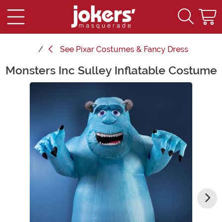
See
Pixar Costumes & Fancy Dress
Monsters Inc Sulley Inflatable Costume
Main Content