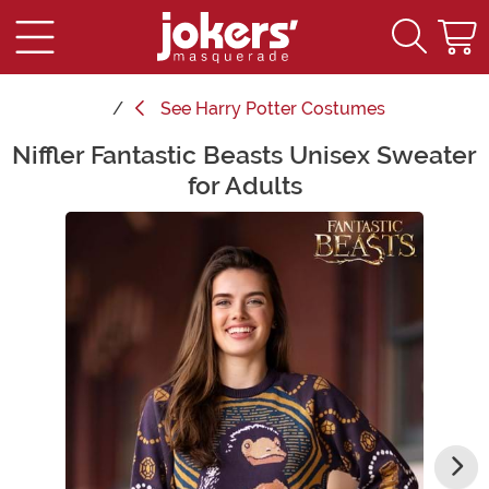
See
Harry Potter Costumes
Niffler Fantastic Beasts Unisex Sweater
Main Content
for Adults