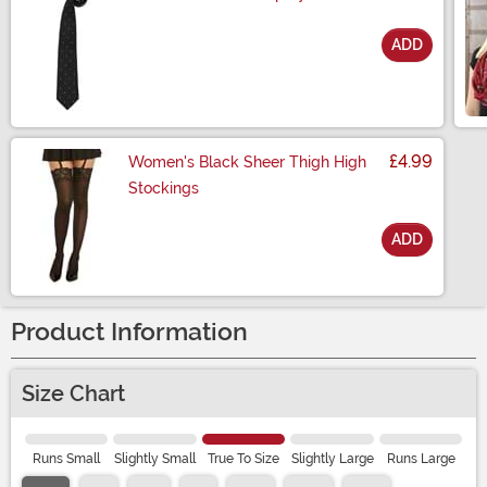
ADD
Size
£4.99
Women's Black Sheer Thigh High
Stockings
ADD
Size
Product Information
Size Chart
Runs Small
Slightly Small
True To Size
Slightly Large
Runs Large