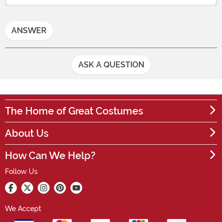
ANSWER
ASK A QUESTION
The Home of Great Costumes
About Us
How Can We Help?
Follow Us
We Accept