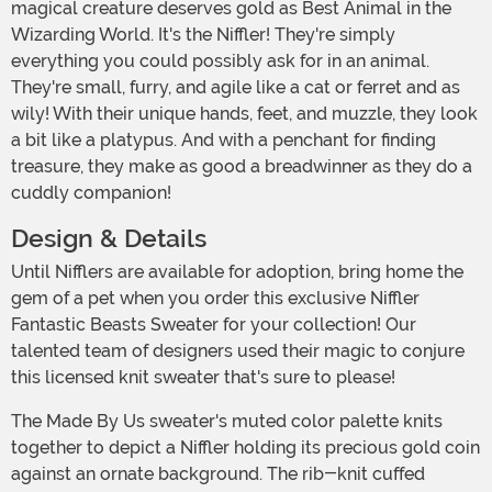
magical creature deserves gold as Best Animal in the
Wizarding World. It's the Niffler! They're simply
everything you could possibly ask for in an animal.
They're small, furry, and agile like a cat or ferret and as
wily! With their unique hands, feet, and muzzle, they look
a bit like a platypus. And with a penchant for finding
treasure, they make as good a breadwinner as they do a
cuddly companion!
Design & Details
Until Nifflers are available for adoption, bring home the
gem of a pet when you order this exclusive Niffler
Fantastic Beasts Sweater for your collection! Our
talented team of designers used their magic to conjure
this licensed knit sweater that's sure to please!
The Made By Us sweater's muted color palette knits
together to depict a Niffler holding its precious gold coin
against an ornate background. The rib-knit cuffed