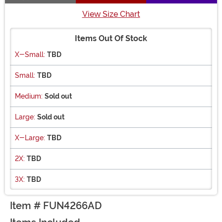
View Size Chart
Items Out Of Stock
X-Small:
TBD
Small:
TBD
Medium:
Sold out
Large:
Sold out
X-Large:
TBD
2X:
TBD
3X:
TBD
Item # FUN4266AD