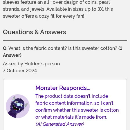
sleeves feature an all-over design of coins, pearl
strands, and jewels. Available in sizes up to 3X, this
sweater offers a cozy fit for every fan!
Questions & Answers
Q:
What is the fabric content? Is this sweater cotton?
(1
Answer)
Asked by
Holden’s person
7 October 2024
Monster Responds...
The product data doesn't include
fabric content information, so I can't
confirm whether this sweater is cotton
or what materials it's made from.
(AI Generated Answer)