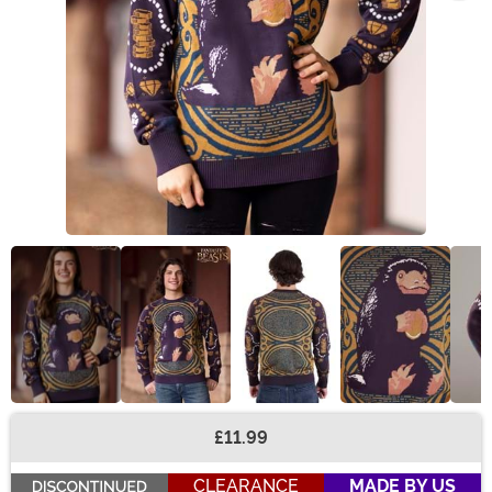
£11.99
Buy New
CLEARANCE
MADE BY US