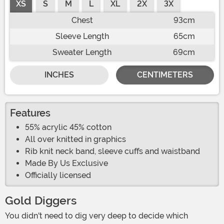
XS
S
M
L
XL
2X
3X
Chest
93cm
Sleeve Length
65cm
Sweater Length
69cm
INCHES
CENTIMETERS
Features
55% acrylic 45% cotton
All over knitted in graphics
Rib knit neck band, sleeve cuffs and waistband
Made By Us Exclusive
Officially licensed
Gold Diggers
You didn't need to dig very deep to decide which