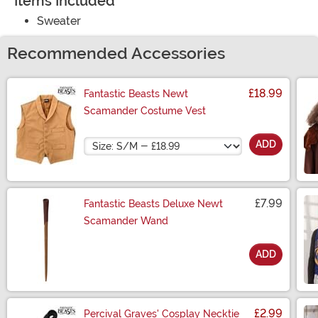
Items Included
Sweater
Recommended Accessories
£18.99
Fantastic Beasts Newt
Scamander Costume Vest
Size
ADD
£7.99
Fantastic Beasts Deluxe Newt
Scamander Wand
ADD
Size
£2.99
Percival Graves' Cosplay Necktie