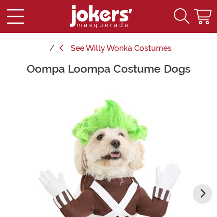
See
Willy Wonka Costumes
Oompa Loompa Costume Dogs
Main Content