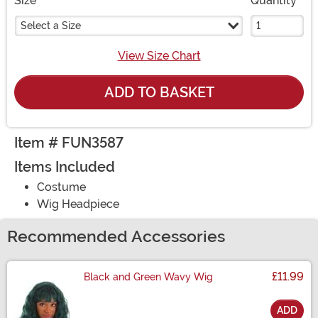
Size
Quantity
Select a Size
View Size Chart
ADD TO BASKET
Item # FUN3587
Items Included
Costume
Wig Headpiece
Recommended Accessories
£11.99
Black and Green Wavy Wig
ADD