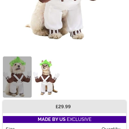
£29.99
Buy New
MADE BY US
EXCLUSIVE