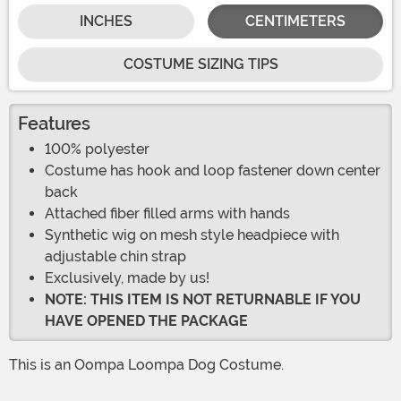
INCHES
CENTIMETERS
COSTUME SIZING TIPS
Features
100% polyester
Costume has hook and loop fastener down center
back
Attached fiber filled arms with hands
Synthetic wig on mesh style headpiece with
adjustable chin strap
Exclusively, made by us!
NOTE: THIS ITEM IS NOT RETURNABLE IF YOU
HAVE OPENED THE PACKAGE
This is an Oompa Loompa Dog Costume.