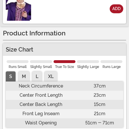
ADD
Size
Product Information
Size Chart
Runs Small
Slightly Small
True To Size
Slightly Large
Runs Large
S
M
L
XL
Neck Circumference
37cm
Center Front Length
23cm
Center Back Length
15cm
Front Leg Inseam
21cm
Waist Opening
51cm - 71cm