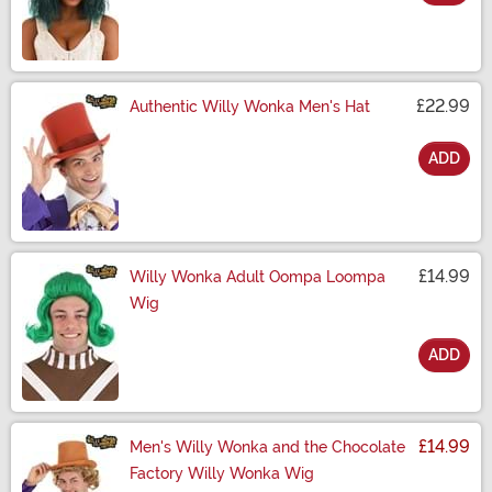
Size
£22.99
Authentic Willy Wonka Men's Hat
ADD
Size
£14.99
Willy Wonka Adult Oompa Loompa
Wig
ADD
Size
£14.99
Men's Willy Wonka and the Chocolate
Factory Willy Wonka Wig