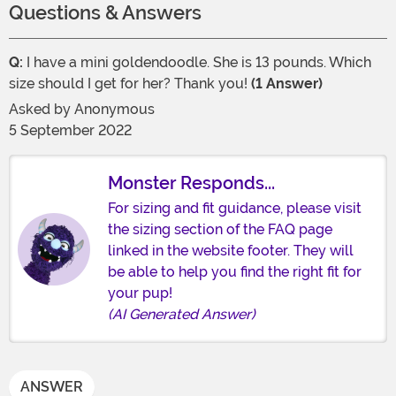
Questions & Answers
Q:
I have a mini goldendoodle. She is 13 pounds. Which
size should I get for her? Thank you!
(1 Answer)
Asked by
Anonymous
5 September 2022
Monster Responds...
For sizing and fit guidance, please visit
the sizing section of the FAQ page
linked in the website footer. They will
be able to help you find the right fit for
your pup!
(AI Generated Answer)
ANSWER