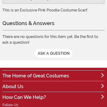
This is an Exclusive Pink Poodle Costume Scarf.
Questions & Answers
There are no questions for this item yet. Be the first to
ask a question!
ASK A QUESTION
The Home of Great Costumes
About Us
How Can We Help?
Follow Us