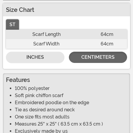
Size Chart
ST
Scarf Length
64cm
Scarf Width
64cm
INCHES
CENTIMETERS
Features
100% polyester
Soft pink chiffon scarf
Embroidered poodle on the edge
Tie as desired around neck
One size fits most adults
Measures 25" x 25" ( 63.5 cm x 63.5 cm )
Exclusively made by us