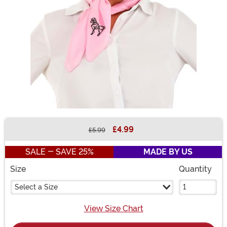
£4.99
£5.99
Buy New
SALE - SAVE 25%
MADE BY US
Size
Quantity
Select a Size
View Size Chart