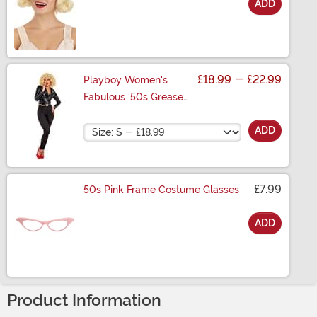
ADD
Size
£18.99
-
£22.99
Playboy Women's
Fabulous '50s Greaser
Costume
Size
ADD
£7.99
50s Pink Frame Costume Glasses
ADD
Size
Product Information