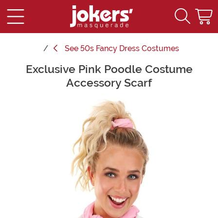
See
50s Fancy Dress Costumes
Exclusive Pink Poodle Costume
Main Content
Accessory Scarf