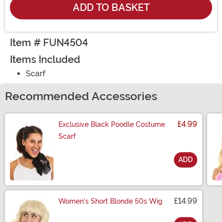
ADD TO BASKET
Item # FUN4504
Items Included
Scarf
Recommended Accessories
£4.99
Exclusive Black Poodle Costume
Scarf
ADD
Size
£14.99
Women's Short Blonde 50s Wig