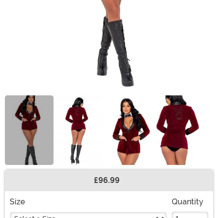
£96.99
Buy New
Size
Quantity