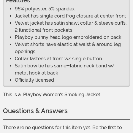
Features
95% polyester, 5% spandex
Jacket has single cord frog closure at center front
Velvet jacket has satin shawl collar & sleeve cuffs,
2 functional front pockets
Playboy bunny head logo embroidered on back
Velvet shorts have elastic at waist & around leg
openings
Collar fastens at front w/ single button
Satin bow tie has same-fabric neck band w/
metal hook at back
Officially licensed
This is a
Playboy Women's Smoking Jacket.
Questions & Answers
There are no questions for this item yet. Be the first to