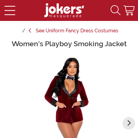
See
Uniform Fancy Dress Costumes
Women's Playboy Smoking Jacket
Main Content