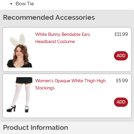
Bow Tie
Recommended Accessories
£11.99
White Bunny Bendable Ears
Headband Costume
ADD
Size
£5.99
Women's Opaque White Thigh High
Stockings
ADD
Size
Product Information