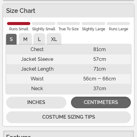
Size Chart
Runs Small
Slightly Small
True To Size
Slightly Large
Runs Large
S
M
L
XL
Chest
81cm
Jacket Sleeve
57cm
Jacket Length
71cm
Waist
56cm - 66cm
Neck
37cm
INCHES
CENTIMETERS
COSTUME SIZING TIPS