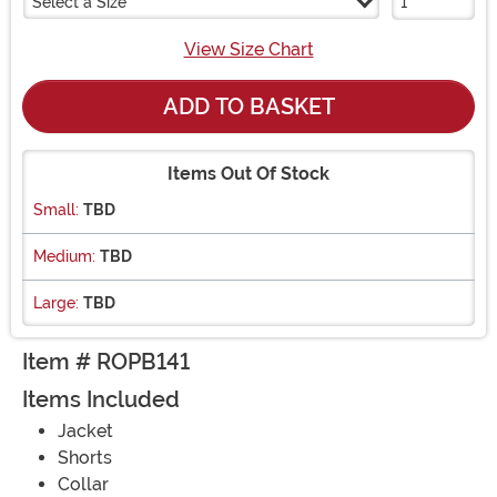
Select a Size
View Size Chart
ADD TO BASKET
Items Out Of Stock
Small:
TBD
Medium:
TBD
Large:
TBD
Item # ROPB141
Items Included
Jacket
Shorts
Collar