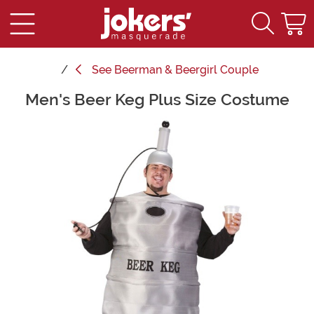
See
Beerman & Beergirl Couple
Men's Beer Keg Plus Size Costume
Main Content