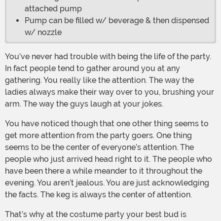
attached pump
Pump can be filled w/ beverage & then dispensed
w/ nozzle
You’ve never had trouble with being the life of the party.
In fact people tend to gather around you at any
gathering. You really like the attention. The way the
ladies always make their way over to you, brushing your
arm. The way the guys laugh at your jokes.
You have noticed though that one other thing seems to
get more attention from the party goers. One thing
seems to be the center of everyone’s attention. The
people who just arrived head right to it. The people who
have been there a while meander to it throughout the
evening. You aren’t jealous. You are just acknowledging
the facts. The keg is always the center of attention.
That’s why at the costume party your best bud is