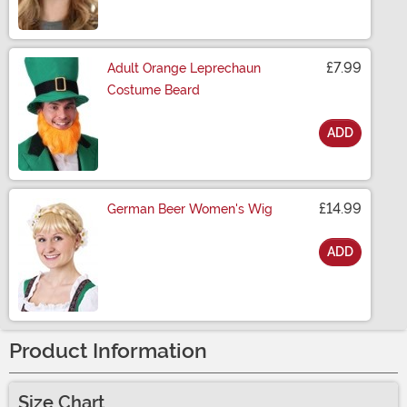
£7.99
Adult Orange Leprechaun
Costume Beard
ADD
Size
£14.99
German Beer Women's Wig
ADD
Size
Product Information
Size Chart