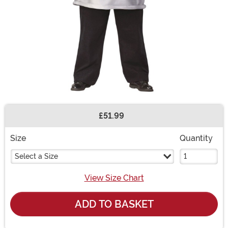
£51.99
Buy New
Size
Quantity
Select a Size
View Size Chart
ADD TO BASKET