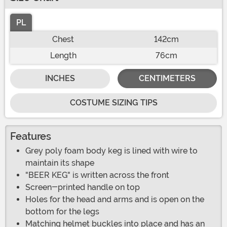
PL
Chest
142cm
Length
76cm
INCHES
CENTIMETERS
COSTUME SIZING TIPS
Features
Grey poly foam body keg is lined with wire to
maintain its shape
"BEER KEG" is written across the front
Screen-printed handle on top
Holes for the head and arms and is open on the
bottom for the legs
Matching helmet buckles into place and has an