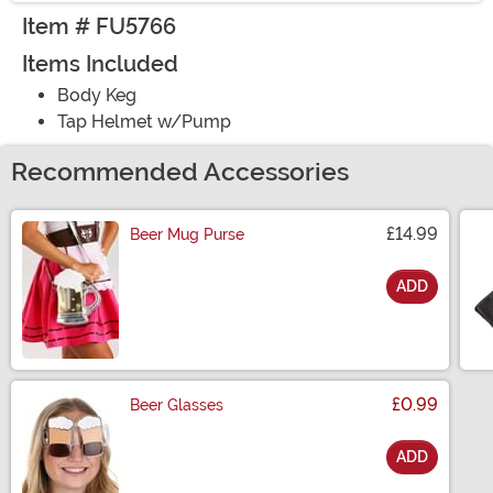
Item # FU5766
Items Included
Body Keg
Tap Helmet w/Pump
Recommended Accessories
£14.99
Beer Mug Purse
ADD
Size
£0.99
Beer Glasses
ADD
Size