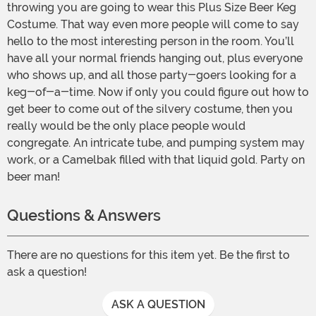
throwing you are going to wear this Plus Size Beer Keg
Costume. That way even more people will come to say
hello to the most interesting person in the room. You’ll
have all your normal friends hanging out, plus everyone
who shows up, and all those party-goers looking for a
keg-of-a-time. Now if only you could figure out how to
get beer to come out of the silvery costume, then you
really would be the only place people would
congregate. An intricate tube, and pumping system may
work, or a Camelbak filled with that liquid gold. Party on
beer man!
Questions & Answers
There are no questions for this item yet. Be the first to
ask a question!
ASK A QUESTION