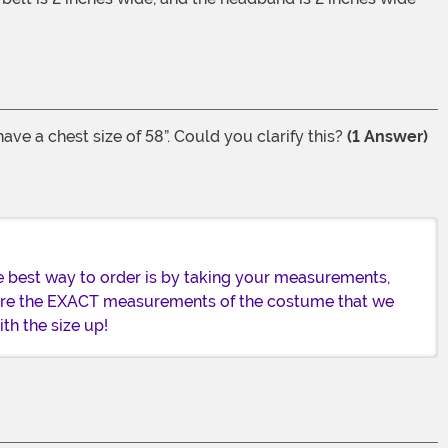
ve a chest size of 58”. Could you clarify this?
(1 Answer)
e best way to order is by taking your measurements,
 are the EXACT measurements of the costume that we
th the size up!