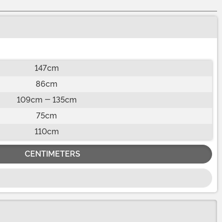
147cm
86cm
109cm - 135cm
75cm
110cm
CENTIMETERS