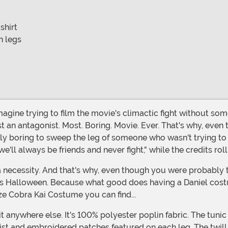
shirt
n legs
t an antagonist. Most. Boring. Movie. Ever. That's why, even 
lly boring to sweep the leg of someone who wasn't trying to 
ll always be friends and never fight," while the credits roll
is Halloween. Because what good does having a Daniel cost
ze Cobra Kai Costume you can find...
st and embroidered patches featured on each leg. The twill b