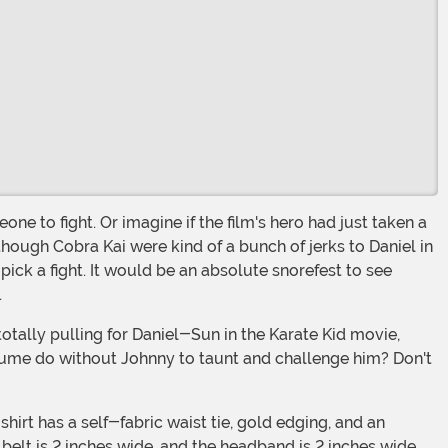
though Cobra Kai were kind of a bunch of jerks to Daniel in
pick a fight. It would be an absolute snorefest to see
.
ume do without Johnny to taunt and challenge him? Don't
elt is 2 inches wide, and the headband is 2 inches wide