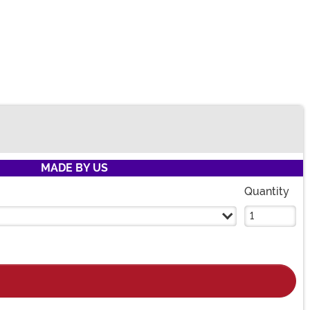
MADE BY US
Quantity