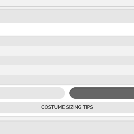
COSTUME SIZING TIPS