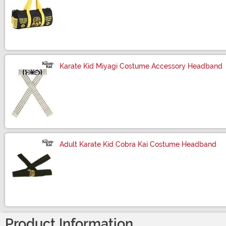
Size
Karate Kid Miyagi Costume Accessory Headband
Size
Adult Karate Kid Cobra Kai Costume Headband
Size
Product Information