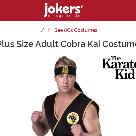
See
80s Costumes
Plus Size Adult Cobra Kai Costum