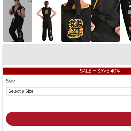
Buy New
SALE - SAVE 40%
Size
Select a Size