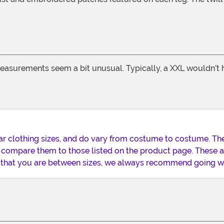
easurements seem a bit unusual. Typically, a XXL wouldn’t ha
lar clothing sizes, and do vary from costume to costume. Th
 compare them to those listed on the product page. These
nd that you are between sizes, we always recommend going wi