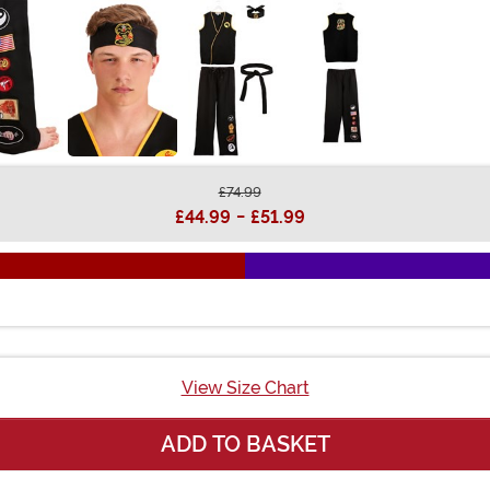
£74.99
£44.99
-
£51.99
View Size Chart
ADD TO BASKET