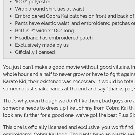
100% polyester
Wrap around shirt ties at waist
Embroidered Cobra Kai patches on front and back of 
Pants have elastic waist, and embroidered patches o
Belt is 2" wide x 100" long
Headband has embroidered patch
Exclusively made by us
Officially licensed
You just can't make a good movie without good villains. Imagine trying to film the movie's climactic fight without someone to fight. Or imagine if the film's hero had just taken a
whole hour and a half to never grow or have to fight agains
Karate Kid, their existence was necessary. It would be tota
someone just shake hands at the end and say "thanks pal, we'
That's why, even though we don't like them, bad guys are a necessity. And that's why, even though you were probably totally pulling for Daniel-Sun in the Karate Kid movie,
someone needs to dress up like Johnny from Cobra Kai th
look any further for a good one, we've got the best Plus Si
This one is officially licensed and exclusive, you won't find it anywhere else. It's 100% polyester poplin fabric. The tunic shirt has a self-fabric waist tie, gold edging, and an
embroidered Cobra Kai logo. The pants have an elastic wai