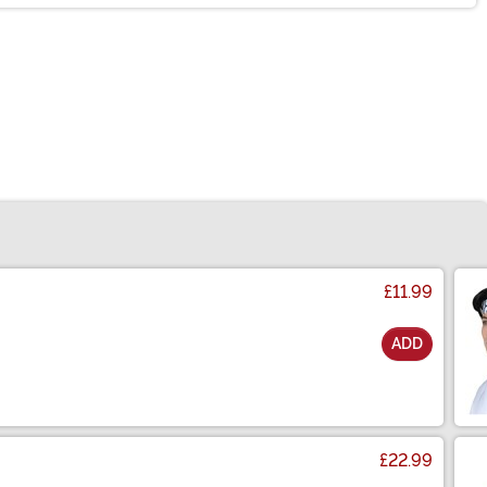
£11.99
ADD
£22.99