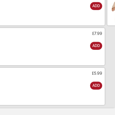
ADD
£7.99
ADD
£5.99
ADD