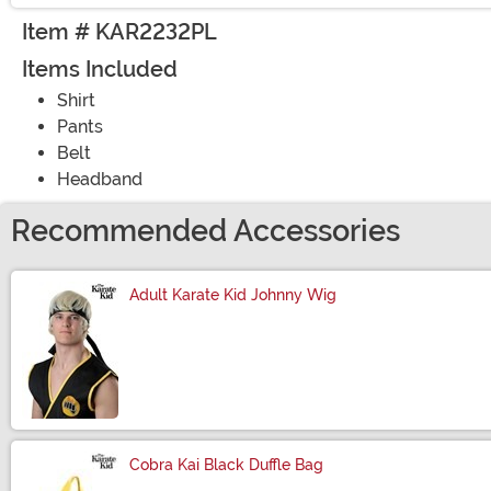
Item # KAR2232PL
Items Included
Shirt
Pants
Belt
Headband
Recommended Accessories
Adult Karate Kid Johnny Wig
Size
Cobra Kai Black Duffle Bag