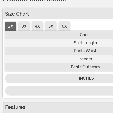
Size Chart
2X
3X
4X
5X
6X
Chest
Shirt Length
Pants Waist
Inseam
Pants Outseam
INCHES
Features