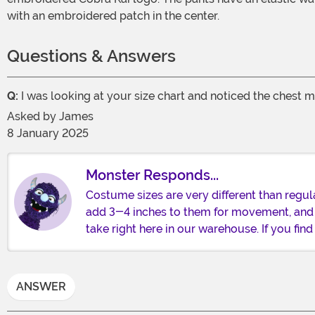
with an embroidered patch in the center.
Questions & Answers
Q:
I was looking at your size chart and noticed the chest m
Asked by
James
8 January 2025
Monster Responds...
Costume sizes are very different than regu
add 3-4 inches to them for movement, and
take right here in our warehouse. If you fi
ANSWER