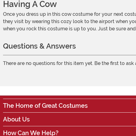
Having A Cow
Once you dress up in this cow costume for your next costumed event, don't be surprised if you want to wear it again and again! Make your Scottish friends feel at home when
they visit by wearing this cozy look to the airport when y
when you rock this costume is up to you. Just be sure an
Questions & Answers
There are no questions for this item yet. Be the first to ask
The Home of Great Costumes
About Us
How Can We Help?