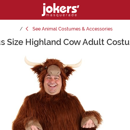
See
Animal Costumes & Accessories
us Size Highland Cow Adult Cost