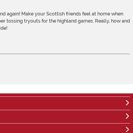
ber tossing tryouts for the highland games. Really, how and
ide!