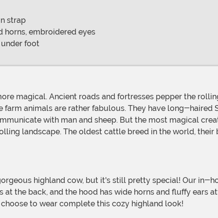
n strap
nd horns, embroidered eyes
 under foot
e farm animals are rather fabulous. They have long-haired 
communicate with man and sheep. But the most magical creatur
olling landscape. The oldest cattle breed in the world, thei
es at the back, and the hood has wide horns and fluffy ears a
 choose to wear complete this cozy highland look!