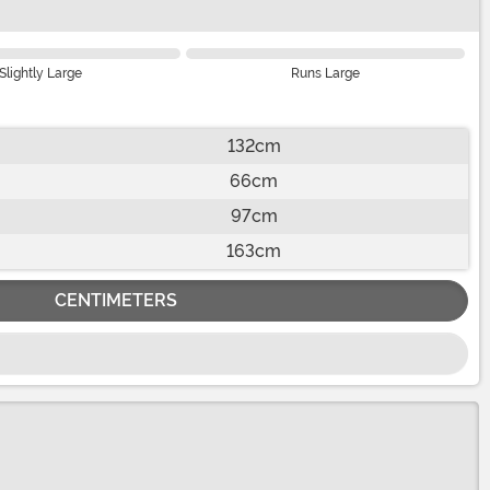
Slightly Large
Runs Large
132cm
66cm
97cm
163cm
CENTIMETERS