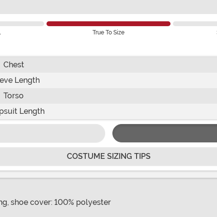
l
True To Size
Chest
eve Length
Torso
suit Length
COSTUME SIZING TIPS
ing, shoe cover: 100% polyester