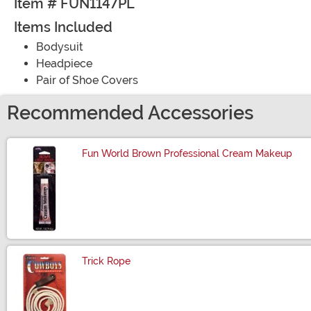
Item # FUN1147PL
Items Included
Bodysuit
Headpiece
Pair of Shoe Covers
Recommended Accessories
Fun World Brown Professional Cream Makeup
Size
Trick Rope