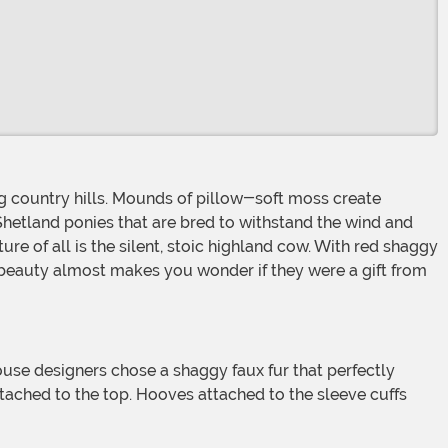
Shetland ponies that are bred to withstand the wind and
e of all is the silent, stoic highland cow. With red shaggy
r beauty almost makes you wonder if they were a gift from
ttached to the top. Hooves attached to the sleeve cuffs