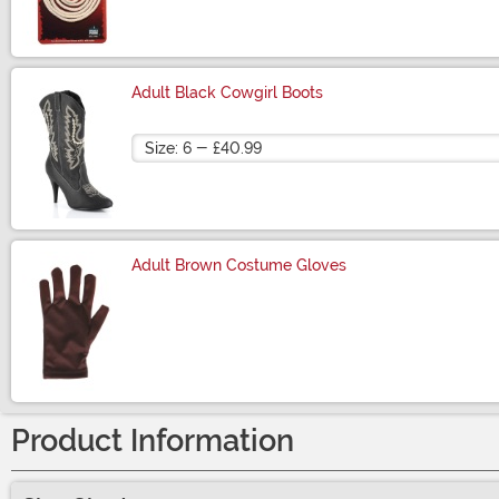
Size
Adult Black Cowgirl Boots
Size
Adult Brown Costume Gloves
Size
Product Information