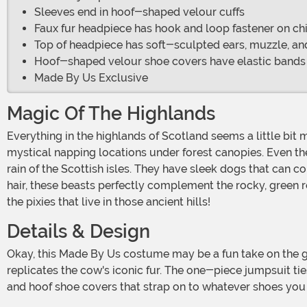
Sleeves end in hoof-shaped velour cuffs
Faux fur headpiece has hook and loop fastener on chi
Top of headpiece has soft-sculpted ears, muzzle, a
Hoof-shaped velour shoe covers have elastic bands
Made By Us Exclusive
Magic Of The Highlands
Everything in the highlands of Scotland seems a little bit more magical. Ancient roads and fortresses pepper the rolling country hills. Mounds of pillow-soft moss create
mystical napping locations under forest canopies. Even th
rain of the Scottish isles. They have sleek dogs that can 
hair, these beasts perfectly complement the rocky, green r
the pixies that live in those ancient hills!
Details & Design
Okay, this Made By Us costume may be a fun take on the gorgeous highland cow, but it's still pretty special! Our in-house designers chose a shaggy faux fur that perfectly
replicates the cow's iconic fur. The one-piece jumpsuit ti
and hoof shoe covers that strap on to whatever shoes you