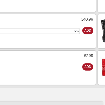
£40.99
ADD
£7.99
ADD