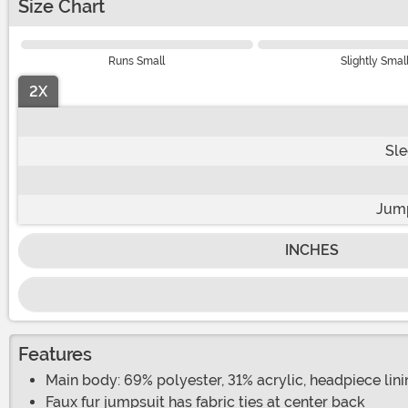
Size Chart
Runs Small
Slightly Smal
2X
Sle
Jump
INCHES
Features
Main body: 69% polyester, 31% acrylic, headpiece lin
Faux fur jumpsuit has fabric ties at center back