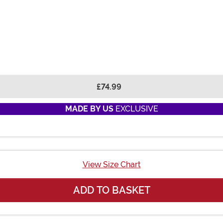
£74.99
MADE BY US
EXCLUSIVE
View Size Chart
ADD TO BASKET