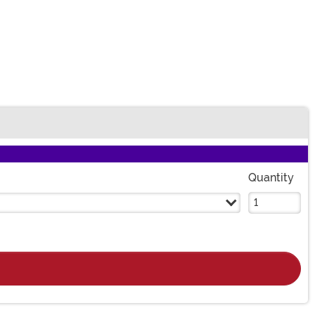
Quantity