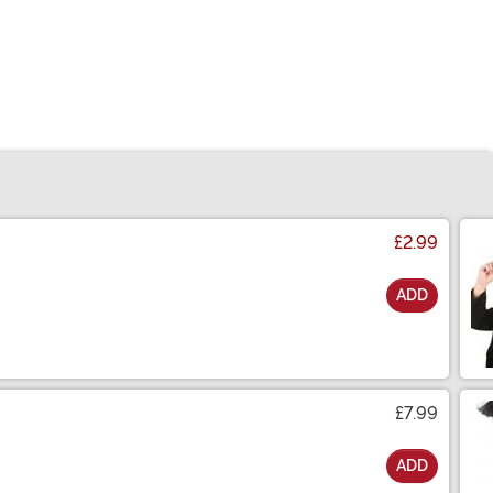
£2.99
ADD
£7.99
ADD