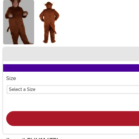
Buy New
Size
Select a Size