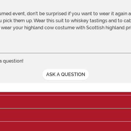
ou pick them up. Wear this suit to whiskey tastings and to ca
d wear your highland cow costume with Scottish highland pr
 a question!
ASK A QUESTION