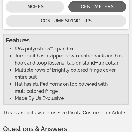
INCHES
CENTIMETERS
COSTUME SIZING TIPS
Features
95% polyester 5% spandex
Jumpsuit has a zipper down center back and has
hook and loop fastener tab on stand-up collar
Multiple rows of brightly colored fringe cover
entire suit
Hat has stuffed horns on top covered with
multicolored fringe
Made By Us Exclusive
This is an exclusive Plus Size Piñata Costume for Adults.
Questions & Answers