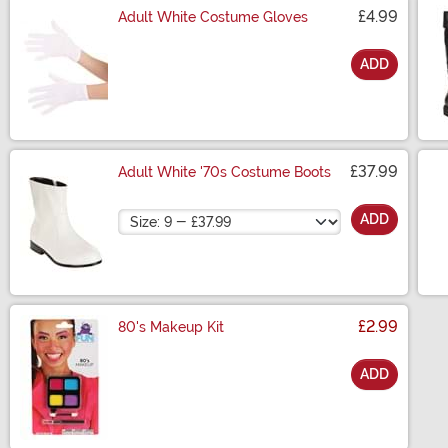
£4.99
Adult White Costume Gloves
ADD
Size
£37.99
Adult White '70s Costume Boots
Size
ADD
£2.99
80's Makeup Kit
ADD
Size