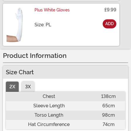
£9.99
Plus White Gloves
ADD
Size
Size: PL
Product Information
Size Chart
2X
3X
Chest
138cm
Sleeve Length
65cm
Torso Length
98cm
Hat Circumference
74cm