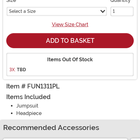
Size
Quantity
Select a Size
View Size Chart
ADD TO BASKET
Items Out Of Stock
3X:
TBD
Item # FUN1311PL
Items Included
Jumpsuit
Headpiece
Recommended Accessories