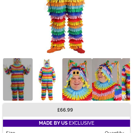
£66.99
Buy New
MADE BY US
EXCLUSIVE