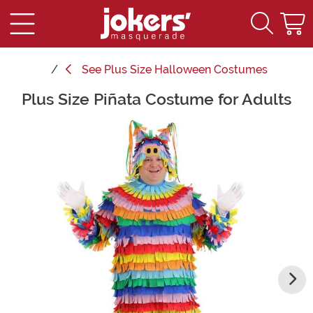
See
Plus Size Halloween Costumes
Plus Size Piñata Costume for Adults
Main Content