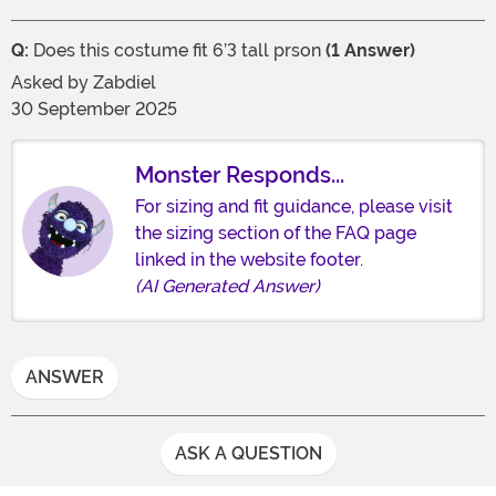
Q:
Does this costume fit 6’3 tall prson
(1 Answer)
Asked by
Zabdiel
30 September 2025
Monster Responds...
For sizing and fit guidance, please visit
the sizing section of the FAQ page
linked in the website footer.
(AI Generated Answer)
ANSWER
ASK A QUESTION