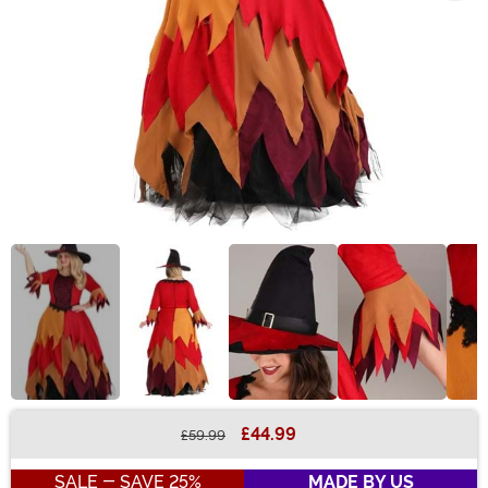
£44.99
£59.99
Buy New
SALE - SAVE 25%
MADE BY US