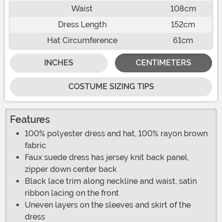
Waist
108cm
Dress Length
152cm
Hat Circumference
61cm
INCHES
CENTIMETERS
COSTUME SIZING TIPS
Features
100% polyester dress and hat, 100% rayon brown
fabric
Faux suede dress has jersey knit back panel,
zipper down center back
Black lace trim along neckline and waist, satin
ribbon lacing on the front
Uneven layers on the sleeves and skirt of the
dress