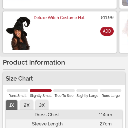
£11.99
Deluxe Witch Costume Hat
ADD
Size
Product Information
Size Chart
Runs Small
Slightly Small
True To Size
Slightly Large
Runs Large
1X
2X
3X
Dress Chest
114cm
Sleeve Length
27cm