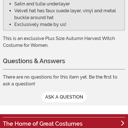
Satin and tulle underlayer
Velvet hat has faux suede layer, vinyl and metal
buckle around hat
Exclusively made by us!
This is an exclusive Plus Size Autumn Harvest Witch
Costume for Women.
Questions & Answers
There are no questions for this item yet. Be the first to
ask a question!
ASK A QUESTION
The Home of Great Costumes