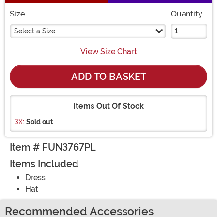
Size
Quantity
Select a Size
View Size Chart
ADD TO BASKET
Items Out Of Stock
3X:
Sold out
Item # FUN3767PL
Items Included
Dress
Hat
Recommended Accessories