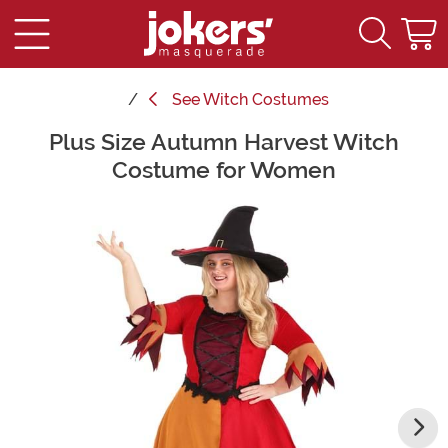
See
Witch Costumes
Plus Size Autumn Harvest Witch
Main Content
Costume for Women