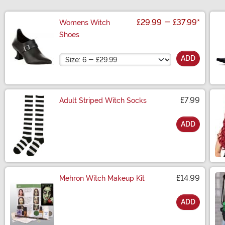
£29.99
-
£37.99
*
Womens Witch
Shoes
Size
ADD
£7.99
Adult Striped Witch Socks
ADD
Size
£14.99
Mehron Witch Makeup Kit
ADD
Size