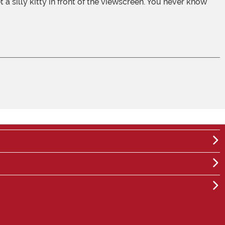
a silly kitty in front of the viewscreen. You never know