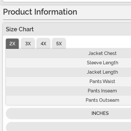
Product Information
Size Chart
2X
3X
4X
5X
Jacket Chest
Sleeve Length
Jacket Length
Pants Waist
Pants Inseam
Pants Outseam
INCHES