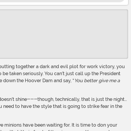
 be taken seriously. You can’t just call up the President
ke down the Hoover Dam and say, “
You better give me a
ed to have the style that is going to strike fear in the