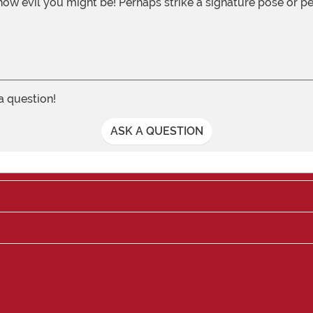
w evil you might be! Perhaps strike a signature pose or pet 
 a question!
ASK A QUESTION