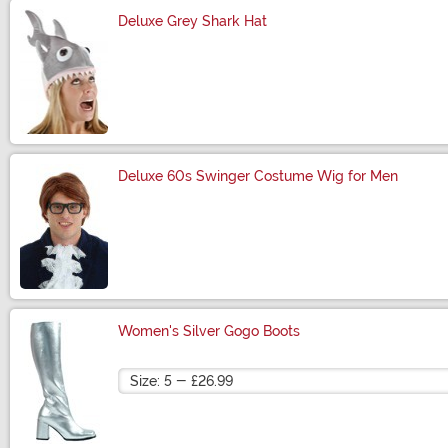
Deluxe Grey Shark Hat
Size
Deluxe 60s Swinger Costume Wig for Men
Size
Women's Silver Gogo Boots
Size