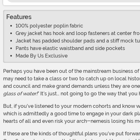
Features
100% polyester poplin fabric
Grey jacket has hook and loop fasteners at center fro
Jacket has padded shoulder pads and a stiff mock tu
Pants have elastic waistband and side pockets
Made By Us Exclusive
Perhaps you have been out of the mainstream business of wickedness for a while. But… things have changed. If you’re putting together a dark and evil plot for work victory, you
may need to take a class or two to catch up on local histor
and council and make grand demands unless they are ones 
glass of water!
” It’s just… not going to go the way that you
But, if you’ve listened to your modern cohorts and know what sort of demands will really hit the world where the sun doesn’t shine---though, technically, that is just the night…
which is admittedly a good time to engage in your dark pla
hearts of all and even risk your arch-nemesis losing his m
If these are the kinds of thoughtful plans you’ve put forward, there is no question that you are the man of evil that all we minions have been waiting for. It is time to don your