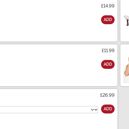
£14.99
ADD
£11.99
ADD
£26.99
ADD