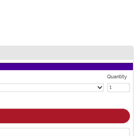
Quantity