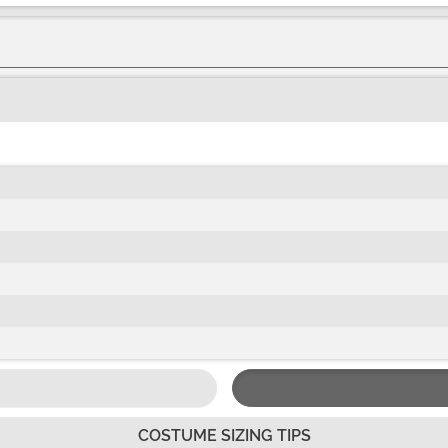
COSTUME SIZING TIPS