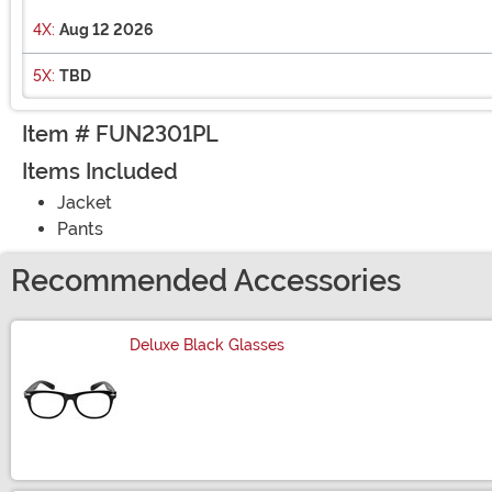
4X:
Aug 12 2026
5X:
TBD
Item # FUN2301PL
Items Included
Jacket
Pants
Recommended Accessories
Deluxe Black Glasses
Size