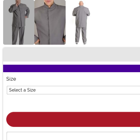
Buy New
Size
Select a Size