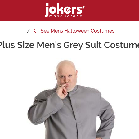
See
Mens Halloween Costumes
Plus Size Men's Grey Suit Costum