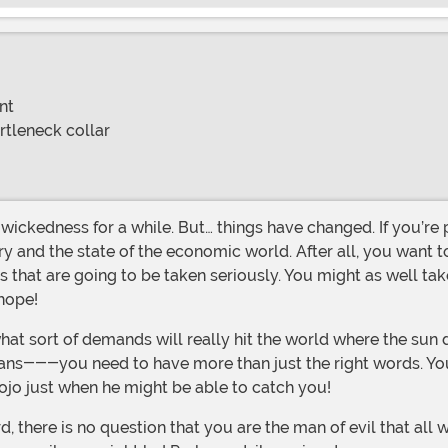
nt
rtleneck collar
y and the state of the economic world. After all, you want to
that are going to be taken seriously. You might as well ta
 hope!
ns---you need to have more than just the right words. You ne
ojo just when he might be able to catch you!