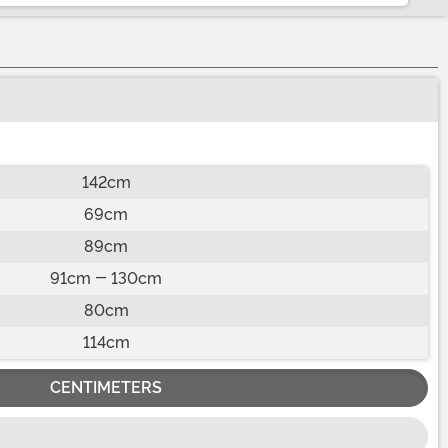
142cm
69cm
89cm
91cm - 130cm
80cm
114cm
CENTIMETERS