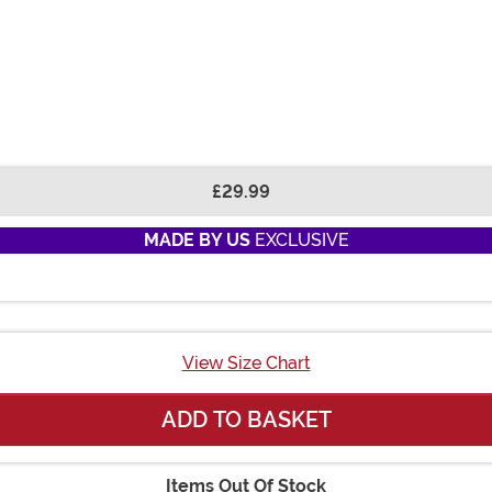
£29.99
MADE BY US
EXCLUSIVE
View Size Chart
ADD TO BASKET
Items Out Of Stock