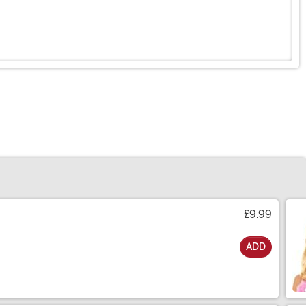
£9.99
ADD