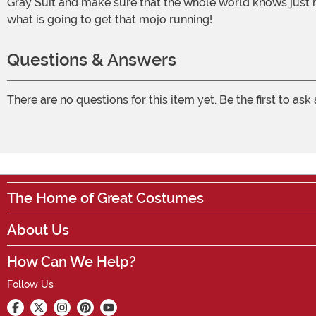
Gray Suit and make sure that the whole world knows just ho
what is going to get that mojo running!
Questions & Answers
There are no questions for this item yet. Be the first to ask
The Home of Great Costumes
About Us
How Can We Help?
Follow Us