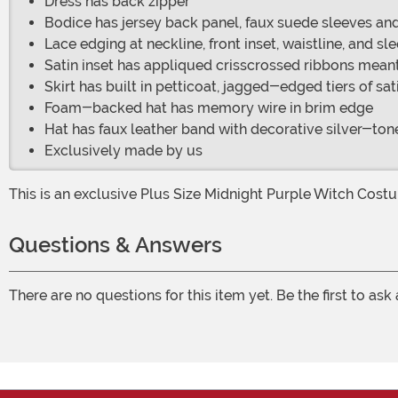
Dress has back zipper
Bodice has jersey back panel, faux suede sleeves and 
Lace edging at neckline, front inset, waistline, and sl
Satin inset has appliqued crisscrossed ribbons meant 
Skirt has built in petticoat, jagged-edged tiers of sat
Foam-backed hat has memory wire in brim edge
Hat has faux leather band with decorative silver-to
Exclusively made by us
This is an exclusive Plus Size Midnight Purple Witch Cost
Questions & Answers
There are no questions for this item yet. Be the first to ask