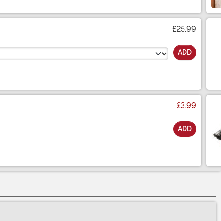
£25.99
ADD
£3.99
ADD