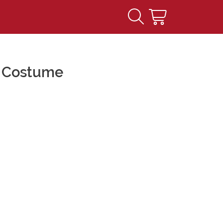
h Costume