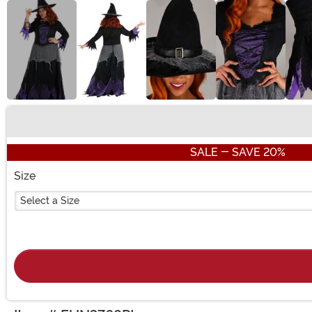
Buy New
SALE - SAVE 20%
Size
Select a Size