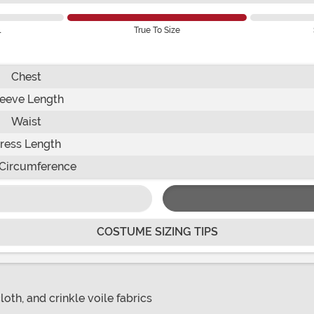
l
True To Size
Chest
leeve Length
Waist
ress Length
Circumference
COSTUME SIZING TIPS
oth, and crinkle voile fabrics