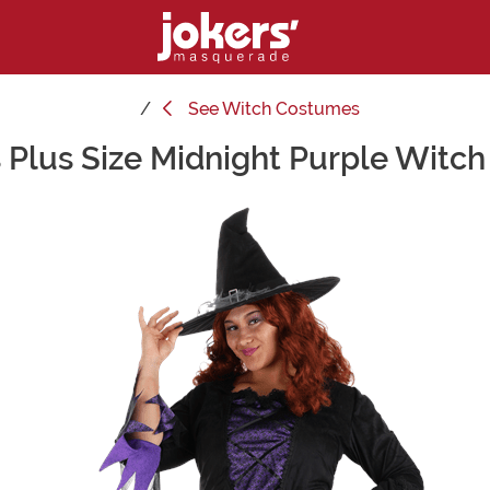
See
Witch Costumes
Plus Size Midnight Purple Witc