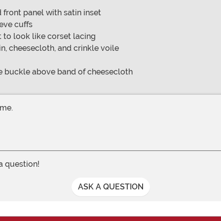
front panel with satin inset
eeve cuffs
to look like corset lacing
in, cheesecloth, and crinkle voile
ne buckle above band of cheesecloth
ume.
 a question!
ASK A QUESTION