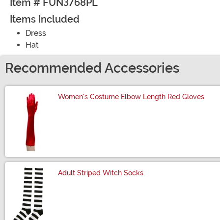
Item # FUN3768PL
Items Included
Dress
Hat
Recommended Accessories
Women's Costume Elbow Length Red Gloves
Size
Adult Striped Witch Socks
Size