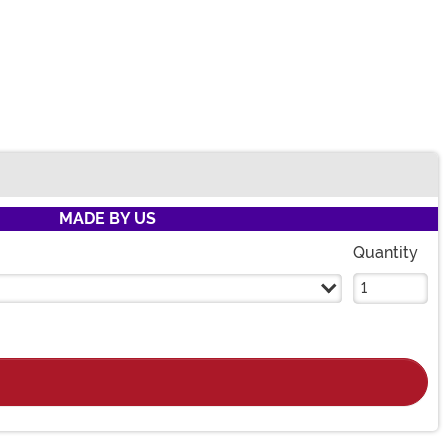
MADE BY US
Quantity