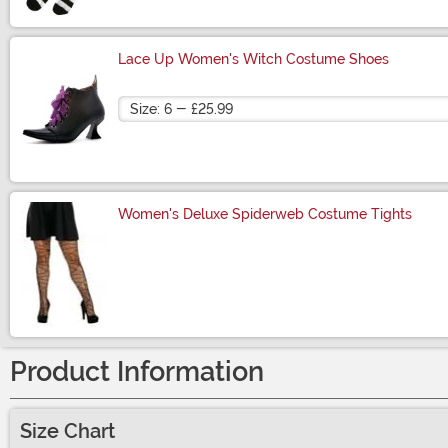
Lace Up Women's Witch Costume Shoes
Size
Women's Deluxe Spiderweb Costume Tights
Size
Product Information
Size Chart