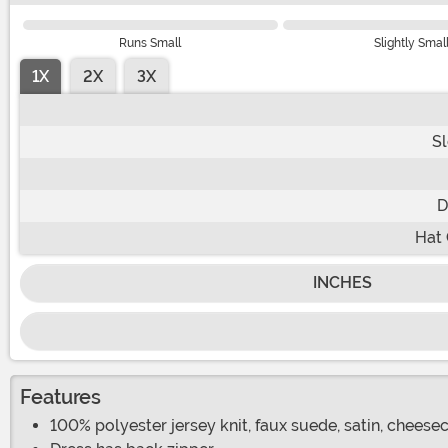
Runs Small
Slightly Smal
1X
2X
3X
S
D
Hat 
INCHES
Features
100% polyester jersey knit, faux suede, satin, cheesecl