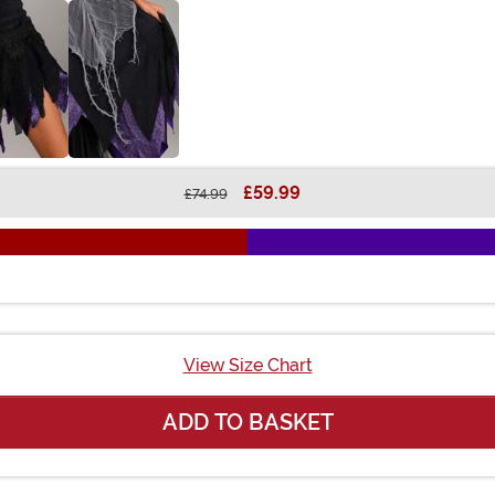
£59.99
£74.99
View Size Chart
ADD TO BASKET