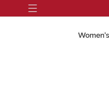
Women's 
Main Content