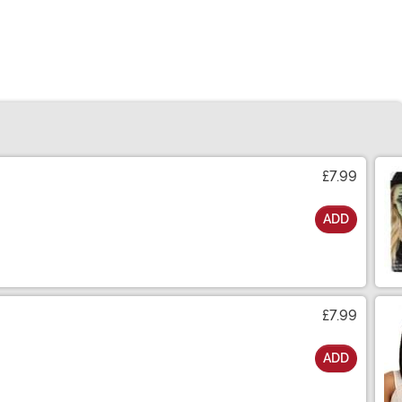
£7.99
ADD
£7.99
ADD