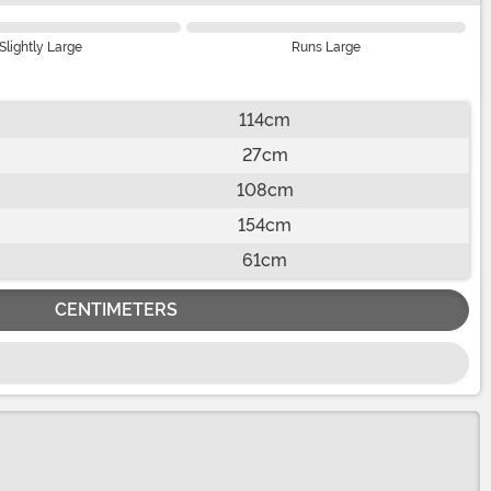
Slightly Large
Runs Large
114cm
27cm
108cm
154cm
61cm
CENTIMETERS