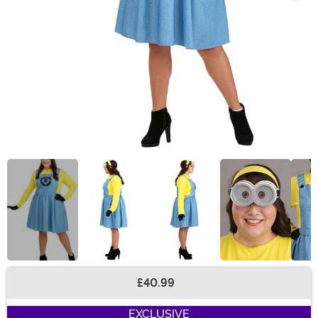
£40.99
Buy New
EXCLUSIVE