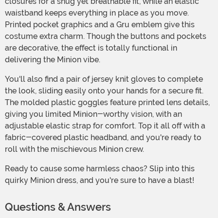
closures for a snug yet breathable fit, while an elastic
waistband keeps everything in place as you move.
Printed pocket graphics and a Gru emblem give this
costume extra charm. Though the buttons and pockets
are decorative, the effect is totally functional in
delivering the Minion vibe.
You'll also find a pair of jersey knit gloves to complete
the look, sliding easily onto your hands for a secure fit.
The molded plastic goggles feature printed lens details,
giving you limited Minion-worthy vision, with an
adjustable elastic strap for comfort. Top it all off with a
fabric-covered plastic headband, and you're ready to
roll with the mischievous Minion crew.
Ready to cause some harmless chaos? Slip into this
quirky Minion dress, and you're sure to have a blast!
Questions & Answers