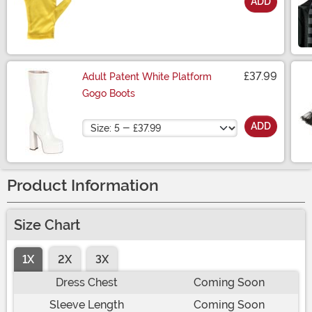
ADD
Size
£37.99
Adult Patent White Platform
Gogo Boots
Size
ADD
Product Information
Size Chart
1X
2X
3X
Dress Chest
Coming Soon
Sleeve Length
Coming Soon