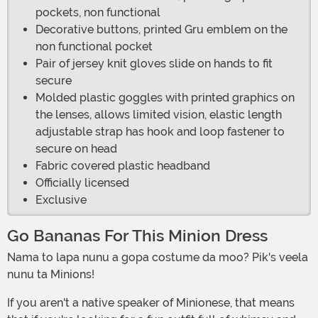
pockets, non functional
Decorative buttons, printed Gru emblem on the
non functional pocket
Pair of jersey knit gloves slide on hands to fit
secure
Molded plastic goggles with printed graphics on
the lenses, allows limited vision, elastic length
adjustable strap has hook and loop fastener to
secure on head
Fabric covered plastic headband
Officially licensed
Exclusive
Go Bananas For This Minion Dress
Nama to lapa nunu a gopa costume da moo? Pik's veela
nunu ta Minions!
If you aren't a native speaker of Minionese, that means