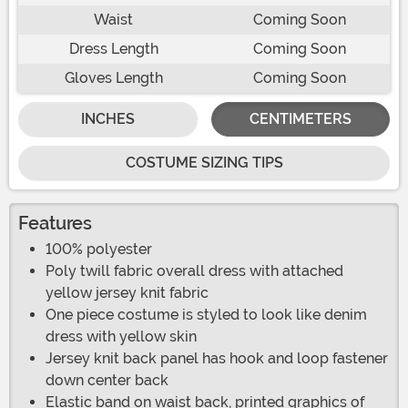
Waist
Coming Soon
Dress Length
Coming Soon
Gloves Length
Coming Soon
INCHES
CENTIMETERS
COSTUME SIZING TIPS
Features
100% polyester
Poly twill fabric overall dress with attached
yellow jersey knit fabric
One piece costume is styled to look like denim
dress with yellow skin
Jersey knit back panel has hook and loop fastener
down center back
Elastic band on waist back, printed graphics of