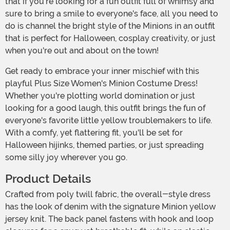
that if you're looking for a fun outfit full of whimsy and
sure to bring a smile to everyone's face, all you need to
do is channel the bright style of the Minions in an outfit
that is perfect for Halloween, cosplay creativity, or just
when you're out and about on the town!
Get ready to embrace your inner mischief with this
playful Plus Size Women's Minion Costume Dress!
Whether you're plotting world domination or just
looking for a good laugh, this outfit brings the fun of
everyone's favorite little yellow troublemakers to life.
With a comfy, yet flattering fit, you'll be set for
Halloween hijinks, themed parties, or just spreading
some silly joy wherever you go.
Product Details
Crafted from poly twill fabric, the overall-style dress
has the look of denim with the signature Minion yellow
jersey knit. The back panel fastens with hook and loop