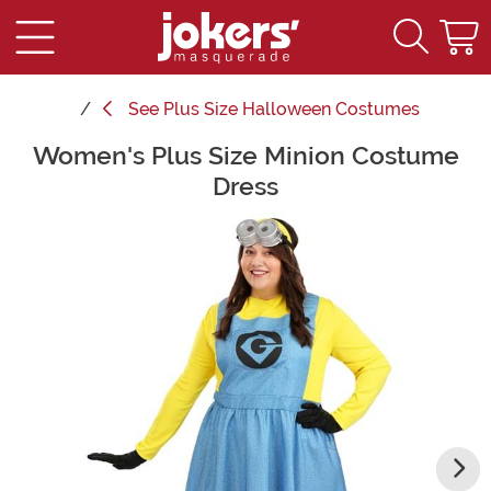
See
Plus Size Halloween Costumes
Women's Plus Size Minion Costume
Main Content
Dress