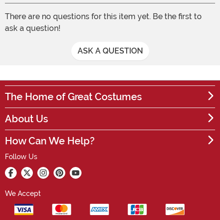
There are no questions for this item yet. Be the first to
ask a question!
ASK A QUESTION
The Home of Great Costumes
About Us
How Can We Help?
Follow Us
We Accept