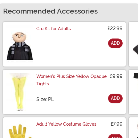
Recommended Accessories
£22.99
Gru Kit for Adults
ADD
Size
£9.99
Women's Plus Size Yellow Opaque
Tights
ADD
Size
Size: PL
£7.99
Adult Yellow Costume Gloves