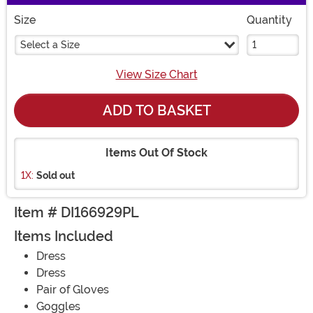
Size
Quantity
Select a Size
View Size Chart
ADD TO BASKET
Items Out Of Stock
1X:
Sold out
Item # DI166929PL
Items Included
Dress
Dress
Pair of Gloves
Goggles