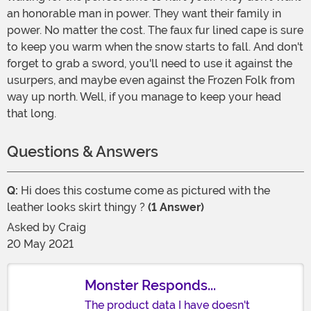
an honorable man in power. They want their family in
power. No matter the cost. The faux fur lined cape is sure
to keep you warm when the snow starts to fall. And don't
forget to grab a sword, you'll need to use it against the
usurpers, and maybe even against the Frozen Folk from
way up north. Well, if you manage to keep your head
that long.
Questions & Answers
Q:
Hi does this costume come as pictured with the
leather looks skirt thingy ?
(1 Answer)
Asked by
Craig
20 May 2021
Monster Responds...
The product data I have doesn't