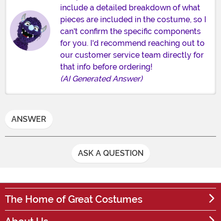
include a detailed breakdown of what
pieces are included in the costume, so I
can't confirm the specific components
for you. I'd recommend reaching out to
our customer service team directly for
that info before ordering!
(AI Generated Answer)
ANSWER
ASK A QUESTION
The Home of Great Costumes