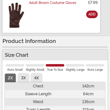
£7.99
Adult Brown Costume Gloves
ADD
Size
Product Information
Size Chart
Runs Small
Slightly Small
True To Size
Slightly Large
Runs Large
2X
3X
4X
Chest
142cm
Sleeve Length
64cm
Waist
136cm
Tunic Length
113cm