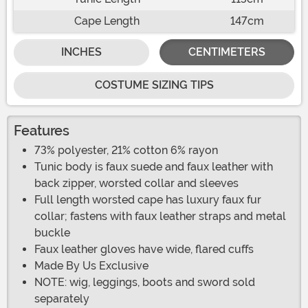
Cape Length
147cm
INCHES
CENTIMETERS
COSTUME SIZING TIPS
Features
73% polyester, 21% cotton 6% rayon
Tunic body is faux suede and faux leather with
back zipper, worsted collar and sleeves
Full length worsted cape has luxury faux fur
collar; fastens with faux leather straps and metal
buckle
Faux leather gloves have wide, flared cuffs
Made By Us Exclusive
NOTE: wig, leggings, boots and sword sold
separately