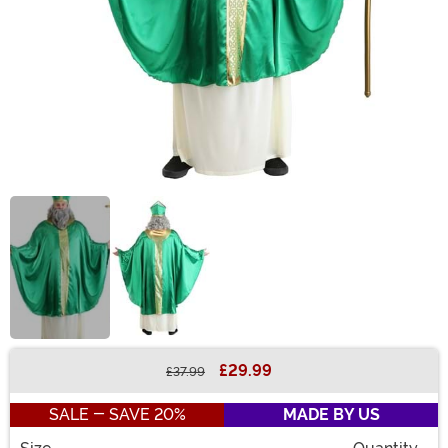
£29.99
£37.99
Buy New
SALE - SAVE 20%
MADE BY US