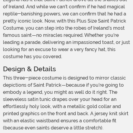
of Ireland. And while we can’t confirm if he had magical
reptile-banishing powers, we can confirm that he had a
pretty iconic look. Now, with this Plus Size Saint Patrick
Costume, you can step into the robes of Ireland’s most
famous saint—no miracles required. Whether you're
leading a parade, delivering an impassioned toast, or just
looking for an excuse to wear a very fancy hat, this
costume has you covered.
Design & Details
This three-piece costume is designed to mirror classic
depictions of Saint Patrick—because if you’re going to
embody a legend, you might as well do it right. The
sleeveless satin tunic drapes over your head for an
effortlessly holy look, with a metallic gold collar and
printed graphics on the front and back. A jersey knit skirt
with an elastic waistband ensures a comfortable fit
(because even saints deserve a little stretch).