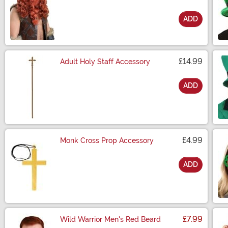
ADD
Size
£14.99
Adult Holy Staff Accessory
ADD
Size
£4.99
Monk Cross Prop Accessory
ADD
Size
£7.99
Wild Warrior Men's Red Beard