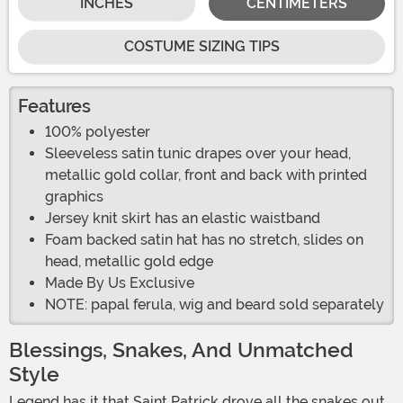
INCHES
CENTIMETERS
COSTUME SIZING TIPS
Features
100% polyester
Sleeveless satin tunic drapes over your head,
metallic gold collar, front and back with printed
graphics
Jersey knit skirt has an elastic waistband
Foam backed satin hat has no stretch, slides on
head, metallic gold edge
Made By Us Exclusive
NOTE: papal ferula, wig and beard sold separately
Blessings, Snakes, And Unmatched
Style
Legend has it that Saint Patrick drove all the snakes out