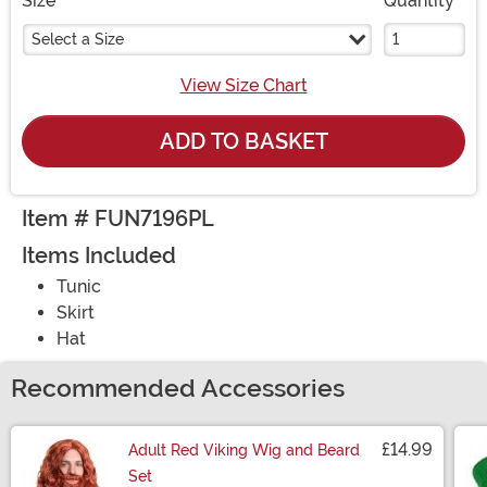
Size
Quantity
Select a Size
View Size Chart
ADD TO BASKET
Item # FUN7196PL
Items Included
Tunic
Skirt
Hat
Recommended Accessories
£14.99
Adult Red Viking Wig and Beard
Set