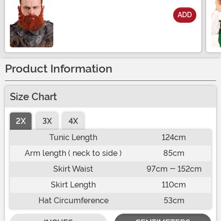
ADD
Size
Product Information
Size Chart
2X
3X
4X
Tunic Length
124cm
Arm length ( neck to side )
85cm
Skirt Waist
97cm - 152cm
Skirt Length
110cm
Hat Circumference
53cm