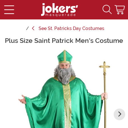
See
St. Patricks Day Costumes
Plus Size Saint Patrick Men's Costume
Main Content