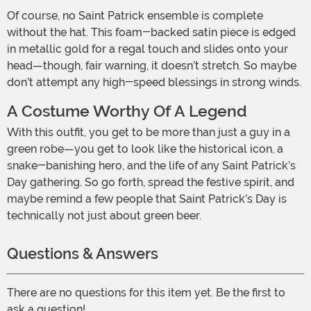
Of course, no Saint Patrick ensemble is complete
without the hat. This foam-backed satin piece is edged
in metallic gold for a regal touch and slides onto your
head—though, fair warning, it doesn’t stretch. So maybe
don’t attempt any high-speed blessings in strong winds.
A Costume Worthy Of A Legend
With this outfit, you get to be more than just a guy in a
green robe—you get to look like the historical icon, a
snake-banishing hero, and the life of any Saint Patrick’s
Day gathering. So go forth, spread the festive spirit, and
maybe remind a few people that Saint Patrick’s Day is
technically not just about green beer.
Questions & Answers
There are no questions for this item yet. Be the first to
ask a question!