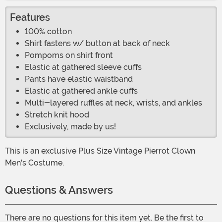
Features
100% cotton
Shirt fastens w/ button at back of neck
Pompoms on shirt front
Elastic at gathered sleeve cuffs
Pants have elastic waistband
Elastic at gathered ankle cuffs
Multi-layered ruffles at neck, wrists, and ankles
Stretch knit hood
Exclusively, made by us!
This is an exclusive Plus Size Vintage Pierrot Clown
Men's Costume.
Questions & Answers
There are no questions for this item yet. Be the first to