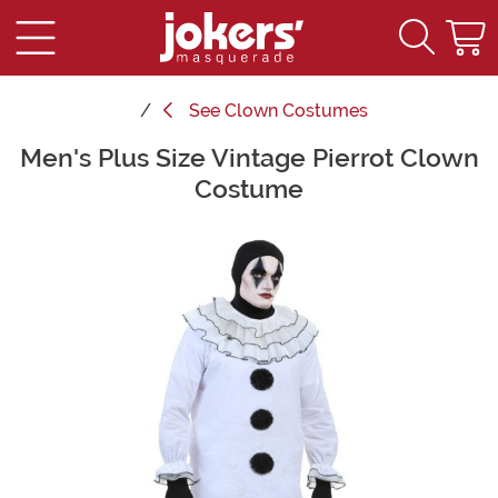
See
Clown Costumes
Men's Plus Size Vintage Pierrot Clown
Main Content
Costume