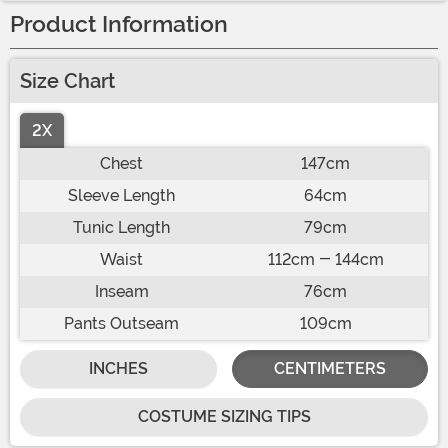
Product Information
Size Chart
2X
Chest
147cm
Sleeve Length
64cm
Tunic Length
79cm
Waist
112cm - 144cm
Inseam
76cm
Pants Outseam
109cm
INCHES
CENTIMETERS
COSTUME SIZING TIPS