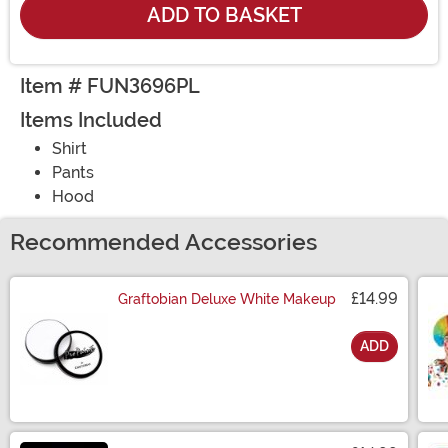
ADD TO BASKET
Item # FUN3696PL
Items Included
Shirt
Pants
Hood
Recommended Accessories
£14.99
Graftobian Deluxe White Makeup
ADD
Size