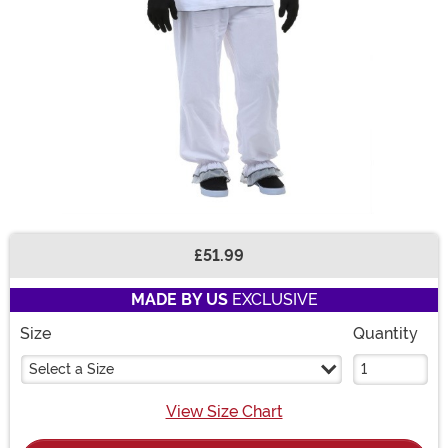
£51.99
Buy New
MADE BY US
EXCLUSIVE
Size
Quantity
Select a Size
View Size Chart