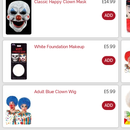
£14.99
Classic Happy Clown Mask
ADD
Size
£5.99
White Foundation Makeup
ADD
Size
£5.99
Adult Blue Clown Wig
ADD
Size