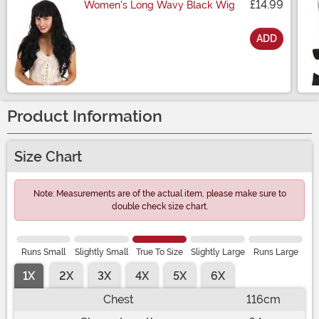
£14.99
Women's Long Wavy Black Wig
ADD
Size
Product Information
Size Chart
Note: Measurements are of the actual item, please make sure to
double check size chart.
Runs Small
Slightly Small
True To Size
Slightly Large
Runs Large
1X
2X
3X
4X
5X
6X
Chest
116cm