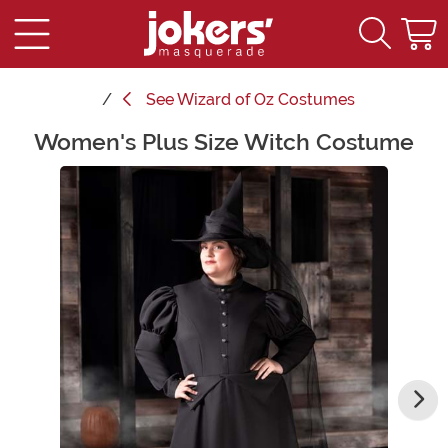
See
Wizard of Oz Costumes
Women's Plus Size Witch Costume
Main Content