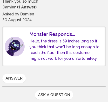
Thank you so much
Damien
(1 Answer)
Asked by
Damien
30 August 2024
Monster Responds...
Hello, the dress is 59 Inches long so if
you think that won't be long enough to
reach the floor then this costume
might not work for you unfortunately.
ANSWER
ASK A QUESTION