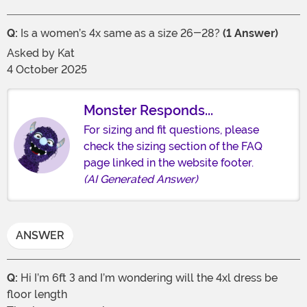
Q:
Is a women’s 4x same as a size 26-28?
(1 Answer)
Asked by
Kat
4 October 2025
Monster Responds...
For sizing and fit questions, please
check the sizing section of the FAQ
page linked in the website footer.
(AI Generated Answer)
ANSWER
Q:
Hi I’m 6ft 3 and I’m wondering will the 4xl dress be
floor length