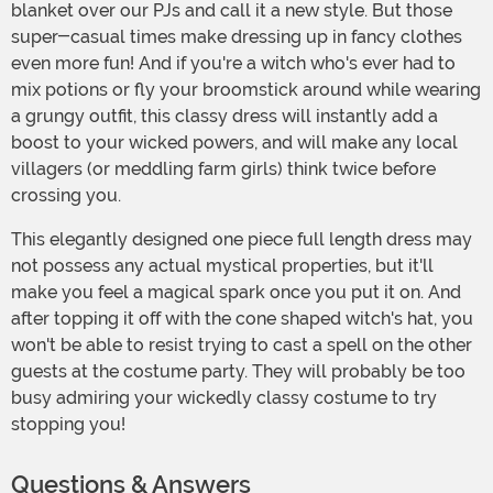
blanket over our PJs and call it a new style. But those
super-casual times make dressing up in fancy clothes
even more fun! And if you're a witch who's ever had to
mix potions or fly your broomstick around while wearing
a grungy outfit, this classy dress will instantly add a
boost to your wicked powers, and will make any local
villagers (or meddling farm girls) think twice before
crossing you.
This elegantly designed one piece full length dress may
not possess any actual mystical properties, but it'll
make you feel a magical spark once you put it on. And
after topping it off with the cone shaped witch's hat, you
won't be able to resist trying to cast a spell on the other
guests at the costume party. They will probably be too
busy admiring your wickedly classy costume to try
stopping you!
Questions & Answers