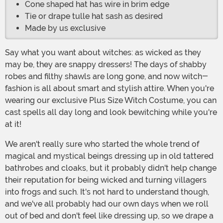
Cone shaped hat has wire in brim edge
Tie or drape tulle hat sash as desired
Made by us exclusive
Say what you want about witches: as wicked as they
may be, they are snappy dressers! The days of shabby
robes and filthy shawls are long gone, and now witch-
fashion is all about smart and stylish attire. When you're
wearing our exclusive Plus Size Witch Costume, you can
cast spells all day long and look bewitching while you're
at it!
We aren't really sure who started the whole trend of
magical and mystical beings dressing up in old tattered
bathrobes and cloaks, but it probably didn't help change
their reputation for being wicked and turning villagers
into frogs and such. It's not hard to understand though,
and we've all probably had our own days when we roll
out of bed and don't feel like dressing up, so we drape a