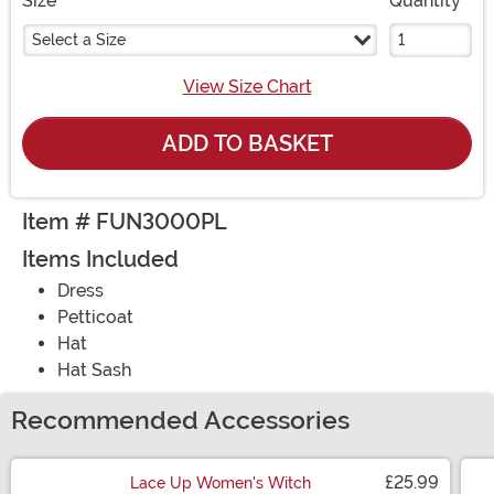
Size
Quantity
Select a Size
View Size Chart
ADD TO BASKET
Item # FUN3000PL
Items Included
Dress
Petticoat
Hat
Hat Sash
Recommended Accessories
£25.99
Lace Up Women's Witch