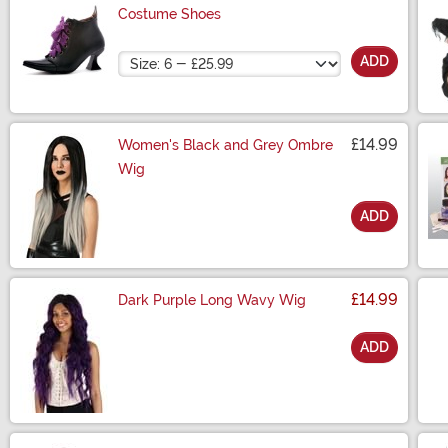
Costume Shoes
Size
ADD
£14.99
Women's Black and Grey Ombre
Wig
ADD
Size
£14.99
Dark Purple Long Wavy Wig
ADD
Size