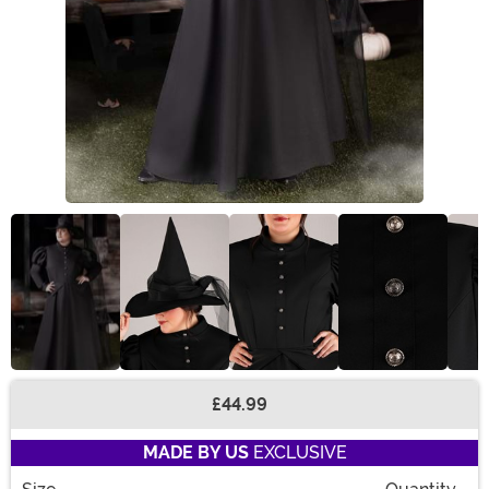
£44.99
Buy New
MADE BY US
EXCLUSIVE