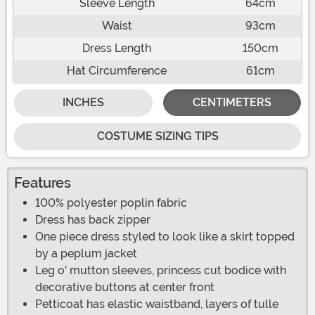
Sleeve Length
64cm
Waist
93cm
Dress Length
150cm
Hat Circumference
61cm
INCHES
CENTIMETERS
COSTUME SIZING TIPS
Features
100% polyester poplin fabric
Dress has back zipper
One piece dress styled to look like a skirt topped
by a peplum jacket
Leg o' mutton sleeves, princess cut bodice with
decorative buttons at center front
Petticoat has elastic waistband, layers of tulle