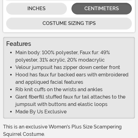
INCHES
CENTIMETERS
COSTUME SIZING TIPS
Features
Main body: 100% polyester, Faux fur: 49%
polyester, 31% acrylic, 20% modacrylic
Velour jumpsuit has zipper down center front
Hood has faux fur backed ears with embroidered
and appliqued facial features
Rib knit cuffs on the wrists and ankles
Giant fiberfill stuffed faux fur tail attaches to the
jumpsuit with buttons and elastic loops
Made By Us Exclusive
This is an exclusive Women's Plus Size Scampering
Squirrel Costume.