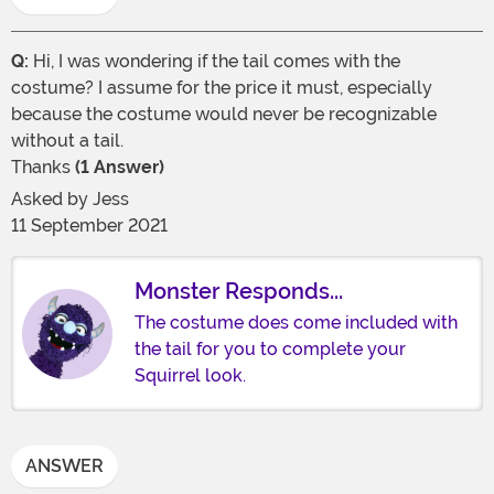
Q:
Hi, I was wondering if the tail comes with the
costume? I assume for the price it must, especially
because the costume would never be recognizable
without a tail.
Thanks
(1 Answer)
Asked by
Jess
11 September 2021
Monster Responds...
The costume does come included with
the tail for you to complete your
Squirrel look.
ANSWER