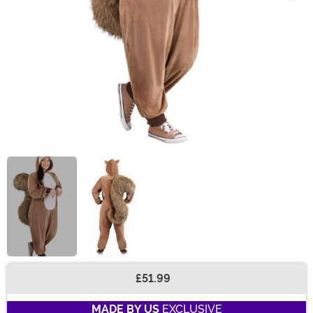
£51.99
Buy New
MADE BY US
EXCLUSIVE