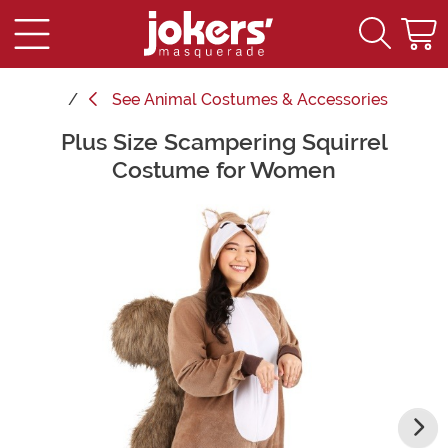
See
Animal Costumes & Accessories
Plus Size Scampering Squirrel
Main Content
Costume for Women