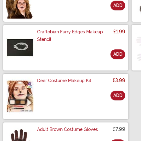
ADD
Size
£1.99
Graftobian Furry Edges Makeup
Stencil
ADD
Size
£3.99
Deer Costume Makeup Kit
ADD
Size
£7.99
Adult Brown Costume Gloves