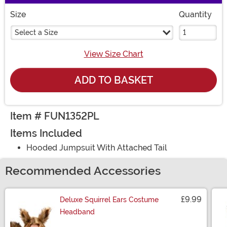
Size
Quantity
Select a Size
View Size Chart
ADD TO BASKET
Item # FUN1352PL
Items Included
Hooded Jumpsuit With Attached Tail
Recommended Accessories
£9.99
Deluxe Squirrel Ears Costume
Headband