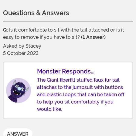
Questions & Answers
Q:
Is it comfortable to sit with the tail attached or is it
easy to remove if you have to sit?
(1 Answer)
Asked by
Stacey
5 October 2023
Monster Responds...
The Giant fiberfill stuffed faux fur tail
attaches to the jumpsuit with buttons
and elastic loops that can be taken off
to help you sit comfortably if you
would like.
ANSWER