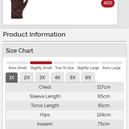
ADD
Size
Product Information
Size Chart
Runs Small
Slightly Small
True To Size
Slightly Large
Runs Large
1X
2X
3X
4X
5X
6X
Chest
117cm
Sleeve Length
65cm
Torso Length
81cm
Hips
124cm
Inseam
75cm