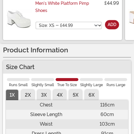
£44.99
Men's White Platform Pimp
Shoes
Size
ADD
Product Information
Size Chart
Runs Small
Slightly Small
True To Size
Slightly Large
Runs Large
1X
2X
3X
4X
5X
6X
Chest
116cm
Sleeve Length
60cm
Waist
103cm
Dress Length
91cm