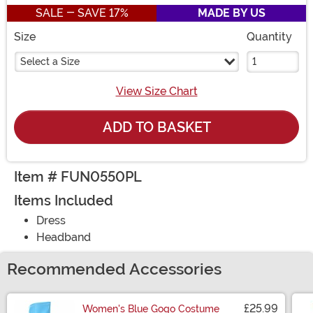
SALE - SAVE 17%
MADE BY US
Size
Quantity
Select a Size
View Size Chart
ADD TO BASKET
Item # FUN0550PL
Items Included
Dress
Headband
Recommended Accessories
£25.99
Women's Blue Gogo Costume