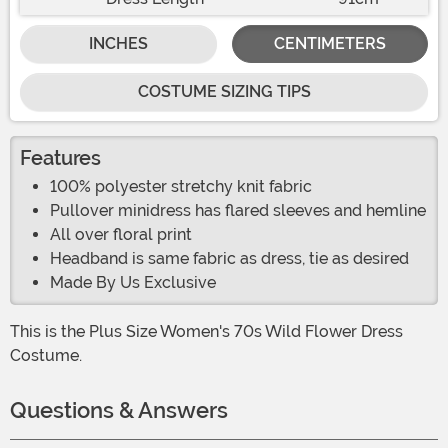
INCHES
CENTIMETERS
COSTUME SIZING TIPS
Features
100% polyester stretchy knit fabric
Pullover minidress has flared sleeves and hemline
All over floral print
Headband is same fabric as dress, tie as desired
Made By Us Exclusive
This is the Plus Size Women's 70s Wild Flower Dress
Costume.
Questions & Answers