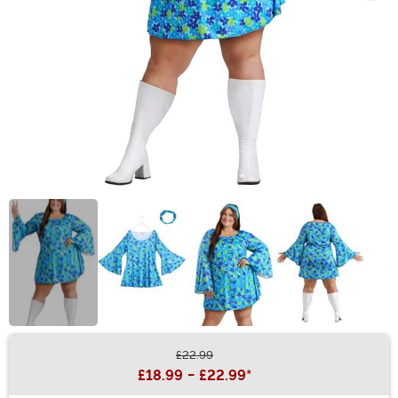
£22.99
Buy New
£18.99
-
£22.99
*