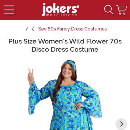
See
60s Fancy Dress Costumes
Plus Size Women's Wild Flower 70s
Main Content
Disco Dress Costume