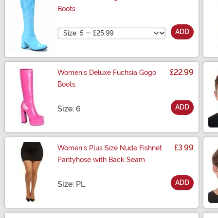
Boots
Size
ADD
£22.99
Women's Deluxe Fuchsia Gogo
Boots
ADD
Size
Size: 6
£3.99
Women's Plus Size Nude Fishnet
Pantyhose with Back Seam
ADD
Size
Size: PL