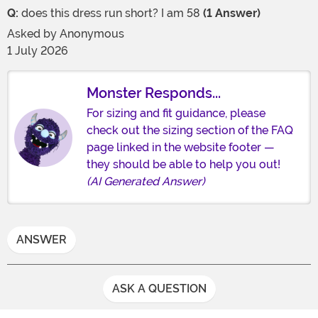
Q:
does this dress run short? I am 58
(1 Answer)
Asked by
Anonymous
1 July 2026
Monster Responds...
For sizing and fit guidance, please
check out the sizing section of the FAQ
page linked in the website footer —
they should be able to help you out!
(AI Generated Answer)
ANSWER
ASK A QUESTION