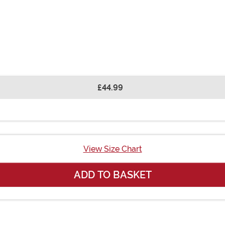
£44.99
View Size Chart
ADD TO BASKET