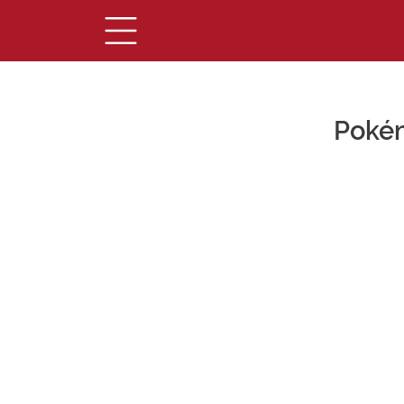
Pokém
Main Content