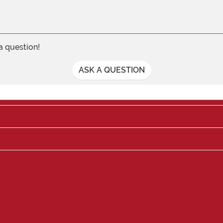
 a question!
ASK A QUESTION