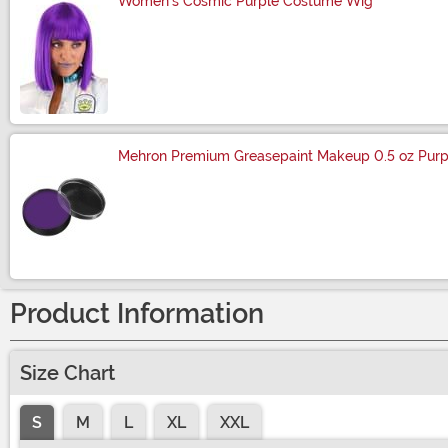
Women's Cosmic Purple Costume Wig
Size
Mehron Premium Greasepaint Makeup 0.5 oz Purp
Size
Product Information
Size Chart
S
M
L
XL
XXL