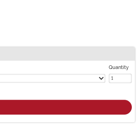
Quantity