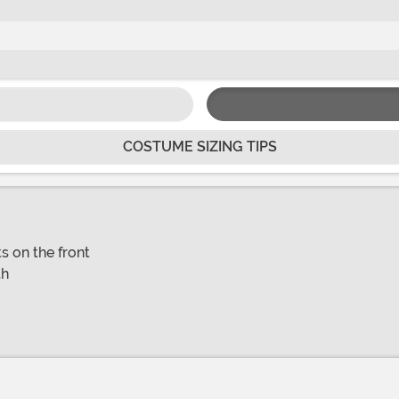
COSTUME SIZING TIPS
s on the front
th