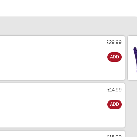
£29.99
ADD
£14.99
ADD