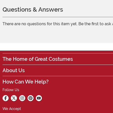
Questions & Answers
There are no questions for this item yet. Be the first to ask
The Home of Great Costumes
About Us
How Can We Help?
Follow Us
We Accept