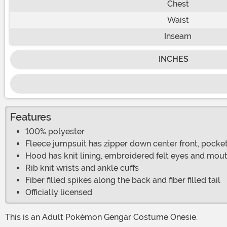
Chest
Waist
Inseam
INCHES
Features
100% polyester
Fleece jumpsuit has zipper down center front, pocket
Hood has knit lining, embroidered felt eyes and mou
Rib knit wrists and ankle cuffs
Fiber filled spikes along the back and fiber filled tail
Officially licensed
This is an Adult Pokémon Gengar Costume Onesie.