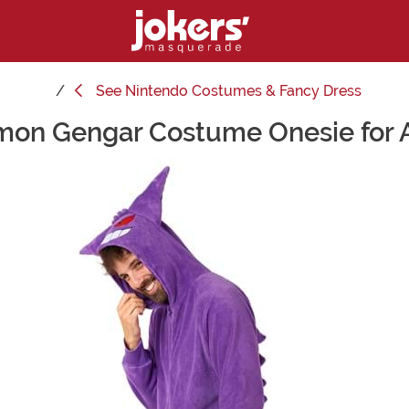
See
Nintendo Costumes & Fancy Dress
on Gengar Costume Onesie for 