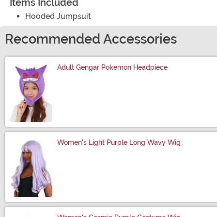
Items Included
Hooded Jumpsuit
Recommended Accessories
Adult Gengar Pokemon Headpiece
Size
Women's Light Purple Long Wavy Wig
Size