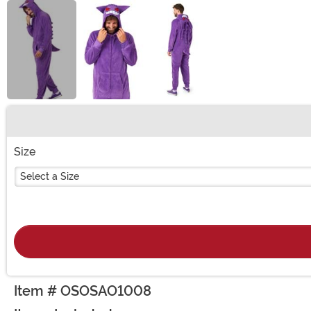
Buy New
Size
Select a Size
Item # OSOSAO1008