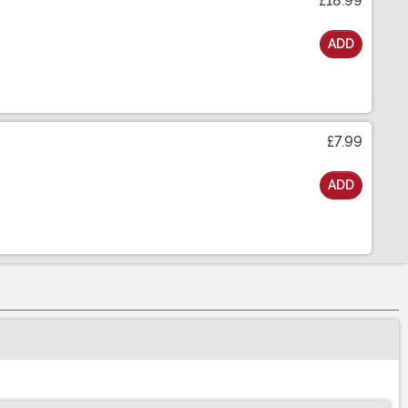
£18.99
ADD
£7.99
ADD