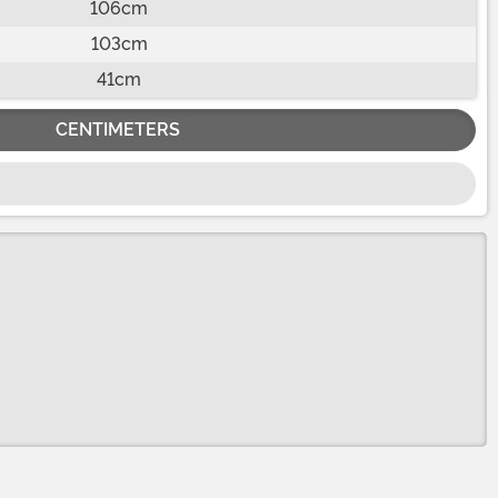
106cm
103cm
41cm
CENTIMETERS