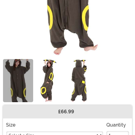
£66.99
Buy New
Size
Quantity