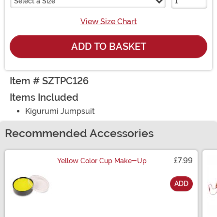
Select a Size
View Size Chart
ADD TO BASKET
Item # SZTPC126
Items Included
Kigurumi Jumpsuit
Recommended Accessories
£7.99
Yellow Color Cup Make-Up
ADD
Size