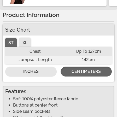
Product Information
Size Chart
ST
XL
Chest
Up To 127cm
Jumpsuit Length
142cm
INCHES
CENTIMETERS
Features
Soft 100% polyester fleece fabric
Buttons at center front
Side seam pockets