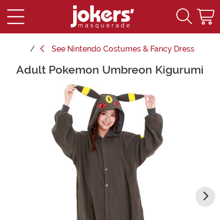
See
Nintendo Costumes & Fancy Dress
Adult Pokemon Umbreon Kigurumi
Main Content