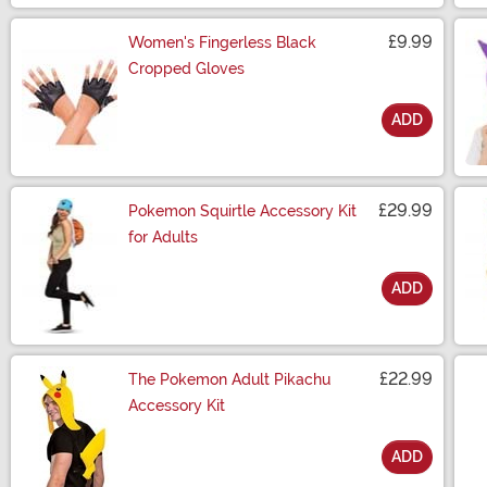
£9.99
Women's Fingerless Black
Cropped Gloves
ADD
Size
£29.99
Pokemon Squirtle Accessory Kit
for Adults
ADD
Size
£22.99
The Pokemon Adult Pikachu
Accessory Kit
ADD
Size