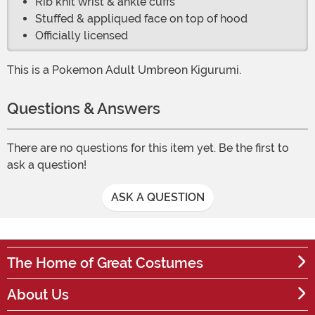
Rib knit wrist & ankle cuffs
Stuffed & appliqued face on top of hood
Officially licensed
This is a Pokemon Adult Umbreon Kigurumi.
Questions & Answers
There are no questions for this item yet. Be the first to
ask a question!
ASK A QUESTION
The Home of Great Costumes
About Us