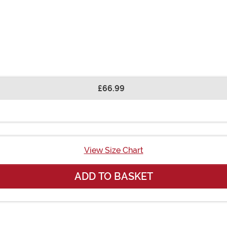
£66.99
View Size Chart
ADD TO BASKET