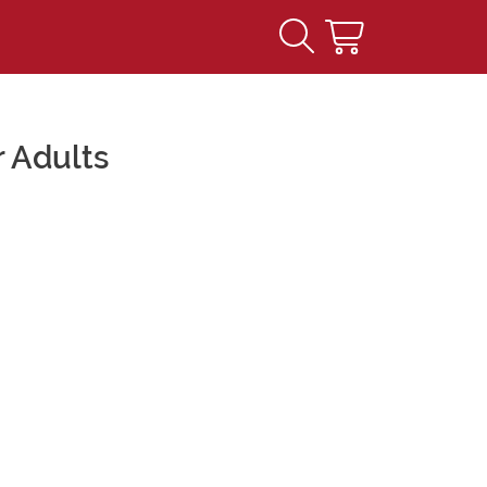
 Adults