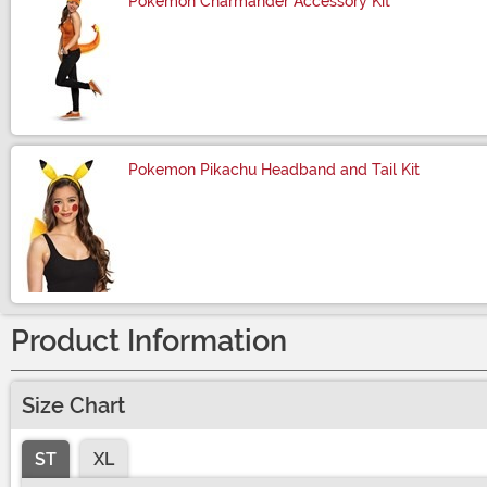
Pokemon Charmander Accessory Kit
Size
Pokemon Pikachu Headband and Tail Kit
Size
Product Information
Size Chart
ST
XL