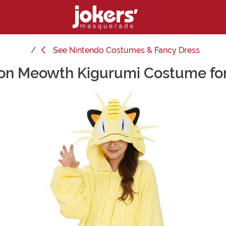
See
Nintendo Costumes & Fancy Dress
n Meowth Kigurumi Costume for