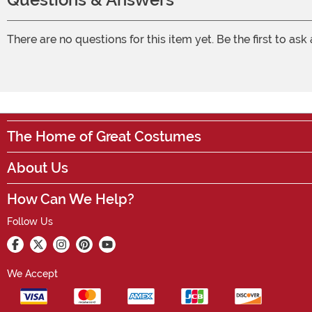
There are no questions for this item yet. Be the first to ask
The Home of Great Costumes
About Us
How Can We Help?
Follow Us
We Accept