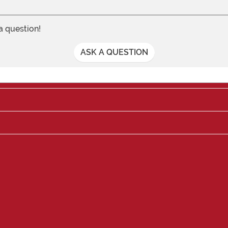
 a question!
ASK A QUESTION