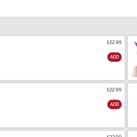
£22.99
ADD
£22.99
ADD