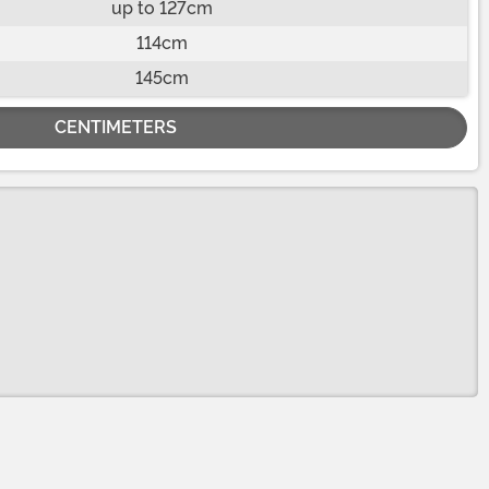
up to 127cm
114cm
145cm
CENTIMETERS