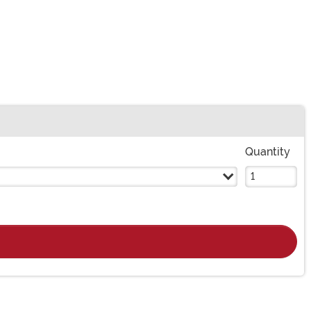
Quantity