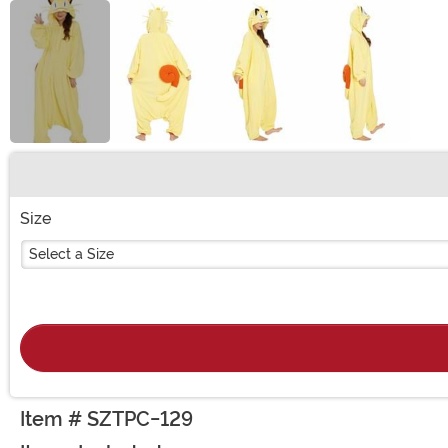
Buy New
Size
Select a Size
Item # SZTPC-129