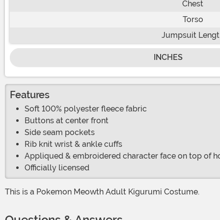
Chest
Torso
Jumpsuit Lengt
INCHES
Features
Soft 100% polyester fleece fabric
Buttons at center front
Side seam pockets
Rib knit wrist & ankle cuffs
Appliqued & embroidered character face on top of 
Officially licensed
This is a Pokemon Meowth Adult Kigurumi Costume.
Questions & Answers