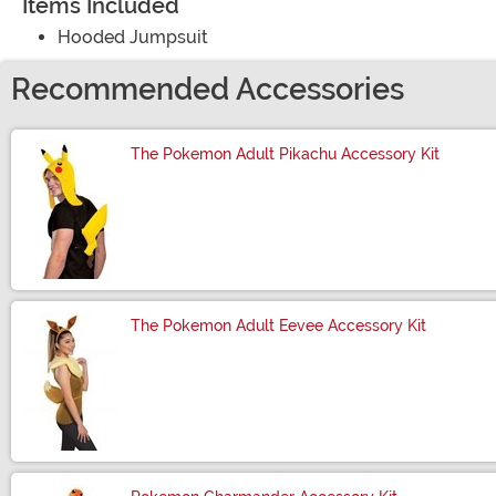
Items Included
Hooded Jumpsuit
Recommended Accessories
The Pokemon Adult Pikachu Accessory Kit
Size
The Pokemon Adult Eevee Accessory Kit
Size