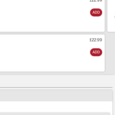
£22.99
ADD
£22.99
ADD