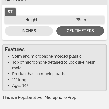
ST
Height
28cm
INCHES
CENTIMETERS
Features
Stem and microphone molded plastic
Top of microphone detailed to look like mesh
metal
Product has no moving parts
11" long
Ages 14+
This is a Popstar Silver Microphone Prop.