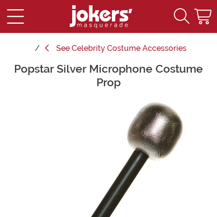
See
Celebrity Costume Accessories
Popstar Silver Microphone Costume
Main Content
Prop