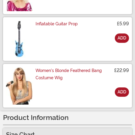
£5.99
Inflatable Guitar Prop
ADD
Size
£22.99
Women's Blonde Feathered Bang
Costume Wig
ADD
Size
Product Information
Size Chart