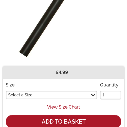
£4.99
Buy New
Size
Quantity
Select a Size
View Size Chart
ADD TO BASKET