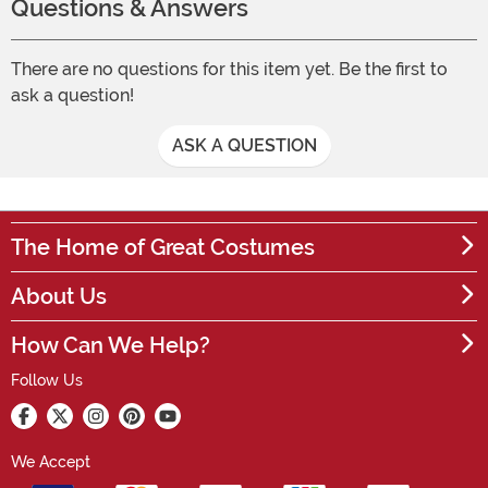
Questions & Answers
There are no questions for this item yet. Be the first to
ask a question!
ASK A QUESTION
The Home of Great Costumes
About Us
How Can We Help?
Follow Us
We Accept