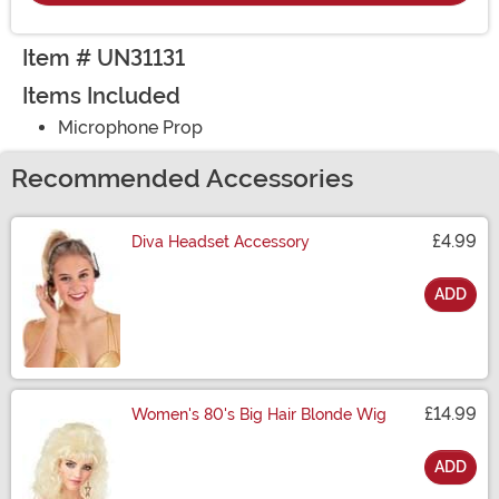
Item # UN31131
Items Included
Microphone Prop
Recommended Accessories
£4.99
Diva Headset Accessory
ADD
Size
£14.99
Women's 80's Big Hair Blonde Wig
ADD
Size